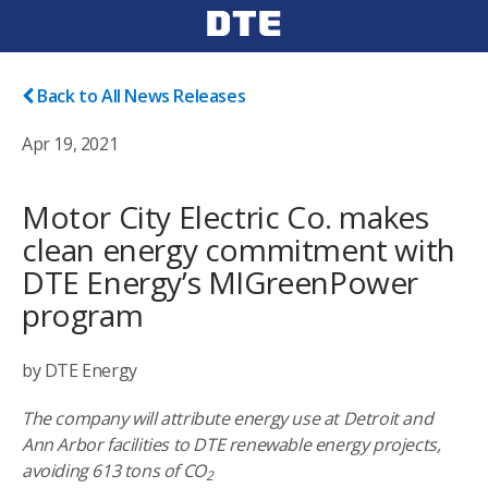
Back to All News Releases
Apr 19, 2021
Motor City Electric Co. makes
clean energy commitment with
DTE Energy’s MIGreenPower
program
by DTE Energy
The company will attribute energy use at Detroit and
Ann Arbor facilities to DTE renewable energy projects,
avoiding 613 tons of CO
2