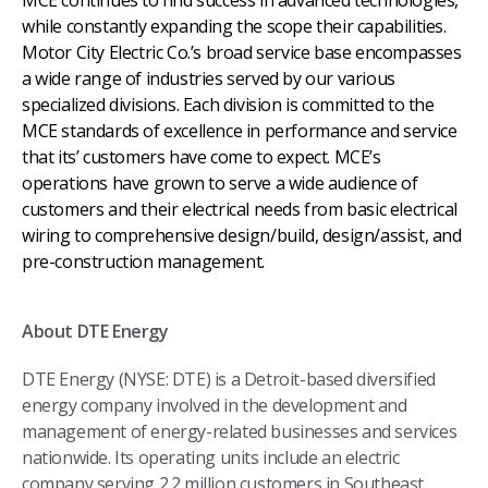
MCE continues to find success in advanced technologies,
while constantly expanding the scope their capabilities.
Motor City Electric Co.’s broad service base encompasses
a wide range of industries served by our various
specialized divisions. Each division is committed to the
MCE standards of excellence in performance and service
that its’ customers have come to expect. MCE’s
operations have grown to serve a wide audience of
customers and their electrical needs from basic electrical
wiring to comprehensive design/build, design/assist, and
pre-construction management.
About DTE Energy
DTE Energy (NYSE: DTE) is a Detroit-based diversified
energy company involved in the development and
management of energy-related businesses and services
nationwide. Its operating units include an electric
company serving 2.2 million customers in Southeast