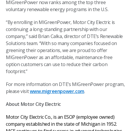
MIGreenPower now ranks among the top three
voluntary renewable energy programs in the U.S.
“By enrolling in MIGreenPower, Motor City Electric is
continuing a long-standing partnership with our
company,” said Brian Calka, director of DTE’s Renewable
Solutions team. “With so many companies focused on
greening their operations, we are proud to offer
MIGreenPower as an affordable, maintenance-free
option customers can use to reduce their carbon
footprint.”
For more information on DTE’s MIGreenPower program,
please visit
www.migreenpower.com
.
About Motor City Electric
Motor City Electric Co., is an ESOP (employee owned)
company established in the state of Michigan in 1952.