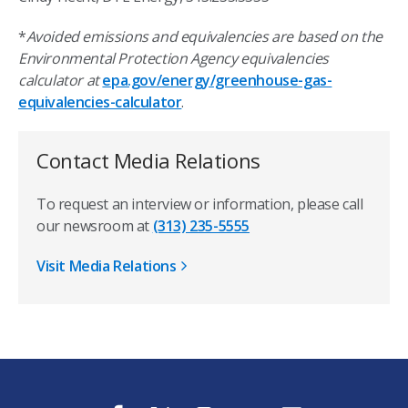
*
Avoided emissions and equivalencies are based on the
Environmental Protection Agency equivalencies
calculator at
epa.gov/energy/greenhouse-gas-
equivalencies-calculator
.
Contact Media Relations
To request an interview or information, please call
our newsroom at
(313) 235-5555
Visit Media Relations
f
t
i
y
l