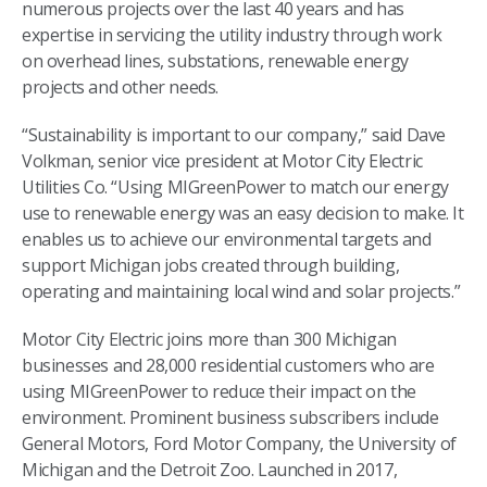
numerous projects over the last 40 years and has
expertise in servicing the utility industry through work
on overhead lines, substations, renewable energy
projects and other needs.
“Sustainability is important to our company,” said Dave
Volkman, senior vice president at Motor City Electric
Utilities Co. “Using MIGreenPower to match our energy
use to renewable energy was an easy decision to make. It
enables us to achieve our environmental targets and
support Michigan jobs created through building,
operating and maintaining local wind and solar projects.”
Motor City Electric joins more than 300 Michigan
businesses and 28,000 residential customers who are
using MIGreenPower to reduce their impact on the
environment. Prominent business subscribers include
General Motors, Ford Motor Company, the University of
Michigan and the Detroit Zoo. Launched in 2017,