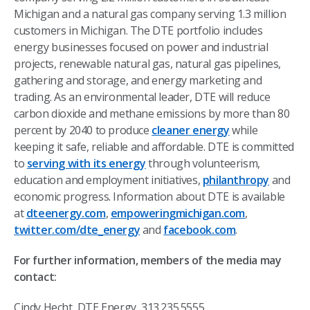
Michigan and a natural gas company serving 1.3 million
customers in Michigan. The DTE portfolio includes
energy businesses focused on power and industrial
projects, renewable natural gas, natural gas pipelines,
gathering and storage, and energy marketing and
trading. As an environmental leader, DTE will reduce
carbon dioxide and methane emissions by more than 80
percent by 2040 to produce
cleaner energy
while
keeping it safe, reliable and affordable. DTE is committed
to
serving with its energy
through volunteerism,
education and employment initiatives,
philanthropy
and
economic progress
.
Information about DTE is available
at
dteenergy.com
,
empoweringmichigan.com
,
twitter.com/dte_energy
and
facebook.com
.
For further information, members of the media may
contact:
Cindy Hecht, DTE Energy, 313.235.5555