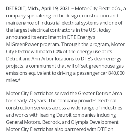
DETROIT, Mich., April 19, 2021 –
Motor City Electric Co., a
company specializing in the design, construction and
maintenance of industrial electrical systems and one of
the largest electrical contractors in the U.S., today
announced its enrollment in DTE Energy’s
MIGreenPower program. Through the program, Motor
City Electric will match 60% of the energy use at its
Detroit and Ann Arbor locations to DTE’s clean energy
projects, a commitment that will offset greenhouse gas
emissions equivalent to driving a passenger car 840,000
miles.*
Motor City Electric has served the Greater Detroit Area
for nearly 70 years. The company provides electrical
construction services across a wide range of industries
and works with leading Detroit companies including
General Motors, Bedrock, and Olympia Development.
Motor City Electric has also partnered with DTE on