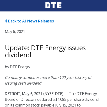
Back to All News Releases
May 6, 2021
Update: DTE Energy issues
dividend
by DTE Energy
Company continues more than 100-year history of
issuing cash dividend
DETROIT, May 6, 2021 (NYSE: DTE)
— The DTE Energy
Board of Directors declared a $1.085 per share dividend
on its common stock payable July 15, 2021 to