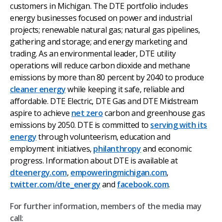
customers in Michigan. The DTE portfolio includes
energy businesses focused on power and industrial
projects; renewable natural gas; natural gas pipelines,
gathering and storage; and energy marketing and
trading. As an environmental leader, DTE utility
operations will reduce carbon dioxide and methane
emissions by more than 80 percent by 2040 to produce
cleaner energy
while keeping it safe, reliable and
affordable. DTE Electric, DTE Gas and DTE Midstream
aspire to achieve
net zero
carbon and greenhouse gas
emissions by 2050.
DTE is committed to
serving with its
energy
through volunteerism, education and
employment initiatives,
philanthropy
and economic
progress. Information about DTE is available at
dteenergy.com
,
empoweringmichigan.com
,
twitter.com/dte_energy
and
facebook.com
.
For further information, members of the media may
call: