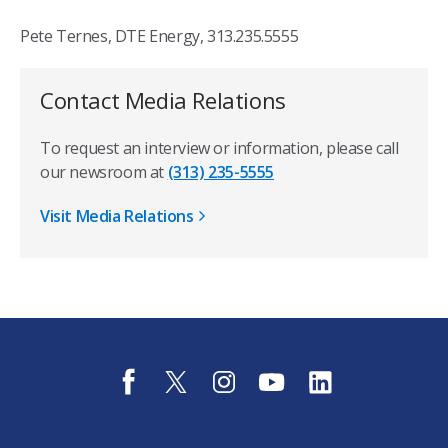
Pete Ternes, DTE Energy, 313.235.5555
Contact Media Relations
To request an interview or information, please call
our newsroom at
(313) 235-5555
Visit Media Relations
f
t
i
y
l
a
w
n
o
i
c
i
s
u
n
e
t
t
t
k
b
t
a
u
e