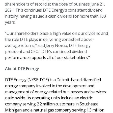
shareholders of record at the close of business June 21,
2021. This continues DTE Energy's consistent dividend
history, having issued a cash dividend for more than 100
years.
"Our shareholders place a high value on our dividend and
the role DTE plays in delivering consistent above-
average returns,” said Jerry Norcia, DTE Energy
president and CEO. "DTE's continued dividend
performance supports all of our stakeholders."
About DTE Energy
DTE Energy (NYSE: DTE) is a Detroit-based diversified
energy company involved in the development and
management of energy-related businesses and services
nationwide. Its operating units include an electric
company serving 2.2 million customers in Southeast
Michigan and a natural gas company serving 1.3 million