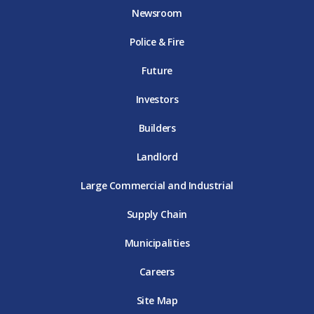
o
e
g
b
d
Newsroom
o
r
r
e
i
k
D
a
D
n
Police & Fire
D
T
m
T
D
T
E
D
E
T
E
T
E
Future
E
Investors
Builders
Landlord
Large Commercial and Industrial
Supply Chain
Municipalities
Careers
Site Map