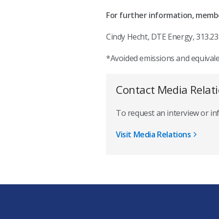
For further information, memb
Cindy Hecht, DTE Energy, 313.23
*Avoided emissions and equival
Contact Media Relat
To request an interview or i
Visit Media Relations