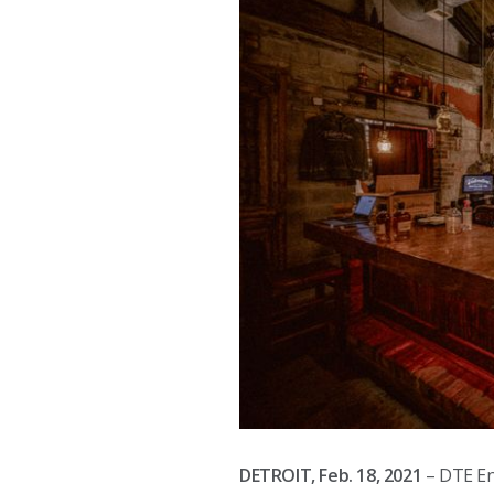
DETROIT, Feb. 18, 2021
– DTE E