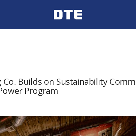
ng Co. Builds on Sustainability Co
nPower Program