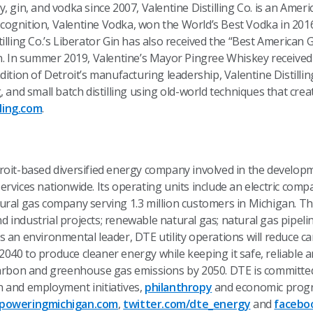
, gin, and vodka since 2007, Valentine Distilling Co. is an Amer
 recognition, Valentine Vodka, won the World’s Best Vodka in 20
lling Co.’s Liberator Gin has also received the “Best American Gin
on. In summer 2019, Valentine’s Mayor Pingree Whiskey received
ition of Detroit’s manufacturing leadership, Valentine Distillin
, and small batch distilling using old-world techniques that cre
lling.com
.
troit-based diversified energy company involved in the devel
rvices nationwide. Its operating units include an electric comp
ural gas company serving 1.3 million customers in Michigan. Th
industrial projects; renewable natural gas; natural gas pipeli
s an environmental leader, DTE utility operations will reduce 
40 to produce cleaner energy while keeping it safe, reliable a
carbon and greenhouse gas emissions by 2050. DTE is committe
 and employment initiatives,
philanthropy
and economic progr
poweringmichigan.com
,
twitter.com/dte_energy
and
facebo