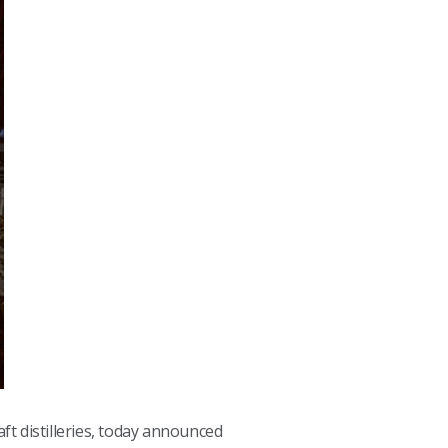
raft distilleries, today announced