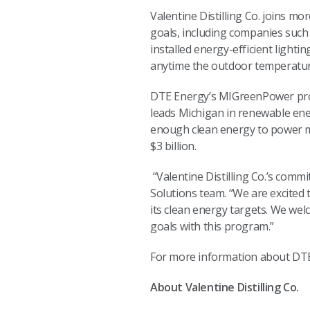
Valentine Distilling Co. joins m
goals, including companies such
installed energy-efficient lightin
anytime the outdoor temperatu
DTE Energy’s MIGreenPower prog
leads Michigan in renewable en
enough clean energy to power m
$3 billion.
“Valentine Distilling Co.’s commi
Solutions team. “We are excited
its clean energy targets. We we
goals with this program.”
For more information about DT
About Valentine Distilling Co.