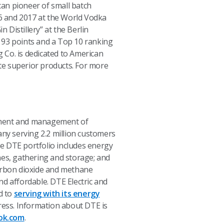
ican pioneer of small batch
16 and 2017 at the World Vodka
 Distillery” at the Berlin
 93 points and a Top 10 ranking
g Co. is dedicated to American
ate superior products. For more
opment and management of
any serving 2.2 million customers
e DTE portfolio includes energy
nes, gathering and storage; and
carbon dioxide and methane
nd affordable. DTE Electric and
d to
serving with its energy
ess. Information about DTE is
ok.com
.