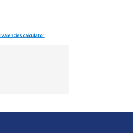
valencies calculator
.