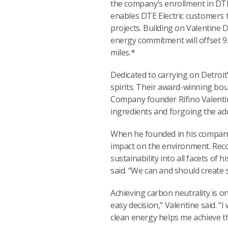
the company’s enrollment in D
enables DTE Electric customers 
projects. Building on Valentine Di
energy commitment will offset 9
miles.*
Dedicated to carrying on Detroit
spirits. Their award-winning bou
Company founder Rifino Valentine
ingredients and forgoing the add
When he founded in his company 
impact on the environment. Recog
sustainability into all facets of
said. “We can and should create 
Achieving carbon neutrality is 
easy decision,” Valentine said. 
clean energy helps me achieve th