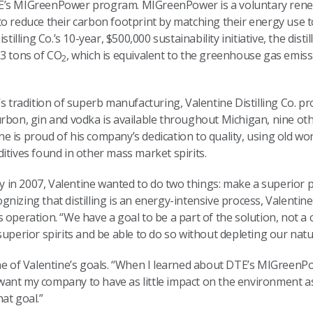
TE’s MIGreenPower program. MIGreenPower is a voluntary ren
to reduce their carbon footprint by matching their energy use 
stilling Co.’s 10-year, $500,000 sustainability initiative, the dis
.3 tons of CO
, which is equivalent to the greenhouse gas emiss
2
’s tradition of superb manufacturing, Valentine Distilling Co. p
rbon, gin and vodka is available throughout Michigan, nine oth
 is proud of his company’s dedication to quality, using old wo
itives found in other mass market spirits.
in 2007, Valentine wanted to do two things: make a superior p
nizing that distilling is an energy-intensive process, Valentin
 his operation. “We have a goal to be a part of the solution, not 
superior spirits and be able to do so without depleting our nat
one of Valentine’s goals. “When I learned about DTE’s MIGreen
“I want my company to have as little impact on the environment 
at goal.”