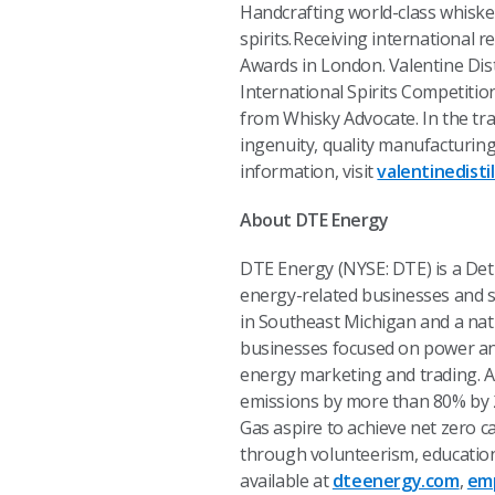
Handcrafting world-class whiskey
spirits. Receiving international
Awards in London. Valentine Disti
International Spirits Competiti
from Whisky Advocate. In the trad
ingenuity, quality manufacturing
information, visit
valentinedisti
About DTE Energy
DTE Energy (NYSE: DTE) is a De
energy-related businesses and se
in Southeast Michigan and a nat
businesses focused on power and 
energy marketing and trading. A
emissions by more than 80% by 20
Gas aspire to achieve net zero 
through volunteerism, education
available at
dteenergy.com
,
em