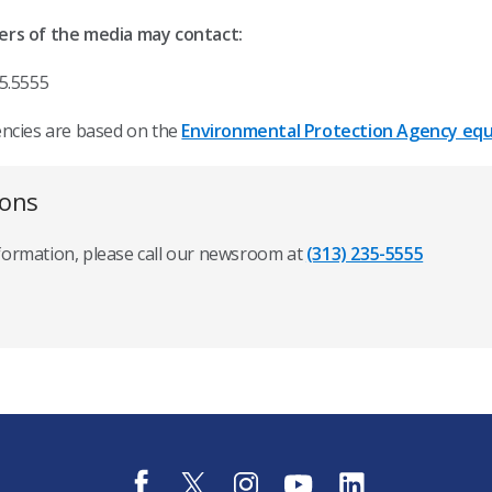
ers of the media may contact:
5.5555
encies are based on the
Environmental Protection Agency equi
ions
nformation, please call our newsroom at
(313) 235-5555
f
t
i
y
l
a
w
n
o
i