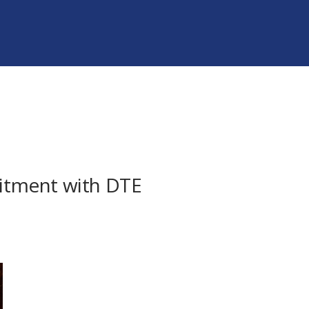
mmitment with DTE