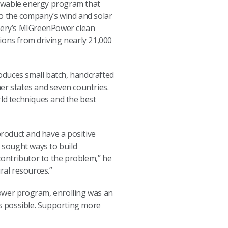
ewable energy program that
to the company’s wind and solar
tillery’s MIGreenPower clean
ions from driving nearly 21,000
roduces small batch, handcrafted
er states and seven countries.
rld techniques and the best
roduct and have a positive
e sought ways to build
a contributor to the problem,” he
ural resources.”
Power program, enrolling was an
as possible. Supporting more