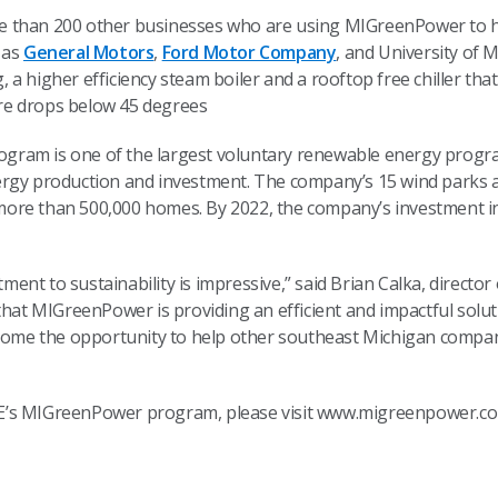
ore than 200 other businesses who are using MIGreenPower to he
 as
General Motors
,
Ford Motor Company
, and University of
g, a higher efficiency steam boiler and a rooftop free chiller that
re drops below 45 degrees
ram is one of the largest voluntary renewable energy progra
ergy production and investment. The company’s 15 wind parks 
ore than 500,000 homes. By 2022, the company’s investment in
tment to sustainability is impressive,” said Brian Calka, direct
 that MIGreenPower is providing an efficient and impactful sol
lcome the opportunity to help other southeast Michigan compan
E’s MIGreenPower program, please visit www.migreenpower.co