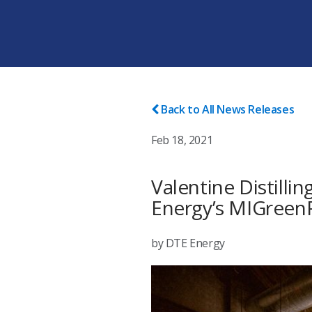
Back to All News Releases
Feb 18, 2021
Valentine Distilli
Energy’s MIGree
by DTE Energy