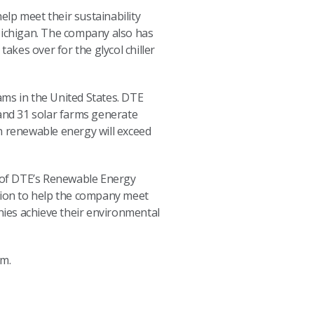
lp meet their sustainability
 Michigan. The company also has
 takes over for the glycol chiller
ms in the United States. DTE
and 31 solar farms generate
 renewable energy will exceed
or of DTE’s Renewable Energy
ution to help the company meet
ies achieve their environmental
m.