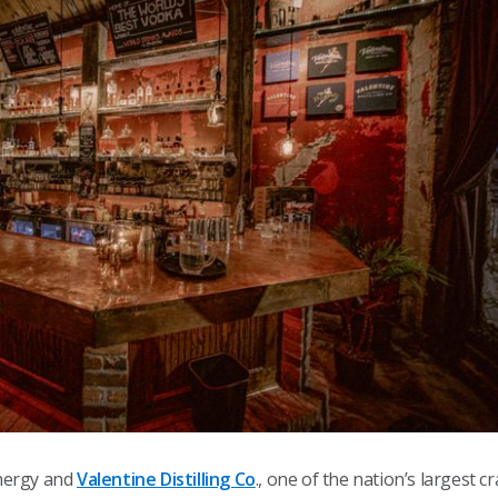
nergy and
Valentine Distilling Co
., one of the nation’s largest c