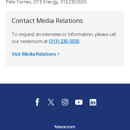
Pete Ternes, DTE Energy, 313.235.5555
Contact Media Relations
To request an interview or information, please call
our newsroom at
(313) 235-5555
Visit Media Relations
f
t
i
y
l
a
w
n
o
i
c
i
s
u
n
e
t
t
t
k
b
t
a
u
e
o
e
g
b
d
Newsroom
o
r
r
e
i