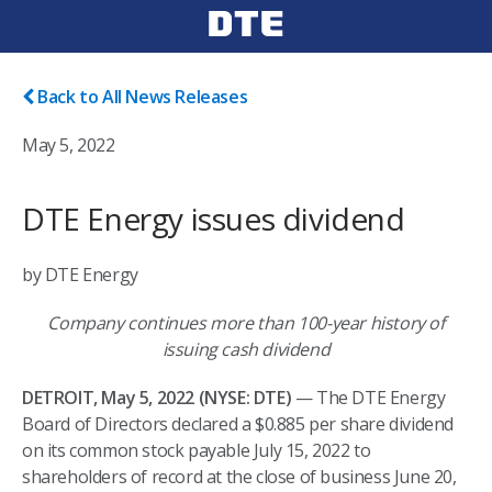
Back to All News Releases
May 5, 2022
DTE Energy issues dividend
by DTE Energy
Company continues more than 100-year history of
issuing cash dividend
DETROIT, May 5, 2022 (NYSE: DTE)
— The DTE Energy
Board of Directors declared a $0.885 per share dividend
on its common stock payable July 15, 2022 to
shareholders of record at the close of business June 20,