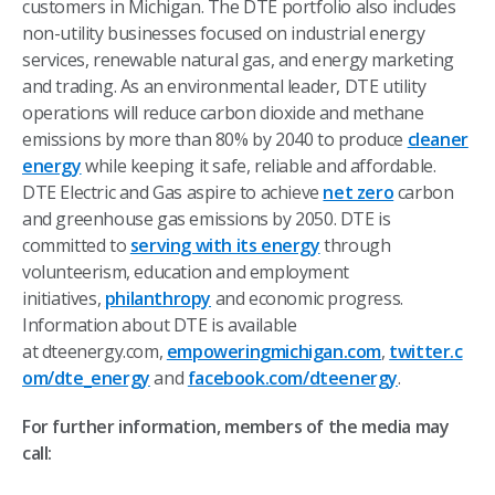
customers in Michigan. The DTE portfolio also includes
non-utility businesses focused on industrial energy
services, renewable natural gas, and energy marketing
and trading. As an environmental leader, DTE utility
operations will reduce carbon dioxide and methane
emissions by more than 80% by 2040 to produce
cleaner
energy
while keeping it safe, reliable and affordable.
DTE Electric and Gas aspire to achieve
net zero
carbon
and greenhouse gas emissions by 2050. DTE is
committed to
serving with its energy
through
volunteerism, education and employment
initiatives,
philanthropy
and economic progress.
Information about DTE is available
at dteenergy.com,
empoweringmichigan.com
,
twitter.c
om/dte_energy
and
facebook.com/dteenergy
.
For further information, members of the media may
call: