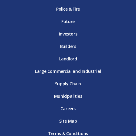
k
D
a
D
n
Police & Fire
D
T
m
T
D
T
E
D
E
T
E
T
E
Future
E
Investors
Builders
Landlord
Large Commercial and Industrial
Supply Chain
Municipalities
Careers
Site Map
Terms & Conditions