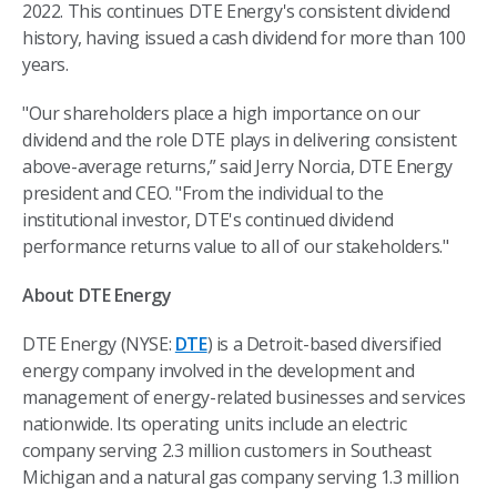
2022. This continues DTE Energy's consistent dividend
history, having issued a cash dividend for more than 100
years.
"Our shareholders place a high importance on our
dividend and the role DTE plays in delivering consistent
above-average returns,” said Jerry Norcia, DTE Energy
president and CEO. "From the individual to the
institutional investor, DTE's continued dividend
performance returns value to all of our stakeholders."
About DTE Energy
DTE Energy (NYSE:
DTE
) is a Detroit-based diversified
energy company involved in the development and
management of energy-related businesses and services
nationwide. Its operating units include an electric
company serving 2.3 million customers in Southeast
Michigan and a natural gas company serving 1.3 million