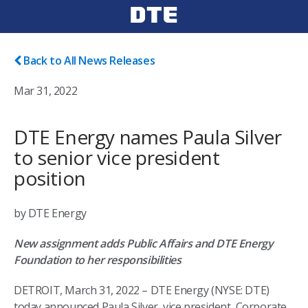
Back to All News Releases
Mar 31, 2022
DTE Energy names Paula Silver
to senior vice president
position
by DTE Energy
New assignment adds Public Affairs and DTE Energy
Foundation to her responsibilities
DETROIT, March 31, 2022 – DTE Energy (NYSE: DTE)
today announced Paula Silver, vice president, Corporate