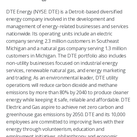
DTE Energy (NYSE: DTE) is a Detroit-based diversified
energy company involved in the development and
management of energy-related businesses and services
nationwide. Its operating units include an electric
company serving 2.3 million customers in Southeast
Michigan and a natural gas company serving 1.3 million
customers in Michigan. The DTE portfolio also includes
non-utility businesses focused on industrial energy
services, renewable natural gas, and energy marketing
and trading. As an environmental leader, DTE utility
operations will reduce carbon dioxide and methane
emissions by more than 80% by 2040 to produce cleaner
energy while keeping it safe, reliable and affordable. DTE
Electric and Gas aspire to achieve net zero carbon and
greenhouse gas emissions by 2050. DTE and its 10,000
employees are committed to improving lives with their
energy through volunteerism, education and
employment initiatives, philanthropy and economic