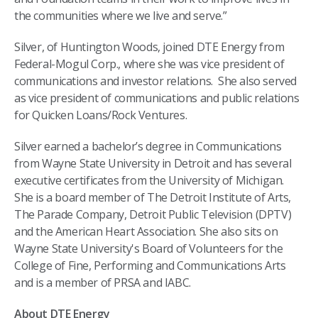
the communities where we live and serve.”
Silver, of Huntington Woods, joined DTE Energy from
Federal-Mogul Corp., where she was vice president of
communications and investor relations. She also served
as vice president of communications and public relations
for Quicken Loans/Rock Ventures.
Silver earned a bachelor’s degree in Communications
from Wayne State University in Detroit and has several
executive certificates from the University of Michigan.
She is a board member of The Detroit Institute of Arts,
The Parade Company, Detroit Public Television (DPTV)
and the American Heart Association. She also sits on
Wayne State University's Board of Volunteers for the
College of Fine, Performing and Communications Arts
and is a member of PRSA and IABC.
About DTE Energy