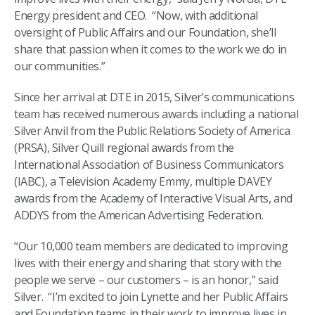
Energy president and CEO. “Now, with additional
oversight of Public Affairs and our Foundation, she’ll
share that passion when it comes to the work we do in
our communities.”
Since her arrival at DTE in 2015, Silver’s communications
team has received numerous awards including a national
Silver Anvil from the Public Relations Society of America
(PRSA), Silver Quill regional awards from the
International Association of Business Communicators
(IABC), a Television Academy Emmy, multiple DAVEY
awards from the Academy of Interactive Visual Arts, and
ADDYS from the American Advertising Federation.
“Our 10,000 team members are dedicated to improving
lives with their energy and sharing that story with the
people we serve – our customers – is an honor,” said
Silver. “I’m excited to join Lynette and her Public Affairs
and Foundation teams in their work to improve lives in