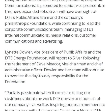
Communications, is promoted to senior vice president. In
this new, expanded role, Silver will have oversight of
DTE’s Public Affairs team and the company’s
philanthropic Foundation, while continuing to lead the
corporate communications team, managing DTE’s
internal communications, media relations, customer
communications and advertising.
Lynette Dowler, vice president of Public Affairs and the
DTE Energy Foundation, will report to Silver following
the retirement of Dave Meador, vice chairman and chief
administrative officer. Dowler and her team will continue
to oversee the day-to-day responsibility for the
Foundation.
“Paula is passionate when it comes to telling our
customers about the work DTE does in and outside of
our company – as well as inspiring our team members to
improve lives with their energy,” said Jerry Norcia, DTE