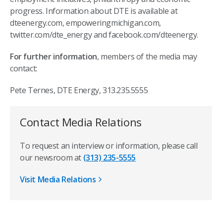
progress. Information about DTE is available at
dteenergy.com, empoweringmichigan.com,
twitter.com/dte_energy and facebook.com/dteenergy.
For further information
, members of the media may
contact:
Pete Ternes, DTE Energy, 313.235.5555
Contact Media Relations
To request an interview or information, please call
our newsroom at
(313) 235-5555
Visit Media Relations