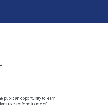
e
the public an opportunity to learn
ans to transform its mix of