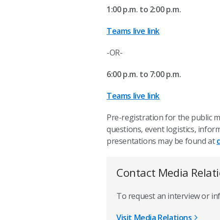
1:00 p.m. to 2:00 p.m.
Teams live link
-OR-
6:00 p.m. to 7:00 p.m.
Teams live link
Pre-registration for the public 
questions, event logistics, inf
presentations may be found at
Contact Media Relat
To request an interview or i
Visit Media Relations