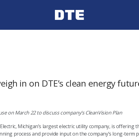
weigh in on DTE’s clean energy futur
house on March 22 to discuss company’s CleanVision Plan
lectric, Michigan’s largest electric utility company, is offering 
ning process and provide input on the company’s long-term pl