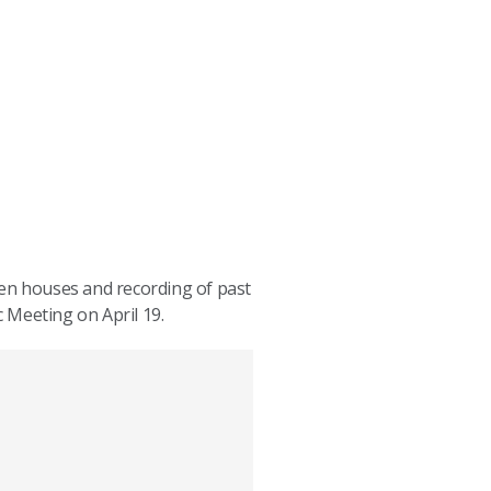
pen houses and recording of past
c Meeting on April 19.