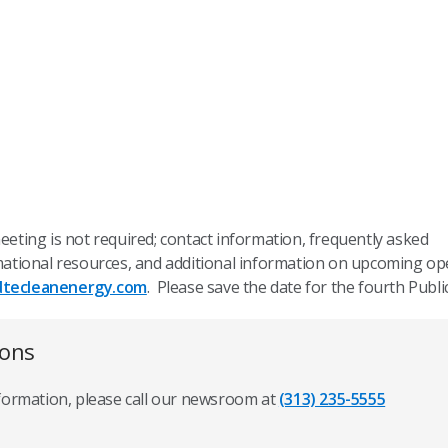
meeting is not required; contact information, frequently asked
ormational resources, and additional information on upcoming o
dtecleanenergy.com
. Please save the date for the fourth Publi
ions
nformation, please call our newsroom at
(313) 235-5555