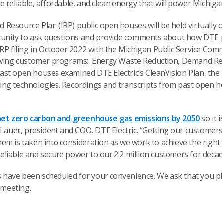
 reliable, affordable, and clean energy that will power Michiga
ted Resource Plan (IRP) public open houses will be held virtuall
nity to ask questions and provide comments about how DTE pl
RP filing in October 2022 with the Michigan Public Service Comm
llowing customer programs: Energy Waste Reduction, Demand
st open houses examined DTE Electric’s CleanVision Plan, the
ing technologies. Recordings and transcripts from past open 
net zero carbon and greenhouse gas emissions by 2050
so it 
 Lauer, president and COO, DTE Electric. “Getting our customers’
em is taken into consideration as we work to achieve the right
, reliable and secure power to our 2.2 million customers for dec
have been scheduled for your convenience. We ask that you plea
he meeting.