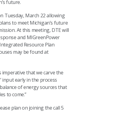
n’s future.
y on Tuesday, March 22 allowing
ans to meet Michigan’s future
ission. At this meeting, DTE will
 Response and MIGreenPower
 Integrated Resource Plan
houses may be found at
is imperative that we carve the
 input early in the process
 balance of energy sources that
ades to come.”
se plan on joining the call 5