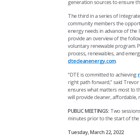
generation sources to ensure the
The third in a series of Integra
community members the opportu
energy needs in advance of the I
provide an overview of the fo
voluntary renewable program. Pa
process, renewables, and emerg
dtecleanenergy.com
.
“DTE is committed to achieving
right path forward,” said Trevor
ensures what matters most to th
will provide cleaner, affordable
PUBLIC MEETINGS:
Two sessions 
minutes prior to the start of t
Tuesday, March 22, 2022