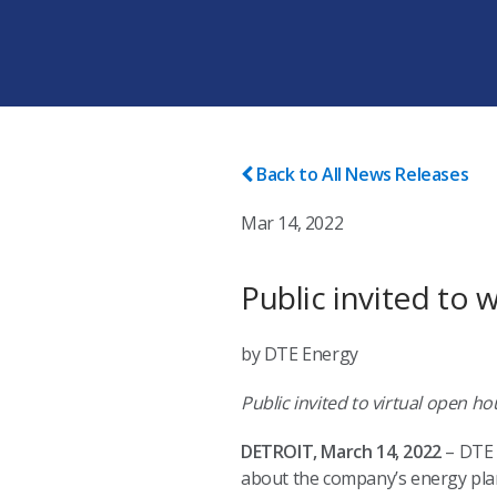
Back to All News Releases
Mar 14, 2022
Public invited to 
by DTE Energy
Public invited to virtual open 
DETROIT, March 14, 2022
– DTE E
about the company’s energy plan