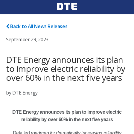
Back to All News Releases
September 29, 2023
DTE Energy announces its plan
to improve electric reliability by
over 60% in the next five years
by DTE Energy
DTE Energy announces its plan to improve electric
reliability by over 60% in the next five years
Detailed
roadmap for dramatically increasing reliability