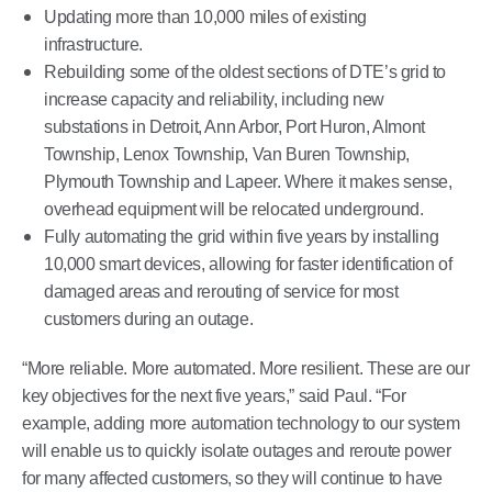
Updating more than 10,000 miles of existing
infrastructure.
Rebuilding some of the oldest sections of DTE’s grid to
increase capacity and reliability, including new
substations in Detroit, Ann Arbor, Port Huron, Almont
Township, Lenox Township, Van Buren Township,
Plymouth Township and Lapeer. Where it makes sense,
overhead equipment will be relocated underground.
Fully automating the grid within five years by installing
10,000 smart devices, allowing for faster identification of
damaged areas and rerouting of service for most
customers during an outage.
“More reliable. More automated. More resilient. These are our
key objectives for the next five years,” said Paul. “For
example, adding more automation technology to our system
will enable us to quickly isolate outages and reroute power
for many affected customers, so they will continue to have