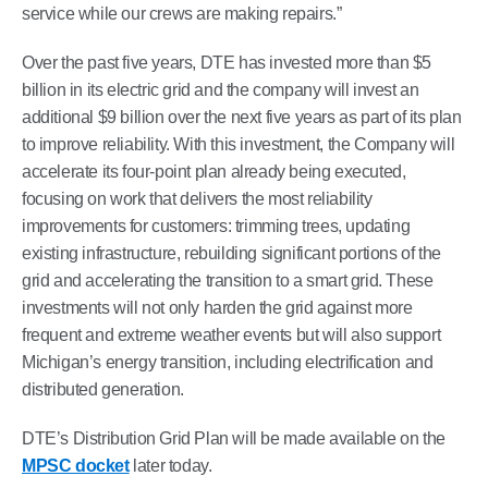
service while our crews are making repairs.”
Over the past five years, DTE has invested more than $5
billion in its electric grid and the company will invest an
additional $9 billion over the next five years as part of its plan
to improve reliability. With this investment, the Company will
accelerate its four-point plan already being executed,
focusing on work that delivers the most reliability
improvements for customers: trimming trees, updating
existing infrastructure, rebuilding significant portions of the
grid and accelerating the transition to a smart grid. These
investments will not only harden the grid against more
frequent and extreme weather events but will also support
Michigan’s energy transition, including electrification and
distributed generation.
DTE’s Distribution Grid Plan will be made available on the
MPSC docket
later today.