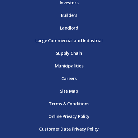
Investors
Builders
Landlord
Large Commercial and Industrial
Supply Chain
Municipalities
Careers
Site Map
Terms & Conditions
Online Privacy Policy
Customer Data Privacy Policy