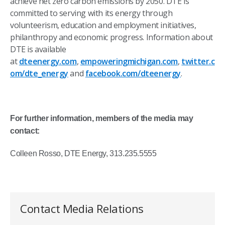
achieve net zero carbon emissions by 2050. DTE is
committed to serving with its energy through
volunteerism, education and employment initiatives,
philanthropy and economic progress. Information about
DTE is available
at
dteenergy.com
,
empoweringmichigan.com
,
twitter.c
om/dte_energy
and
facebook.com/dteenergy
.
For further information, members of the media may
contact:
Colleen Rosso, DTE Energy, 313.235.5555
Contact Media Relations