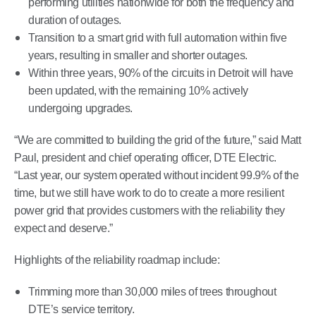
performing utilities nationwide for both the frequency and
duration of outages.
Transition to a smart grid with full automation within five
years, resulting in smaller and shorter outages.
Within three years, 90% of the circuits in Detroit will have
been updated, with the remaining 10% actively
undergoing upgrades.
“We are committed to building the grid of the future,” said Matt
Paul, president and chief operating officer, DTE Electric.
“Last year, our system operated without incident 99.9% of the
time, but we still have work to do to create a more resilient
power grid that provides customers with the reliability they
expect and deserve.”
Highlights of the reliability roadmap include:
Trimming more than 30,000 miles of trees throughout
DTE’s service territory.