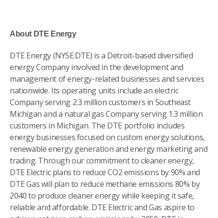
About DTE Energy
DTE Energy (NYSE:DTE) is a Detroit-based diversified
energy Company involved in the development and
management of energy-related businesses and services
nationwide. Its operating units include an electric
Company serving 2.3 million customers in Southeast
Michigan and a natural gas Company serving 1.3 million
customers in Michigan. The DTE portfolio includes
energy businesses focused on custom energy solutions,
renewable energy generation and energy marketing and
trading. Through our commitment to cleaner energy,
DTE Electric plans to reduce CO2 emissions by 90% and
DTE Gas will plan to reduce methane emissions 80% by
2040 to produce cleaner energy while keeping it safe,
reliable and affordable. DTE Electric and Gas aspire to