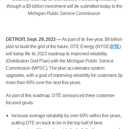
through a $9 billion investment will be submitted today to the
Michigan Public Service Commission
DETROIT, Sept. 29, 2023 —
As part of its five-year, $9 billion
plan to build the grid of the future, DTE Energy (NYSE:
DTE
)
will today file its 2023 roadmap to improved reliability
(Distribution Grid Plan) with the Michigan Public Service
Commission (MPSC). The plan accelerates system
upgrades, with a goal of improving reliability for customers by
more than 60% over the next five years.
As part of this roadmap, DTE announced three customer-
focused goals:
Increase average reliability by over 60% within five years,
putting DTE on track to be in the top half of best