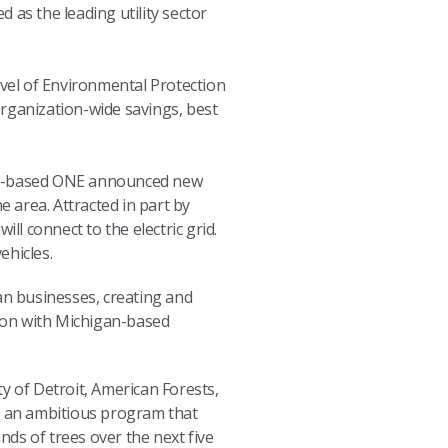
 as the leading utility sector
evel of Environmental Protection
ganization-wide savings, best
.S.-based ONE announced new
 area. Attracted in part by
ill connect to the electric grid.
ehicles.
gan businesses, creating and
lion with Michigan-based
ty of Detroit, American Forests,
s an ambitious program that
nds of trees over the next five