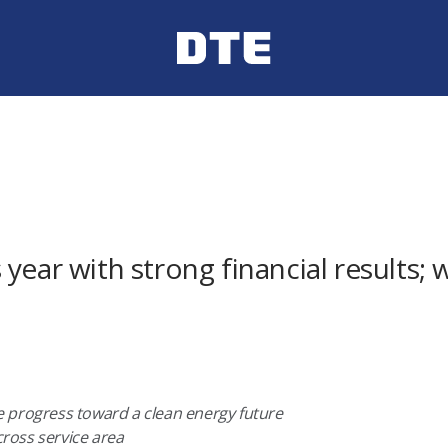
year with strong financial results; 
 progress toward a clean energy future
across service area