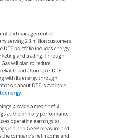
pment and management of
any serving 2.3 million customers
e DTE portfolio includes energy
rketing and trading. Through
Gas will plan to reduce
reliable and affordable. DTE
ng with its energy through
rmation about DTE is available
teenergy
.
nings provide a meaningful
ngs as the primary performance
uses operating earnings to
ings is a non-GAAP measure and
ts the company’s net income and