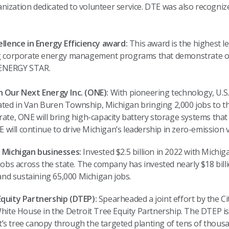
anization dedicated to volunteer service. DTE was also recognized
llence in Energy Efficiency award:
This award is the highest l
g corporate energy management programs that demonstrate or
f ENERGY STAR.
 Our Next Energy Inc. (ONE):
With pioneering technology, U
cated in Van Buren Township, Michigan bringing 2,000 jobs to the
 rate, ONE will bring high-capacity battery storage systems that w
 will continue to drive Michigan’s leadership in zero-emission v
 Michigan businesses:
Invested $2.5 billion in 2022 with Michi
obs across the state. The company has invested nearly $18 bil
and sustaining 65,000 Michigan jobs.
quity Partnership (DTEP):
Spearheaded a joint effort by the Ci
hite House in the Detroit Tree Equity Partnership. The DTEP i
it’s tree canopy through the targeted planting of tens of thousa