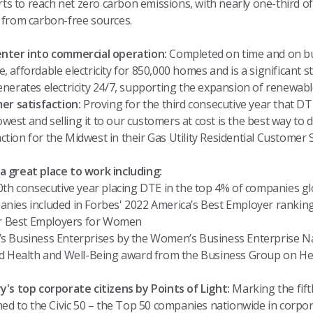
ts to reach net zero carbon emissions, with nearly one-third of 
 from carbon-free sources.
nter into commercial operation:
Completed on time and on bu
le, affordable electricity for 850,000 homes and is a significant 
nerates electricity 24/7, supporting the expansion of renewabl
er satisfaction:
Proving for the third consecutive year that D
owest and selling it to our customers at cost is the best way to
action for the Midwest in their Gas Utility Residential Customer S
 great place to work including:
0th consecutive year placing DTE in the top 4% of companies gl
ies included in Forbes' 2022 America’s Best Employer rankin
or Best Employers for Women
 Business Enterprises by the Women’s Business Enterprise Na
d Health and Well-Being award
from the Business Group on He
's top corporate citizens by Points of Light:
Marking the fift
ed to the Civic 50 – the Top 50 companies nationwide in corpora