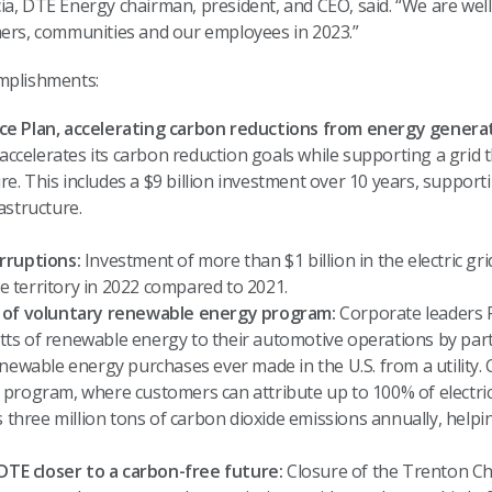
a, DTE Energy chairman, president, and CEO, said. “We are well
mers, communities and our employees in 2023.”
omplishments:
e Plan, accelerating carbon reductions from energy generat
accelerates its carbon reduction goals while supporting a grid th
ure. This includes a $9 billion investment over 10 years, suppor
astructure.
rruptions:
Investment of more than $1 billion in the electric gr
ice territory in 2022 compared to 2021.
h of voluntary renewable energy program:
Corporate leaders Fo
ts of renewable energy to their automotive operations by pa
newable energy purchases ever made in the U.S. from a utility. 
program, where customers can attribute up to 100% of electric
 three million tons of carbon dioxide emissions annually, helping
 DTE closer to a carbon-free future:
Closure of the Trenton Cha