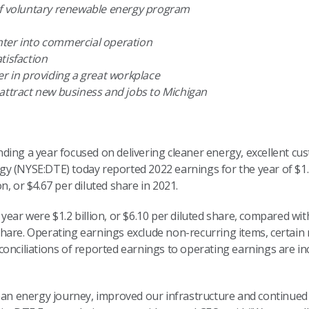
of voluntary renewable energy program
nter into commercial operation
tisfaction
er in providing a great workplace
 attract new business and jobs to Michigan
ding a year focused on delivering cleaner energy, excellent cu
 (NYSE:DTE) today reported 2022 earnings for the year of $1.1 b
, or $4.67 per diluted share in 2021.
year were $1.2 billion, or $6.10 per diluted share, compared wi
ed share. Operating earnings exclude non-recurring items, certa
onciliations of reported earnings to operating earnings are in
ean energy journey, improved our infrastructure and continued 