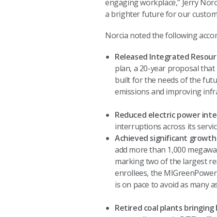
engaging workplace,” Jerry Norci
a brighter future for our custo
Norcia noted the following acc
Released Integrated Resourc
plan, a 20-year proposal that 
built for the needs of the fut
emissions and improving infr
Reduced electric power inte
interruptions across its serv
Achieved significant growt
add more than 1,000 megawat
marking two of the largest re
enrollees, the MIGreenPower 
is on pace to avoid as many as
Retired coal plants bringing