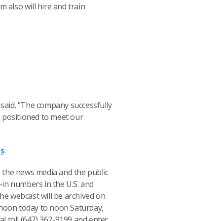
 also will hire and train
, said. “The company successfully
ll positioned to meet our
rs
.
s, the news media and the public
l-in numbers in the U.S. and
The webcast will be archived on
om noon today to noon Saturday,
al toll (647) 362-9199 and enter