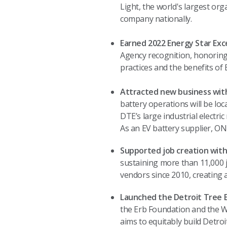
Light, the world's largest org
company nationally.
Earned 2022 Energy Star Exce
Agency recognition, honorin
practices and the benefits o
Attracted new business with
battery operations will be lo
DTE’s large industrial electric
As an EV battery supplier, ONE
Supported job creation with
sustaining more than 11,000 j
vendors since 2010, creating 
Launched the Detroit Tree E
the Erb Foundation and the W
aims to equitably build Detro