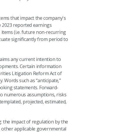
 items that impact the company's
le 2023 reported earnings
 items (i.e. future non-recurring
ate significantly from period to
aims any current intention to
lopments. Certain information
ities Litigation Reform Act of
y. Words such as “anticipate,”
-looking statements. Forward-
 to numerous assumptions, risks
templated, projected, estimated,
: the impact of regulation by the
s other applicable governmental