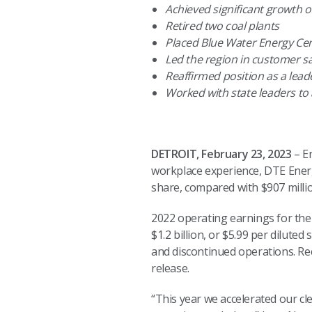
Achieved significant growth 
Retired two coal plants
Placed Blue Water Energy Ce
Led the region in customer sa
Reaffirmed position as a lead
Worked with state leaders to
DETROIT, February 23, 2023
– En
workplace experience, DTE Energy
share, compared with $907 million
2022 operating earnings for the 
$1.2 billion, or $5.99 per dilut
and discontinued operations. Rec
release.
“This year we accelerated our cl