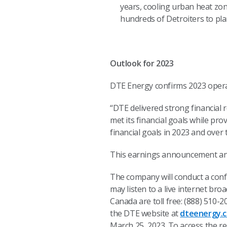
years, cooling urban heat zon
hundreds of Detroiters to pla
Outlook for 2023
DTE Energy confirms 2023 operat
“DTE delivered strong financial 
met its financial goals while pro
financial goals in 2023 and over
This earnings announcement and 
The company will conduct a confe
may listen to a live internet bro
Canada are toll free: (888) 510-
the DTE website at
dteenergy.c
March 25, 2023. To access the rep