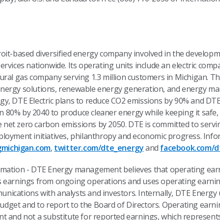
roit-based diversified energy company involved in the develo
rvices nationwide. Its operating units include an electric comp
ural gas company serving 1.3 million customers in Michigan. Th
nergy solutions, renewable energy generation, and energy ma
y, DTE Electric plans to reduce CO2 emissions by 90% and DTE 
80% by 2040 to produce cleaner energy while keeping it safe, 
ve net zero carbon emissions by 2050. DTE is committed to servi
loyment initiatives, philanthropy and economic progress. Info
michigan.com
,
twitter.com/dte_energy
and
facebook.com/d
rmation - DTE Energy management believes that operating ear
s earnings from ongoing operations and uses operating earni
ications with analysts and investors. Internally, DTE Energy 
dget and to report to the Board of Directors. Operating earn
t and not a substitute for reported earnings, which represen