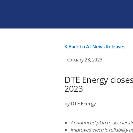
Back to All News Releases
February 23, 2023
DTE Energy closes 
2023
by DTE Energy
Announced plan to accelerate
Improved electric reliability 