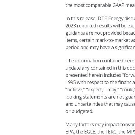
the most comparable GAAP mea
In this release, DTE Energy discu
2023 reported results will be ex
guidance are not provided because 
items, certain mark-to-market a
period and may have a significa
The information contained herein
update any contained in this do
presented herein includes "forwa
1995 with respect to the financi
“believe,” “expect,” “may,” “coul
looking statements are not guar
and uncertainties that may cause
or budgeted.
Many factors may impact forward-
EPA, the EGLE, the FERC, the MP