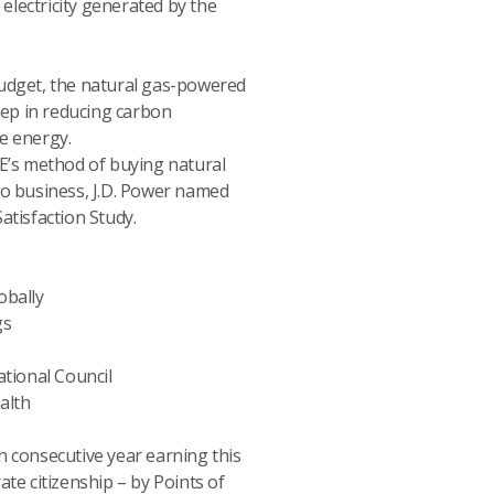
electricity generated by the
dget, the natural gas-powered
step in reducing carbon
e energy.
TE’s method of buying natural
 do business, J.D. Power named
atisfaction Study.
obally
gs
tional Council
alth
h consecutive year earning this
te citizenship – by Points of