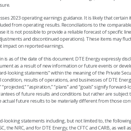
sure.
sses 2023 operating earnings guidance. It is likely that certain
cluded from operating results. Reconciliations to the comparab
it is not possible to provide a reliable forecast of specific line
djustments and discontinued operations). These items may fluctu
nt impact on reported earnings.
 is as of the date of this document. DTE Energy expressly discl
cument as a result of new information or future events or deve
rd-looking statements" within the meaning of the Private Secur
al condition, results of operations, and businesses of DTE Energ
d,” “projected,” “aspiration,” “plans” and “goals” signify forward
antees of future results and conditions but rather are subject
 actual future results to be materially different from those con
looking statements including, but not limited to, the following
SC, the NRC, and for DTE Energy, the CFTC and CARB, as well a