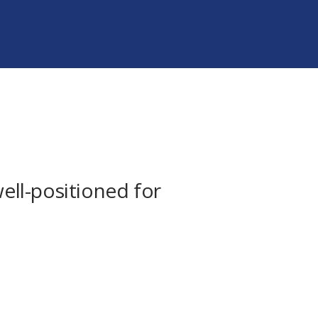
well-positioned for