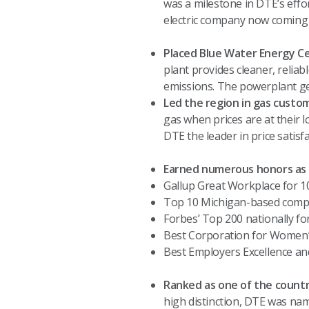
was a milestone in DTE’s effor
electric company now coming
Placed Blue Water Energy Ce
plant provides cleaner, reliab
emissions. The powerplant ge
Led the region in gas custom
gas when prices are at their l
DTE the leader in price satisf
Earned numerous honors as a
Gallup Great Workplace for 1
Top 10 Michigan-based compan
Forbes’ Top 200 nationally f
Best Corporation for Women’s
Best Employers Excellence an
Ranked as one of the country
high distinction, DTE was nam