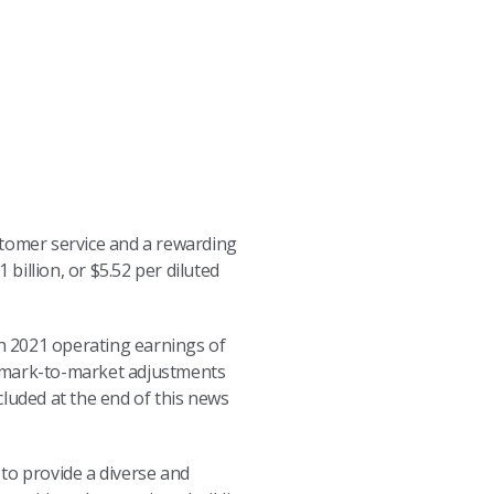
stomer service and a rewarding
illion, or $5.52 per diluted
th 2021 operating earnings of
in mark-to-market adjustments
cluded at the end of this news
to provide a diverse and