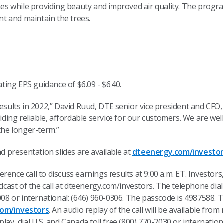
es while providing beauty and improved air quality. The program
nt and maintain the trees.
ing EPS guidance of $6.09 - $6.40.
results in 2022,” David Ruud, DTE senior vice president and CFO
viding reliable, affordable service for our customers. We are we
 the longer-term.”
presentation slides are available at
dteenergy.com/investo
rence call to discuss earnings results at 9:00 a.m. ET. Investor
adcast of the call at dteenergy.com/investors. The telephone dia
2008 or international: (646) 960-0306. The passcode is 4987588. 
om/investors
. An audio replay of the call will be available fr
lay, dial U.S. and Canada toll free (800) 770-2030 or internation