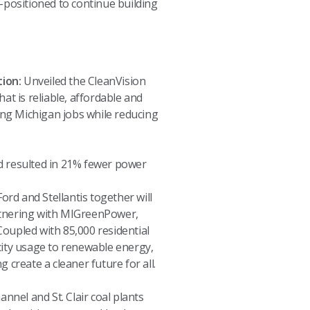
-positioned to continue building
ion:
Unveiled the CleanVision
at is reliable, affordable and
ting Michigan jobs while reducing
id resulted in 21% fewer power
rd and Stellantis together will
rtnering with MIGreenPower,
Coupled with 85,000 residential
ity usage to renewable energy,
 create a cleaner future for all.
nnel and St. Clair coal plants