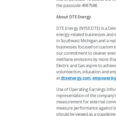
the passcode 4987588.
About DTE Energy
DTE Energy (NYSE:DTE) is a Det
energy-related businesses and se
in Southeast Michigan and a nat
businesses focused on custom e
our commitment to cleaner energ
methane emissions by more than 
Electric and Gas aspire to achie
volunteerism, education and emp
at
dteenergy.com
,
empowering
Use of Operating Earnings Info
representation of the company’
measurement for external commun
measure performance against bu
should be viewed as a supplemen