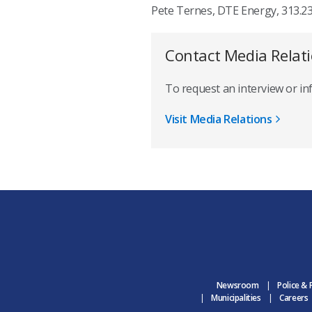
Pete Ternes, DTE Energy, 313.2
Contact Media Relat
To request an interview or i
Visit Media Relations
Newsroom
Police & 
Municipalities
Careers