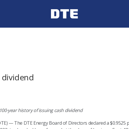
 dividend
0-year history of issuing cash dividend
TE) — The DTE Energy Board of Directors declared a $0.9525 pe