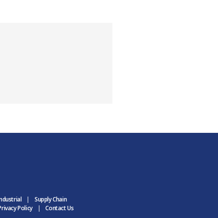
ndustrial
Supply Chain
rivacy Policy
Contact Us