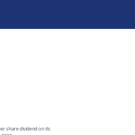
r share dividend on its