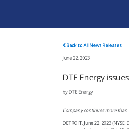
Back to All News Releases
June 22, 2023
DTE Energy issues
by DTE Energy
Company continues more than 10
DETROIT, June 22, 2023 (NYSE: D