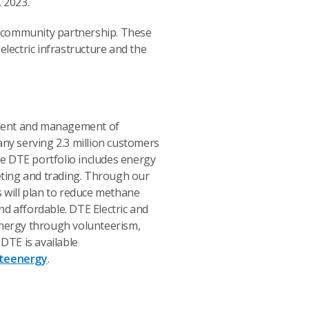
 2023.
d community partnership. These
electric infrastructure and the
pment and management of
any serving 2.3 million customers
e DTE portfolio includes energy
eting and trading. Through our
 will plan to reduce methane
nd affordable. DTE Electric and
 energy through volunteerism,
DTE is available
teenergy
.