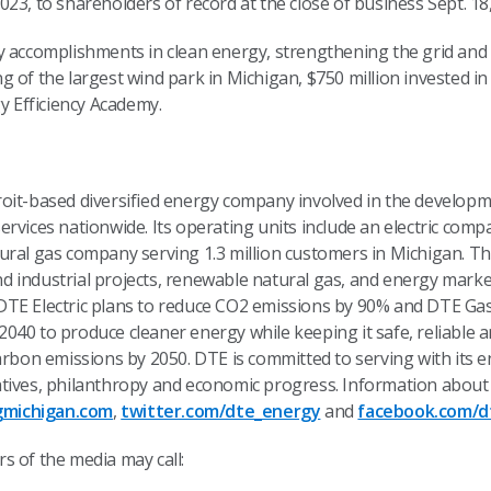
23, to shareholders of record at the close of business Sept. 18,
y accomplishments in clean energy, strengthening the grid an
 of the largest wind park in Michigan, $750 million invested in 
gy Efficiency Academy.
roit-based diversified energy company involved in the develo
rvices nationwide. Its operating units include an electric comp
ural gas company serving 1.3 million customers in Michigan. Th
 industrial projects, renewable natural gas, and energy mark
TE Electric plans to reduce CO2 emissions by 90% and DTE Gas
40 to produce cleaner energy while keeping it safe, reliable a
carbon emissions by 2050. DTE is committed to serving with its
tives, philanthropy and economic progress. Information about 
michigan.com
,
twitter.com/dte_energy
and
facebook.com/d
s of the media may call: