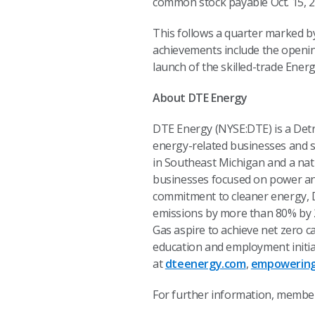
common stock payable Oct. 15, 20
This follows a quarter marked b
achievements include the opening
launch of the skilled-trade Ener
About DTE Energy
DTE Energy (NYSE:DTE) is a Det
energy-related businesses and se
in Southeast Michigan and a nat
businesses focused on power and
commitment to cleaner energy, D
emissions by more than 80% by 20
Gas aspire to achieve net zero 
education and employment initia
at
dteenergy.com
,
empowering
For further information, member