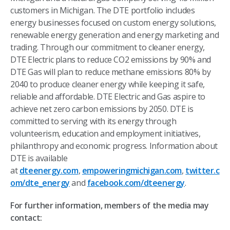
customers in Michigan. The DTE portfolio includes
energy businesses focused on custom energy solutions,
renewable energy generation and energy marketing and
trading. Through our commitment to cleaner energy,
DTE Electric plans to reduce CO2 emissions by 90% and
DTE Gas will plan to reduce methane emissions 80% by
2040 to produce cleaner energy while keeping it safe,
reliable and affordable. DTE Electric and Gas aspire to
achieve net zero carbon emissions by 2050. DTE is
committed to serving with its energy through
volunteerism, education and employment initiatives,
philanthropy and economic progress. Information about
DTE is available
at
dteenergy.com
,
empoweringmichigan.com
,
twitter.c
om/dte_energy
and
facebook.com/dteenergy
.
For further information, members of the media may
contact: