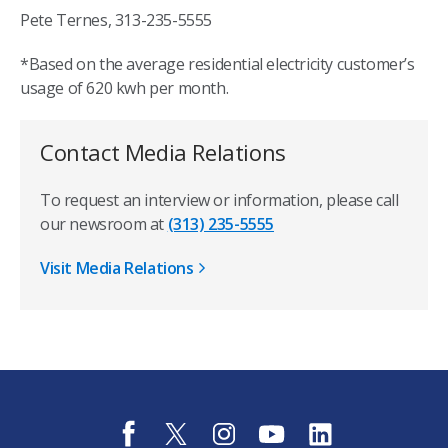
Pete Ternes, 313-235-5555
*Based on the average residential electricity customer’s
usage of 620 kwh per month.
Contact Media Relations
To request an interview or information, please call
our newsroom at
(313) 235-5555
Visit Media Relations
f
t
i
y
l
a
w
n
o
i