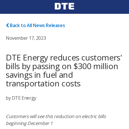
Back to All News Releases
November 17, 2023
DTE Energy reduces customers'
bills by passing on $300 million
savings in fuel and
transportation costs
by DTE Energy
Customers will see this reduction on electric bills
beginning December 1