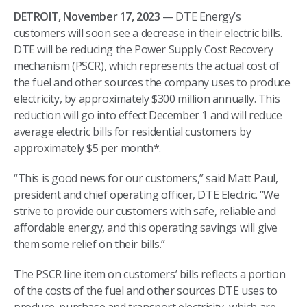
DETROIT, November 17, 2023
— DTE Energy’s
customers will soon see a decrease in their electric bills.
DTE will be reducing the Power Supply Cost Recovery
mechanism (PSCR), which represents the actual cost of
the fuel and other sources the company uses to produce
electricity, by approximately $300 million annually. This
reduction will go into effect December 1 and will reduce
average electric bills for residential customers by
approximately $5 per month*.
“This is good news for our customers,” said Matt Paul,
president and chief operating officer, DTE Electric. “We
strive to provide our customers with safe, reliable and
affordable energy, and this operating savings will give
them some relief on their bills.”
The PSCR line item on customers’ bills reflects a portion
of the costs of the fuel and other sources DTE uses to