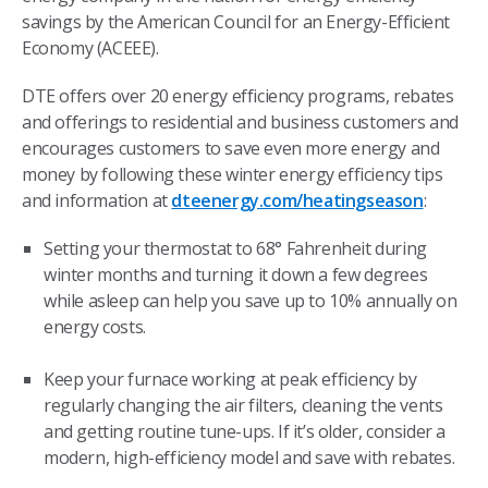
savings by the American Council for an Energy-Efficient
Economy (ACEEE).
DTE offers over 20 energy efficiency programs, rebates
and offerings to residential and business customers and
encourages customers to save even more energy and
money by following these winter energy efficiency tips
and information at
dteenergy.com/heatingseason
:
Setting your thermostat to 68° Fahrenheit during
winter months and turning it down a few degrees
while asleep can help you save up to 10% annually on
energy costs.
Keep your furnace working at peak efficiency by
regularly changing the air filters, cleaning the vents
and getting routine tune-ups. If it’s older, consider a
modern, high-efficiency model and save with rebates.