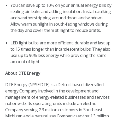
You can save up to 10% on your annual energy bills by
sealing air leaks and adding insulation. Install caulking
and weatherstripping around doors and windows.
Allow warm sunlight in south-facing windows during
the day and cover them at night to reduce drafts.
LED light bulbs are more efficient, durable and last up
to 15 times longer than incandescent bulbs. They also
use up to 90% less energy while providing the same
amount of light.
About DTE Energy
DTE Energy (NYSE:DTE) is a Detroit-based diversified
energy Company involved in the development and
management of energy-related businesses and services
nationwide. Its operating units include an electric
Company serving 2.3 million customers in Southeast
Michigan and a natural gas Company serving 1.3 million