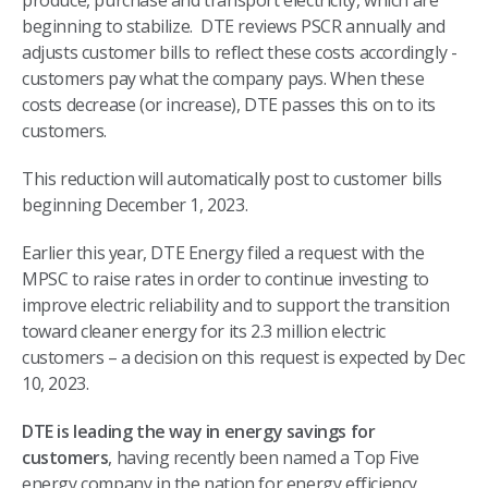
produce, purchase and transport electricity, which are
beginning to stabilize. DTE reviews PSCR annually and
adjusts customer bills to reflect these costs accordingly -
customers pay what the company pays. When these
costs decrease (or increase), DTE passes this on to its
customers.
This reduction will automatically post to customer bills
beginning December 1, 2023.
Earlier this year, DTE Energy filed a request with the
MPSC to raise rates in order to continue investing to
improve electric reliability and to support the transition
toward cleaner energy for its 2.3 million electric
customers – a decision on this request is expected by Dec
10, 2023.
DTE is leading the way in energy savings for
customers
, having recently been named a Top Five
energy company in the nation for energy efficiency