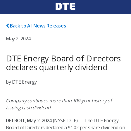
Back to All News Releases
May 2, 2024
DTE Energy Board of Directors
declares quarterly dividend
by DTE Energy
Company continues more than 100-year history of
issuing cash dividend
DETROIT, May 2, 2024
(NYSE: DTE) — The DTE Energy
Board of Directors declared a $1.02 per share dividend on