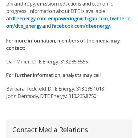
philanthropy, emission reductions and economic
progress. Information about DTE is available
at
dteenergy.com
,
empoweringmichigan.com
,
twitter.c
om/dte_energy
and
facebook.com/dteenergy
.
For more information, members of the media may
contact
:
Dan Miner, DTE Energy: 313.235.5555
For further information, analysts may call:
Barbara Tuckfield, DTE Energy: 313.235.1018
John Dermody, DTE Energy: 313.235.8750
Contact Media Relations