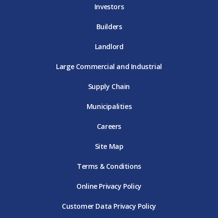
Investors
Builders
Landlord
Large Commercial and Industrial
Supply Chain
Municipalities
Careers
Site Map
Terms & Conditions
Online Privacy Policy
Customer Data Privacy Policy