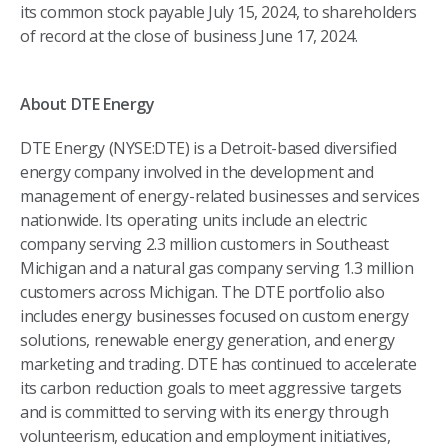
its common stock payable July 15, 2024, to shareholders
of record at the close of business June 17, 2024.
About DTE Energy
DTE Energy (NYSE:DTE) is a Detroit-based diversified
energy company involved in the development and
management of energy-related businesses and services
nationwide. Its operating units include an electric
company serving 2.3 million customers in Southeast
Michigan and a natural gas company serving 1.3 million
customers across Michigan. The DTE portfolio also
includes energy businesses focused on custom energy
solutions, renewable energy generation, and energy
marketing and trading. DTE has continued to accelerate
its carbon reduction goals to meet aggressive targets
and is committed to serving with its energy through
volunteerism, education and employment initiatives,