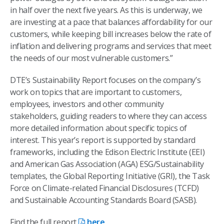
in half over the next five years. As this is underway, we
are investing at a pace that balances affordability for our
customers, while keeping bill increases below the rate of
inflation and delivering programs and services that meet
the needs of our most vulnerable customers.”
DTE’s Sustainability Report focuses on the company’s
work on topics that are important to customers,
employees, investors and other community
stakeholders, guiding readers to where they can access
more detailed information about specific topics of
interest. This year’s report is supported by standard
frameworks, including the Edison Electric Institute (EEI)
and American Gas Association (AGA) ESG/Sustainability
templates, the Global Reporting Initiative (GRI), the Task
Force on Climate-related Financial Disclosures (TCFD)
and Sustainable Accounting Standards Board (SASB).
Find the full report
here
.