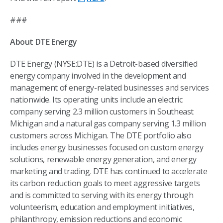
###
About DTE Energy
DTE Energy (NYSE:DTE) is a Detroit-based diversified
energy company involved in the development and
management of energy-related businesses and services
nationwide. Its operating units include an electric
company serving 2.3 million customers in Southeast
Michigan and a natural gas company serving 1.3 million
customers across Michigan. The DTE portfolio also
includes energy businesses focused on custom energy
solutions, renewable energy generation, and energy
marketing and trading. DTE has continued to accelerate
its carbon reduction goals to meet aggressive targets
and is committed to serving with its energy through
volunteerism, education and employment initiatives,
philanthropy, emission reductions and economic