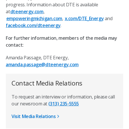
progress. Information about DTE is available
at
dteenergy.com
,
empoweringmichigan.com
,
x.com/DTE_Energy
and
facebook.com/dteenergy
.
For further information, members of the media may
contact:
Amanda Passage, DTE Energy,
amanda.passage@dteenergy.com
Contact Media Relations
To request an interview or information, please call
our newsroom at
(313) 235-5555
Visit Media Relations