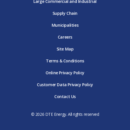
Large Commercial and Industrial
Supply Chain
Municipalities
Careers
Site Map
Terms & Conditions
Online Privacy Policy
Customer Data Privacy Policy
Contact Us
© 2026 DTE Energy. All rights reserved