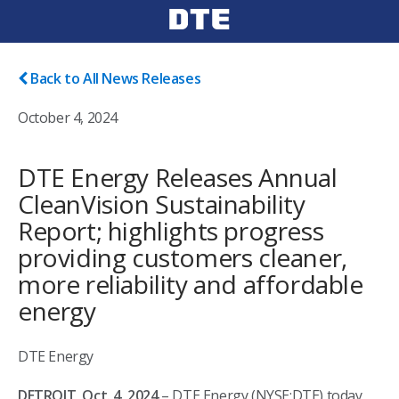
Back to All News Releases
October 4, 2024
DTE Energy Releases Annual
CleanVision Sustainability
Report; highlights progress
providing customers cleaner,
more reliability and affordable
energy
DTE Energy
DETROIT, Oct. 4, 2024
– DTE Energy (NYSE:DTE) today