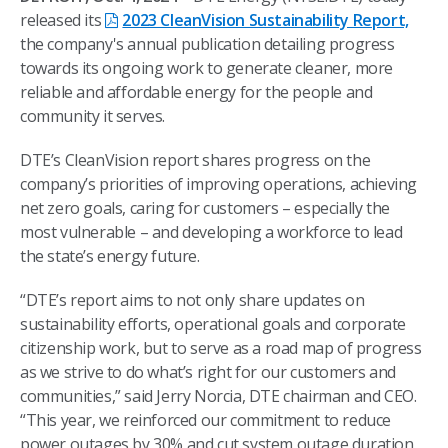
released its
2023 CleanVision Sustainability Report,
the company's annual publication detailing progress
towards its ongoing work to generate cleaner, more
reliable and affordable energy for the people and
community it serves.
DTE’s CleanVision report shares progress on the
company’s priorities of improving operations, achieving
net zero goals, caring for customers – especially the
most vulnerable – and developing a workforce to lead
the state’s energy future.
“DTE’s report aims to not only share updates on
sustainability efforts, operational goals and corporate
citizenship work, but to serve as a road map of progress
as we strive to do what’s right for our customers and
communities,” said Jerry Norcia, DTE chairman and CEO.
“This year, we reinforced our commitment to reduce
power outages by 30% and cut system outage duration