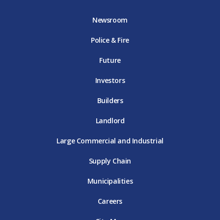
b
t
a
u
e
o
e
g
b
d
Newsroom
o
r
r
e
i
k
D
a
D
n
Police & Fire
D
T
m
T
D
T
E
D
E
T
E
T
E
Future
E
Investors
Builders
Landlord
Large Commercial and Industrial
Supply Chain
Municipalities
Careers