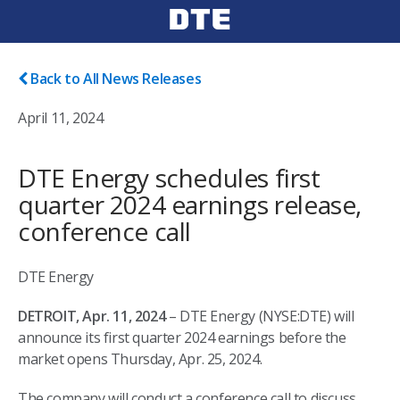
Back to All News Releases
April 11, 2024
DTE Energy schedules first
quarter 2024 earnings release,
conference call
DTE Energy
DETROIT, Apr. 11, 2024
– DTE Energy (NYSE:DTE) will
announce its first quarter 2024 earnings before the
market opens Thursday, Apr. 25, 2024.
The company will conduct a conference call to discuss