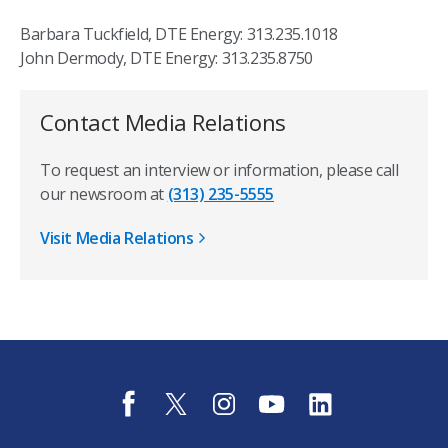
Barbara Tuckfield, DTE Energy: 313.235.1018
John Dermody, DTE Energy: 313.235.8750
Contact Media Relations
To request an interview or information, please call
our newsroom at
(313) 235-5555
Visit Media Relations
f
t
i
y
l
a
w
n
o
i
c
i
s
u
n
e
t
t
t
k