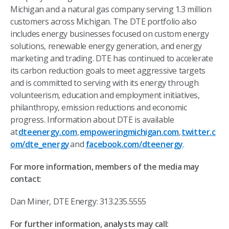
Michigan and a natural gas company serving 1.3 million
customers across Michigan. The DTE portfolio also
includes energy businesses focused on custom energy
solutions, renewable energy generation, and energy
marketing and trading. DTE has continued to accelerate
its carbon reduction goals to meet aggressive targets
and is committed to serving with its energy through
volunteerism, education and employment initiatives,
philanthropy, emission reductions and economic
progress. Information about DTE is available
at
dteenergy.com
,
empoweringmichigan.com
,
twitter.c
om/dte_energy
and
facebook.com/dteenergy
.
For more information, members of the media may
contact
:
Dan Miner, DTE Energy: 313.235.5555
For further information, analysts may call: