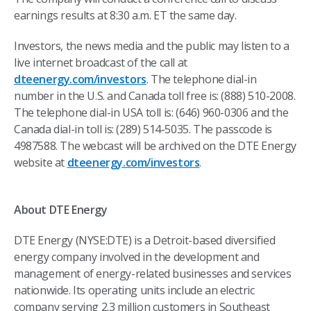
earnings results at 8:30 a.m. ET the same day.
Investors, the news media and the public may listen to a
live internet broadcast of the call at
dteenergy.com/investors
. The telephone dial-in
number in the U.S. and Canada toll free is: (888) 510-2008.
The telephone dial-in USA toll is: (646) 960-0306 and the
Canada dial-in toll is: (289) 514-5035. The passcode is
4987588. The webcast will be archived on the DTE Energy
website at
dteenergy.com/investors
.
About DTE Energy
DTE Energy (NYSE:DTE) is a Detroit-based diversified
energy company involved in the development and
management of energy-related businesses and services
nationwide. Its operating units include an electric
company serving 2.3 million customers in Southeast