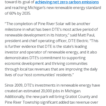
toward its goal of
achieving net zero carbon emissions
and reaching Michigan’s new renewable energy standard
of 60% by 2035.
“The completion of Pine River Solar will be another
milestone in what has been DTE’s most active period of
renewable development in its history,” said Matt Paul,
president and chief operating officer, DTE Electric. “This
is further evidence that DTE is the state’s leading
investor and operator of renewable energy, and it also
demonstrates DTE’s commitment to supporting
economic development and thriving communities
through local tax revenues that are improving the daily
lives of our host communities’ residents.”
Since 2009, DTE’s investments in renewable energy have
created an estimated 20,000 jobs in Michigan.
Additionally, the new park will bring Gratiot County and
Pine River Township significant added tax revenue over