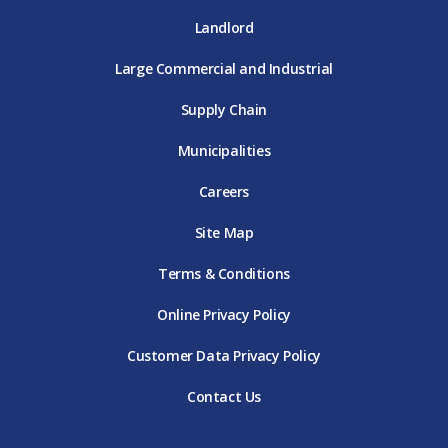
Landlord
Large Commercial and Industrial
Supply Chain
Municipalities
Careers
Site Map
Terms & Conditions
Online Privacy Policy
Customer Data Privacy Policy
Contact Us