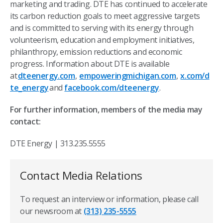
marketing and trading. DTE has continued to accelerate
its carbon reduction goals to meet aggressive targets
and is committed to serving with its energy through
volunteerism, education and employment initiatives,
philanthropy, emission reductions and economic
progress. Information about DTE is available
at
dteenergy.com
,
empoweringmichigan.com
,
x.com/d
te_energy
and
facebook.com/dteenergy
.
For further information, members of the media may
contact:
DTE Energy | 313.235.5555
Contact Media Relations
To request an interview or information, please call
our newsroom at
(313) 235-5555