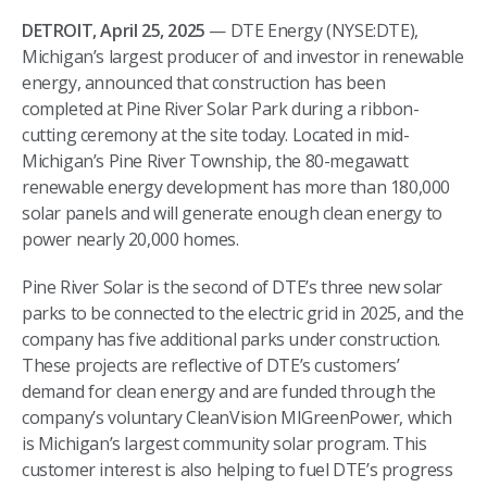
DETROIT, April 25, 2025
— DTE Energy (NYSE:DTE),
Michigan’s largest producer of and investor in renewable
energy, announced that construction has been
completed at Pine River Solar Park during a ribbon-
cutting ceremony at the site today. Located in mid-
Michigan’s Pine River Township, the 80-megawatt
renewable energy development has more than 180,000
solar panels and will generate enough clean energy to
power nearly 20,000 homes.
Pine River Solar is the second of DTE’s three new solar
parks to be connected to the electric grid in 2025, and the
company has five additional parks under construction.
These projects are reflective of DTE’s customers’
demand for clean energy and are funded through the
company’s voluntary CleanVision MIGreenPower, which
is Michigan’s largest community solar program. This
customer interest is also helping to fuel DTE’s progress