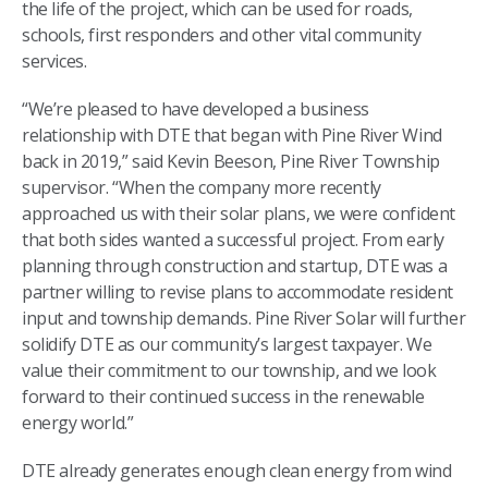
the life of the project, which can be used for roads,
schools, first responders and other vital community
services.
“We’re pleased to have developed a business
relationship with DTE that began with Pine River Wind
back in 2019,” said Kevin Beeson, Pine River Township
supervisor. “When the company more recently
approached us with their solar plans, we were confident
that both sides wanted a successful project. From early
planning through construction and startup, DTE was a
partner willing to revise plans to accommodate resident
input and township demands. Pine River Solar will further
solidify DTE as our community’s largest taxpayer. We
value their commitment to our township, and we look
forward to their continued success in the renewable
energy world.”
DTE already generates enough clean energy from wind