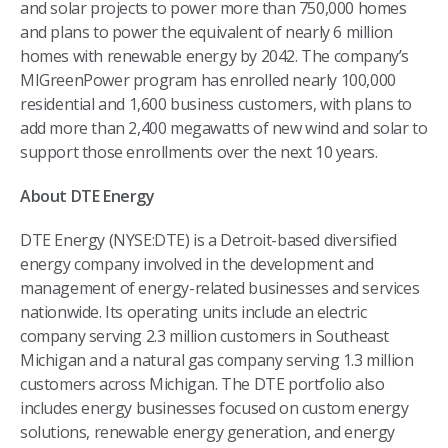
and solar projects to power more than 750,000 homes
and plans to power the equivalent of nearly 6 million
homes with renewable energy by 2042. The company’s
MIGreenPower program has enrolled nearly 100,000
residential and 1,600 business customers, with plans to
add more than 2,400 megawatts of new wind and solar to
support those enrollments over the next 10 years.
About DTE Energy
DTE Energy (NYSE:DTE) is a Detroit-based diversified
energy company involved in the development and
management of energy-related businesses and services
nationwide. Its operating units include an electric
company serving 2.3 million customers in Southeast
Michigan and a natural gas company serving 1.3 million
customers across Michigan. The DTE portfolio also
includes energy businesses focused on custom energy
solutions, renewable energy generation, and energy