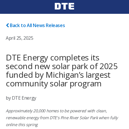
Back to All News Releases
April 25, 2025
DTE Energy completes its
second new solar park of 2025
funded by Michigan’s largest
community solar program
by DTE Energy
Approximately 20,000 homes to be powered with clean,
renewable energy from DTE's Pine River Solar Park when fully
online this spring