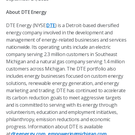
About DTE Energy
DTE Energy (NYSE:
DTE
) is a Detroit-based diversified
energy company involved in the development and
management of energy-related businesses and services
nationwide. Its operating units include an electric
company serving 2.3 million customers in Southeast
Michigan and a natural gas company serving 1.4 million
customers across Michigan. The DTE portfolio also
includes energy businesses focused on custom energy
solutions, renewable energy generation, and energy
marketing and trading. DTE has continued to accelerate
its carbon reduction goals to meet aggressive targets
and is committed to serving with its energy through
volunteerism, education and employment initiatives,
philanthropy, emission reductions and economic
progress. Information about DTE is available
at
dteenergy.com
,
empoweringmichigan.com
,