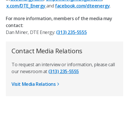
x.com/DTE_Energy
and
facebook.com/dteenergy
.
For more information, members of the media may
contact
:
Dan Miner, DTE Energy:
(313) 235-5555
Contact Media Relations
To request an interview or information, please call
our newsroom at
(313) 235-5555
Visit Media Relations