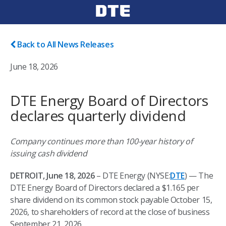
Back to All News Releases
June 18, 2026
DTE Energy Board of Directors
declares quarterly dividend
Company continues more than 100-year history of
issuing cash dividend
DETROIT, June 18, 2026
– DTE Energy (NYSE:
DTE
) — The
DTE Energy Board of Directors declared a $1.165 per
share dividend on its common stock payable October 15,
2026, to shareholders of record at the close of business
September 21, 2026