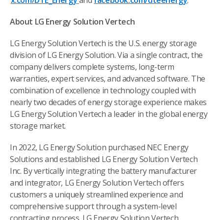
x.com/DTE_Energy
and
facebook.com/dteenergy
.
About LG Energy Solution Vertech
LG Energy Solution Vertech is the U.S. energy storage
division of LG Energy Solution. Via a single contract, the
company delivers complete systems, long-term
warranties, expert services, and advanced software. The
combination of excellence in technology coupled with
nearly two decades of energy storage experience makes
LG Energy Solution Vertech a leader in the global energy
storage market.
In 2022, LG Energy Solution purchased NEC Energy
Solutions and established LG Energy Solution Vertech
Inc. By vertically integrating the battery manufacturer
and integrator, LG Energy Solution Vertech offers
customers a uniquely streamlined experience and
comprehensive support through a system-level
contracting process. LG Energy Solution Vertech