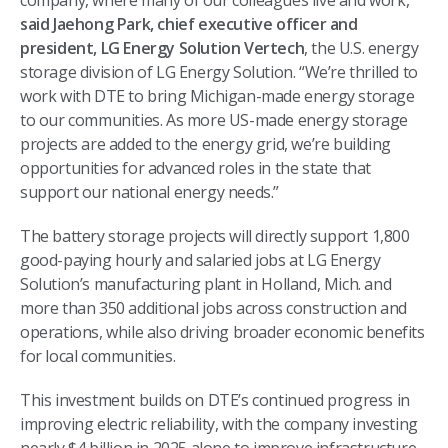
company, where many of our colleagues live and work,”
said Jaehong Park, chief executive officer and
president, LG Energy Solution Vertech
, the U.S. energy
storage division of LG Energy Solution. “We’re thrilled to
work with DTE to bring Michigan-made energy storage
to our communities. As more US-made energy storage
projects are added to the energy grid, we’re building
opportunities for advanced roles in the state that
support our national energy needs.”
The battery storage projects will directly support 1,800
good-paying hourly and salaried jobs at LG Energy
Solution’s manufacturing plant in Holland, Mich. and
more than 350 additional jobs across construction and
operations, while also driving broader economic benefits
for local communities.
This investment builds on DTE’s continued progress in
improving electric reliability, with the company investing