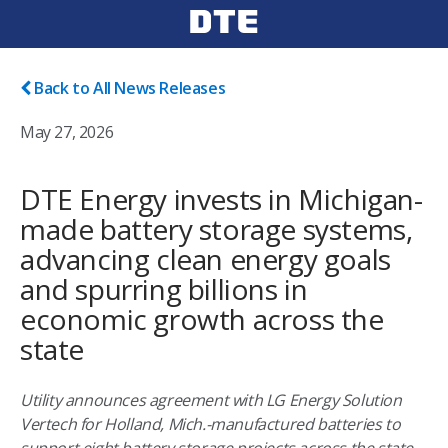
Back to All News Releases
May 27, 2026
DTE Energy invests in Michigan-
made battery storage systems,
advancing clean energy goals
and spurring billions in
economic growth across the
state
Utility announces agreement with LG Energy Solution
Vertech for Holland, Mich.-manufactured batteries to