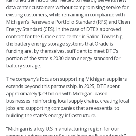
identified the resources needed to reliably serve its new
data center customers without compromising service for
existing customers, while remaining in compliance with
Michigan’s Renewable Portfolio Standard (RPS) and Clean
Energy Standard (CES). In the case of DTE’s approved
contract for the Oracle data center in Saline Township,
the battery energy storage systems that Oracle is
funding are, by themselves, sufficient to meet DTE’s
portion of the state's 2030 clean energy standard for
battery storage.
The company’s focus on supporting Michigan suppliers
extends beyond this partnership. In 2025, DTE spent
approximately $2.9 billion with Michigan-based
businesses, reinforcing local supply chains, creating local
jobs and supporting companies that are essential to
building the state’s energy infrastructure.
“Michigan is a key U.S. manufacturing region for our