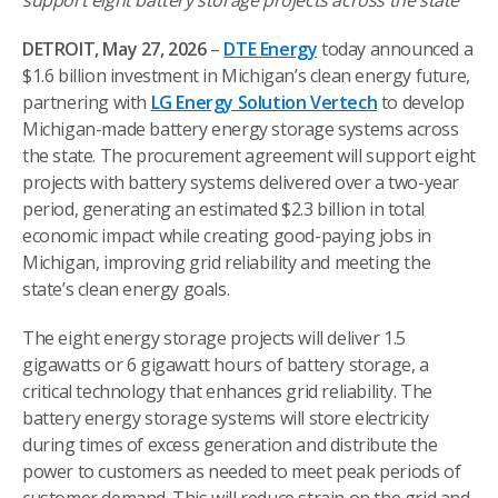
support eight battery storage projects across the state
DETROIT, May 27, 2026
–
DTE Energy
today announced a
$1.6 billion investment in Michigan’s clean energy future,
partnering with
LG Energy Solution Vertech
to develop
Michigan-made battery energy storage systems across
the state. The procurement agreement will support eight
projects with battery systems delivered over a two-year
period, generating an estimated $2.3 billion in total
economic impact while creating good-paying jobs in
Michigan, improving grid reliability and meeting the
state’s clean energy goals.
The eight energy storage projects will deliver 1.5
gigawatts or 6 gigawatt hours of battery storage, a
critical technology that enhances grid reliability. The
battery energy storage systems will store electricity
during times of excess generation and distribute the
power to customers as needed to meet peak periods of