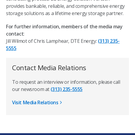
provides bankable, reliable, and comprehensive energy
storage solutions as a lifetime energy storage partner.
For further information, members of the media may
contact
:
Jill Wilmot of Chris Lamphear, DTE Energy:
(313) 235-
5555
Contact Media Relations
To request an interview or information, please call
our newsroom at
(313) 235-5555
Visit Media Relations