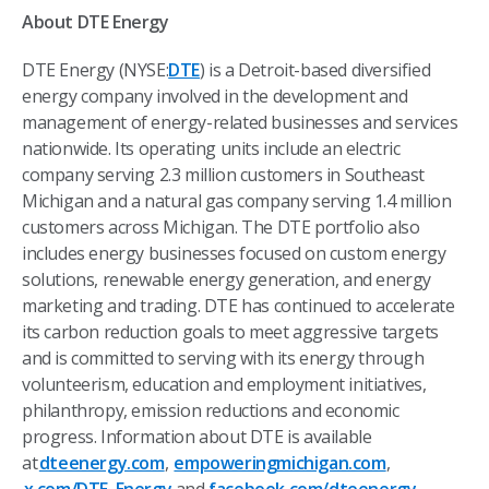
About DTE Energy
DTE Energy (NYSE:
DTE
) is a Detroit-based diversified
energy company involved in the development and
management of energy-related businesses and services
nationwide. Its operating units include an electric
company serving 2.3 million customers in Southeast
Michigan and a natural gas company serving 1.4 million
customers across Michigan. The DTE portfolio also
includes energy businesses focused on custom energy
solutions, renewable energy generation, and energy
marketing and trading. DTE has continued to accelerate
its carbon reduction goals to meet aggressive targets
and is committed to serving with its energy through
volunteerism, education and employment initiatives,
philanthropy, emission reductions and economic
progress. Information about DTE is available
at
dteenergy.com
,
empoweringmichigan.com
,