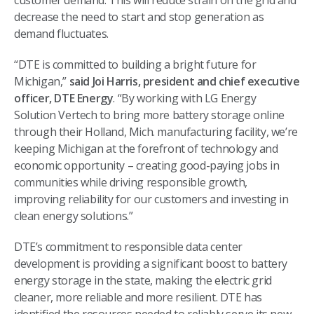
customer demand. This will reduce strain on the grid and
decrease the need to start and stop generation as
demand fluctuates.
“DTE is committed to building a bright future for
Michigan,”
said Joi Harris, president and chief executive
officer, DTE Energy
. “By working with LG Energy
Solution Vertech to bring more battery storage online
through their Holland, Mich. manufacturing facility, we’re
keeping Michigan at the forefront of technology and
economic opportunity – creating good-paying jobs in
communities while driving responsible growth,
improving reliability for our customers and investing in
clean energy solutions.”
DTE’s commitment to responsible data center
development is providing a significant boost to battery
energy storage in the state, making the electric grid
cleaner, more reliable and more resilient. DTE has