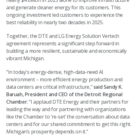
nearly $4 billion in 2025 alone to improve infrastructure
and generate cleaner energy for its customers. This
ongoing investment led customers to experience the
best reliability in nearly two decades in 2025.
Together, the DTE and LG Energy Solution Vertech
agreement represents a significant step forward in
building a more resilient, sustainable and economically
vibrant Michigan.
"In today's energy-dense, high-data-need AI
environment – more efficient energy production and
data centers are critical infrastructure,"
said Sandy K.
Baruah, President and CEO of the Detroit Regional
Chamber
. "I applaud DTE Energy and their partners for
leading the way and for partnering with organizations
like the Chamber to ‘re-set’ the conversation about data
centers and for our shared commitment to get this right.
Michigan’s prosperity depends on it."