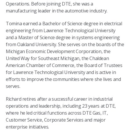
Operations. Before joining DTE, she was a
manufacturing leader in the automotive industry.
Tomina earned a Bachelor of Science degree in electrical
engineering from Lawrence Technological University
and a Master of Science degree in systems engineering
from Oakland University. She serves on the boards of the
Michigan Economic Development Corporation, the
United Way for Southeast Michigan, the Chaldean
American Chamber of Commerce, the Board of Trustees
for Lawrence Technological University and is active in
efforts to improve the communities where she lives and
serves.
Richard retires after a successful career in industrial
operations and leadership, including 23 years at DTE,
where he led critical functions across DTE Gas, IT,
Customer Service, Corporate Services and major
enterprise initiatives.