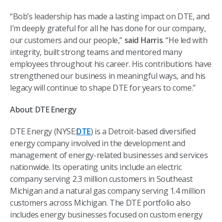
“Bob’s leadership has made a lasting impact on DTE, and
I’m deeply grateful for all he has done for our company,
our customers and our people,”
said Harris
. “He led with
integrity, built strong teams and mentored many
employees throughout his career. His contributions have
strengthened our business in meaningful ways, and his
legacy will continue to shape DTE for years to come.”
About DTE Energy
DTE Energy (NYSE:
DTE
) is a Detroit-based diversified
energy company involved in the development and
management of energy-related businesses and services
nationwide. Its operating units include an electric
company serving 2.3 million customers in Southeast
Michigan and a natural gas company serving 1.4 million
customers across Michigan. The DTE portfolio also
includes energy businesses focused on custom energy