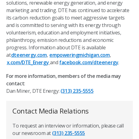
solutions, renewable energy generation, and energy
marketing and trading. DTE has continued to accelerate
its carbon reduction goals to meet aggressive targets
and is committed to serving with its energy through
volunteerism, education and employment initiatives,
philanthropy, emission reductions and economic
progress. Information about DTE is available
at
dteenergy.com
,
empoweringmichigan.com
,
x.com/DTE_Energy
and
facebook.com/dteenergy
.
For more information, members of the media may
contact
:
Dan Miner, DTE Energy:
(313) 235-5555
Contact Media Relations
To request an interview or information, please call
our newsroom at
(313) 235-5555