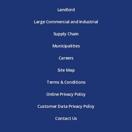
Landlord
Large Commercial and Industrial
Supply Chain
Municipalities
Careers
Site Map
Terms & Conditions
Online Privacy Policy
Customer Data Privacy Policy
Contact Us