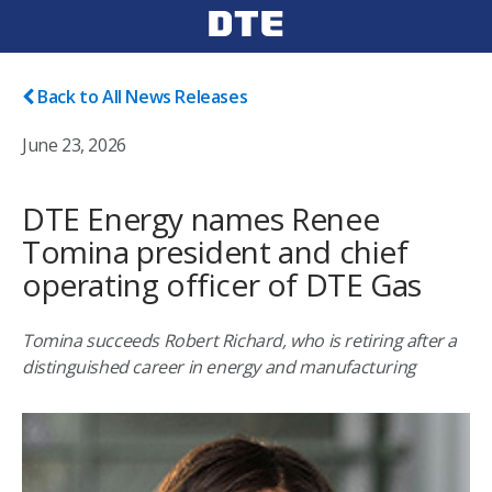
Back to All News Releases
June 23, 2026
DTE Energy names Renee
Tomina president and chief
operating officer of DTE Gas
Tomina succeeds Robert Richard, who is retiring after a
distinguished career in energy and manufacturing