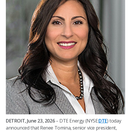
DETROIT, June 23, 2026
– DTE Energy (NYSE:
DTE
) today
announced that Renee Tomina, senior vice president,