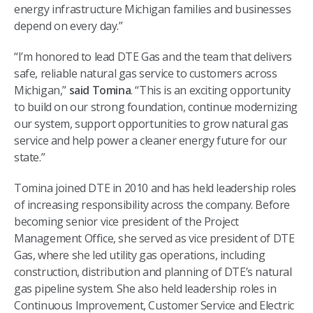
energy infrastructure Michigan families and businesses
depend on every day.”
“I’m honored to lead DTE Gas and the team that delivers
safe, reliable natural gas service to customers across
Michigan,”
said Tomina
. “This is an exciting opportunity
to build on our strong foundation, continue modernizing
our system, support opportunities to grow natural gas
service and help power a cleaner energy future for our
state.”
Tomina joined DTE in 2010 and has held leadership roles
of increasing responsibility across the company. Before
becoming senior vice president of the Project
Management Office, she served as vice president of DTE
Gas, where she led utility gas operations, including
construction, distribution and planning of DTE’s natural
gas pipeline system. She also held leadership roles in
Continuous Improvement, Customer Service and Electric