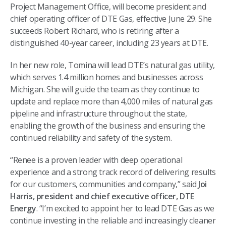
Project Management Office, will become president and
chief operating officer of DTE Gas, effective June 29. She
succeeds Robert Richard, who is retiring after a
distinguished 40-year career, including 23 years at DTE.
In her new role, Tomina will lead DTE’s natural gas utility,
which serves 1.4 million homes and businesses across
Michigan. She will guide the team as they continue to
update and replace more than 4,000 miles of natural gas
pipeline and infrastructure throughout the state,
enabling the growth of the business and ensuring the
continued reliability and safety of the system.
“Renee is a proven leader with deep operational
experience and a strong track record of delivering results
for our customers, communities and company,” said
Joi
Harris, president and chief executive officer, DTE
Energy
. “I’m excited to appoint her to lead DTE Gas as we
continue investing in the reliable and increasingly cleaner