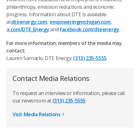
philanthropy, emission reductions and economic
progress. Information about DTE is available
at
dteenergy.com
,
empoweringmichigan.com
,
x.com/DTE_Energy
and
facebook.com/dteenergy
.
For more information, members of the media may
contact
:
Lauren Sarnacki, DTE Energy:
(313) 235-5555
Contact Media Relations
To request an interview or information, please call
our newsroom at
(313) 235-5555
Visit Media Relations