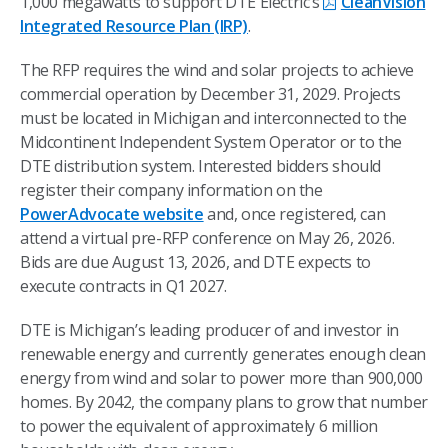
1,000 megawatts to support DTE Electric’s
CleanVision
Integrated Resource Plan (IRP)
.
The RFP requires the wind and solar projects to achieve
commercial operation by December 31, 2029. Projects
must
be located in Michigan and interconnected to the
Midcontinent Independent System Operator or to the
DTE distribution system. Interested bidders should
register their company information on the
PowerAdvocate website
and, once registered, can
attend a virtual pre-RFP conference on May 26, 2026.
Bids are due August 13, 2026, and DTE expects to
execute contracts in Q1 2027.
DTE is Michigan’s leading producer of and investor in
renewable energy and currently generates enough clean
energy from wind and solar to power more than 900,000
homes. By 2042, the company plans to grow that number
to power the equivalent of approximately 6 million