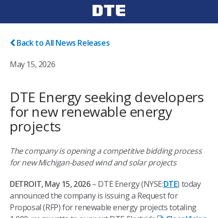
Back to All News Releases
May 15, 2026
DTE Energy seeking developers
for new renewable energy
projects
The company is opening a competitive bidding process
for new Michigan-based wind and solar projects
DETROIT, May 15, 2026
– DTE Energy (NYSE:
DTE
) today
announced the company is issuing a Request for
Proposal (RFP) for renewable energy projects totaling