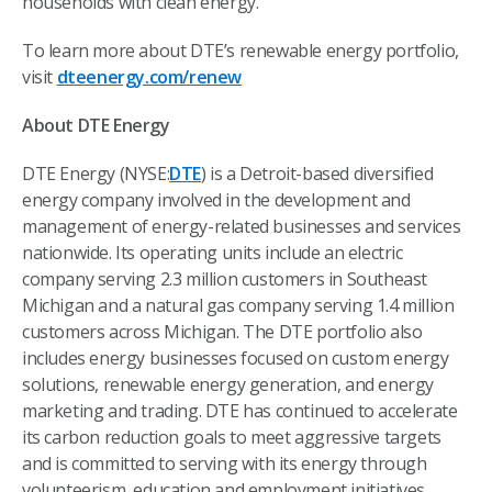
households with clean energy.
To learn more about DTE’s renewable energy portfolio,
visit
dteenergy.com/renew
About DTE Energy
DTE Energy (NYSE:
DTE
) is a Detroit-based diversified
energy company involved in the development and
management of energy-related businesses and services
nationwide. Its operating units include an electric
company serving 2.3 million customers in Southeast
Michigan and a natural gas company serving 1.4 million
customers across Michigan. The DTE portfolio also
includes energy businesses focused on custom energy
solutions, renewable energy generation, and energy
marketing and trading. DTE has continued to accelerate
its carbon reduction goals to meet aggressive targets
and is committed to serving with its energy through
volunteerism, education and employment initiatives,