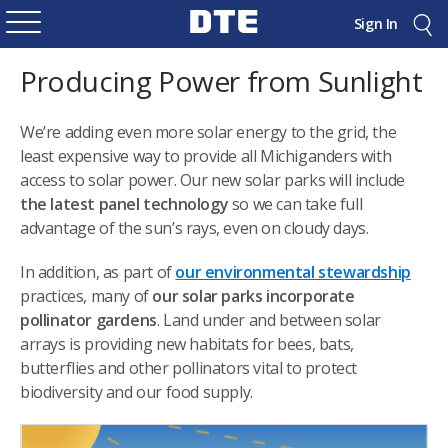
Sign In
Producing Power from Sunlight
We’re adding even more solar energy to the grid, the
least expensive way to provide all Michiganders with
access to solar power. Our new solar parks will include
the latest panel technology
so we can take full
advantage of the sun’s rays, even on cloudy days.
In addition, as part of
our environmental stewardship
practices, many of
our solar parks incorporate
pollinator gardens
. Land under and between solar
arrays is providing new habitats for bees, bats,
butterflies and other pollinators vital to protect
biodiversity and our food supply.