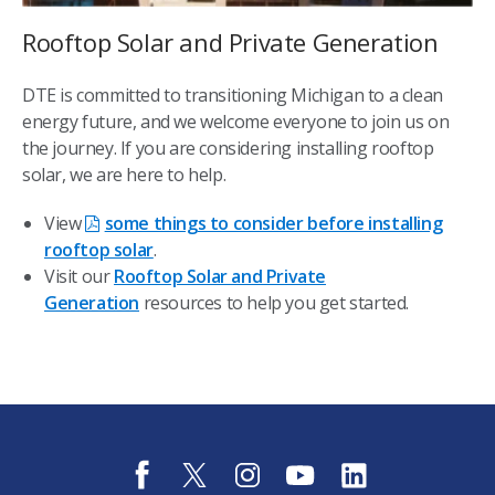
Rooftop Solar and Private Generation
DTE is committed to transitioning Michigan to a clean
energy future, and we welcome everyone to join us on
the journey. If you are considering installing rooftop
solar, we are here to help.
View
some things to consider before installing
rooftop solar
.
Visit our
Rooftop Solar and Private
Generation
resources to help you get started.
f
t
i
y
l
a
w
n
o
i