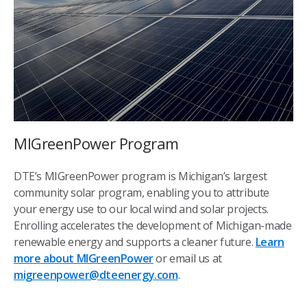
MIGreenPower Program
DTE’s MIGreenPower program is Michigan’s largest
community solar program, enabling you to attribute
your energy use to our local wind and solar projects.
Enrolling accelerates the development of Michigan-made
renewable energy and supports a cleaner future.
Learn
more about MIGreenPower
or email us at
migreenpower@dteenergy.com
.