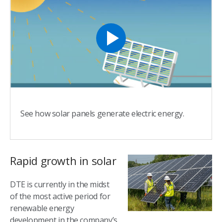
See how solar panels generate electric energy.
Rapid growth in solar
DTE is currently in the midst
of the most active period for
renewable energy
development in the company’s