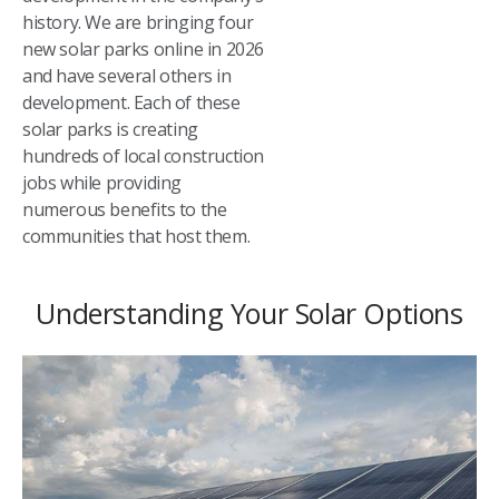
history. We are bringing four
new solar parks online in 2026
and have several others in
development. Each of these
solar parks is creating
hundreds of local construction
jobs while providing
numerous benefits to the
communities that host them.
Understanding Your Solar Options