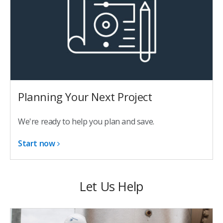
Planning Your Next Project
We're ready to help you plan and save.
Start now
Let Us Help