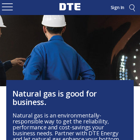
Sign In
Natural gas is good for
business.
Natural gas is an environmentally-
responsible way to get the reliability,
performance and cost-savings your
business needs. Partner with DTE Energy
and let natural gas enhance your bottom