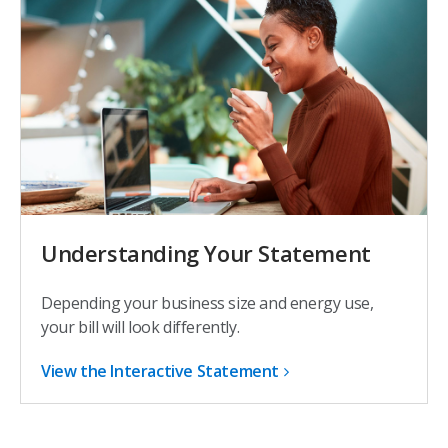
Understanding Your Statement
Depending your business size and energy use,
your bill will look differently.
View the Interactive Statement