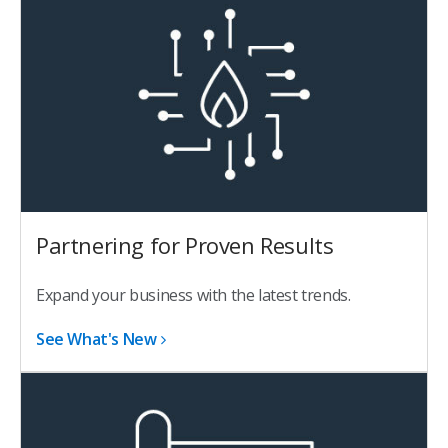
Partnering for Proven Results
Expand your business with the latest trends.
See What's New