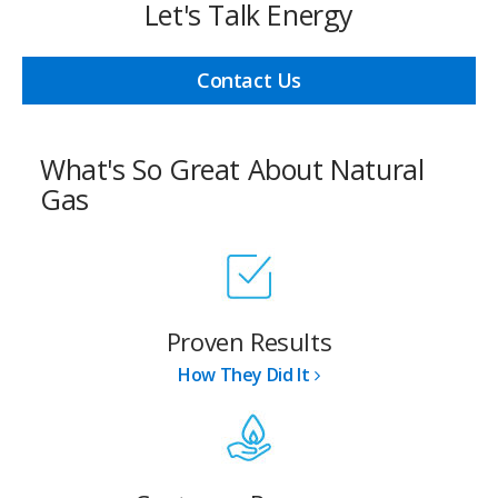
Let's Talk Energy
Contact Us
What's So Great About Natural
Gas
Proven Results
How They Did It