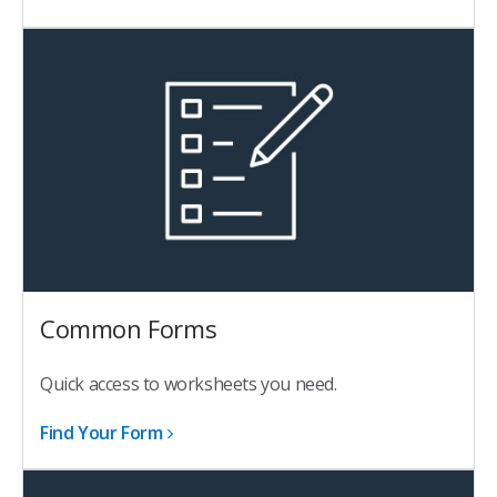
Common Forms
Quick access to worksheets you need.
Find Your Form