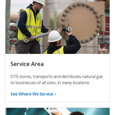
Service Area
DTE stores, transports and distributes natural gas
to businesses of all sizes, in many locations.
See Where We Service