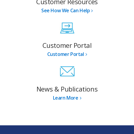
Customer Resources
See How We Can Help
Customer Portal
Customer Portal
News & Publications
Learn More