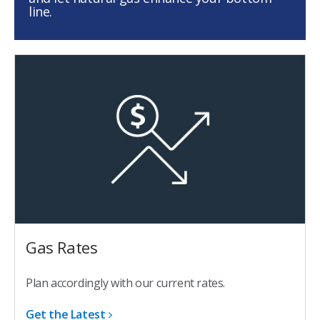
line.
Gas Rates
Plan accordingly with our current rates.
Get the Latest