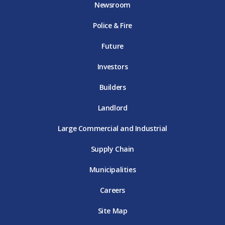
Newsroom
o
r
r
e
i
k
D
a
D
n
Police & Fire
D
T
m
T
D
T
E
D
E
T
E
T
E
Future
E
Investors
Builders
Landlord
Large Commercial and Industrial
Supply Chain
Municipalities
Careers
Site Map