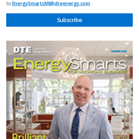
to
EnergySmartsMI@dteenergy.com
.
Subscribe