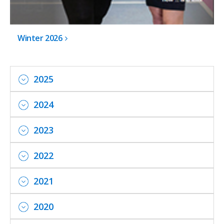
Winter 2026
2025
2024
2023
2022
2021
2020