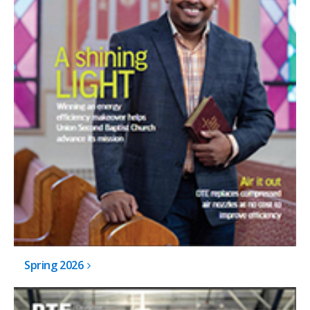
Spring 2026