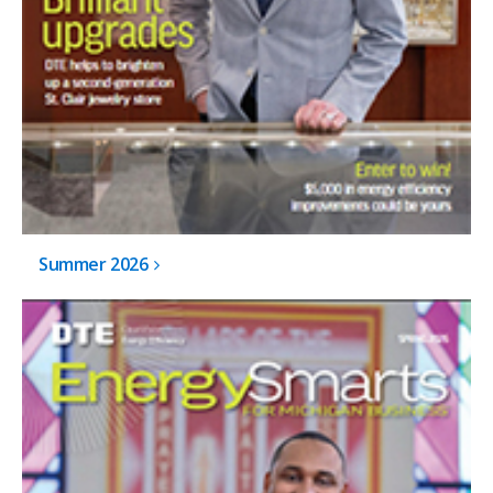
Summer 2026