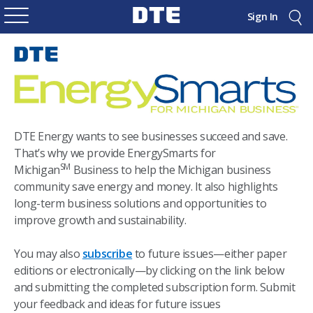
Sign In
DTE Energy wants to see businesses succeed and save.
That’s why we provide EnergySmarts for
SM
Michigan
Business to help the Michigan business
community save energy and money. It also highlights
long-term business solutions and opportunities to
improve growth and sustainability.
You may also
subscribe
to future issues—either paper
editions or electronically—by clicking on the link below
and submitting the completed subscription form. Submit
your feedback and ideas for future issues