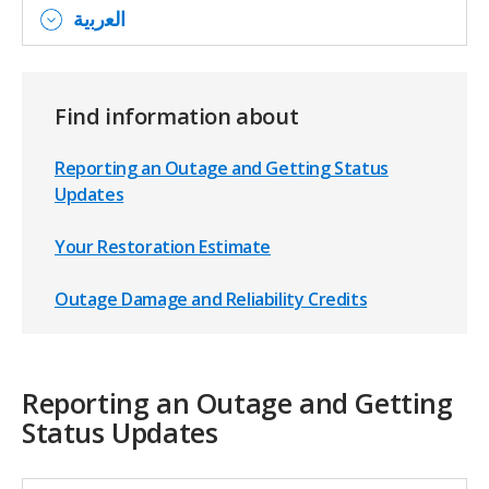
اﻟﻌرﺑﯾﺔ
Find information about
Reporting an Outage and Getting Status
Updates
Your Restoration Estimate
Outage Damage and Reliability Credits
Reporting an Outage and Getting
Status Updates