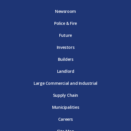
b
t
a
u
e
o
e
g
b
d
Newsroom
o
r
r
e
i
k
D
a
D
n
Police & Fire
D
T
m
T
D
T
E
D
E
T
E
T
E
Future
E
Investors
Builders
Landlord
Large Commercial and Industrial
Supply Chain
Municipalities
Careers