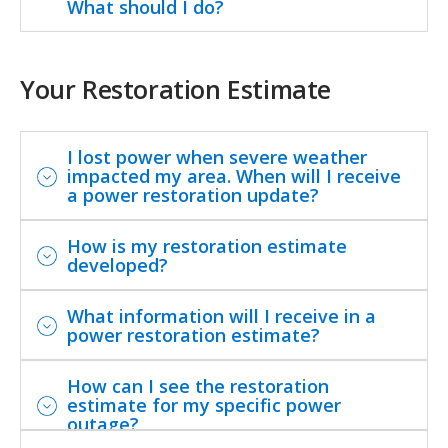
What should I do?
Your Restoration Estimate
I lost power when severe weather
impacted my area. When will I receive
a power restoration update?
How is my restoration estimate
developed?
What information will I receive in a
power restoration estimate?
How can I see the restoration
estimate for my specific power
outage?