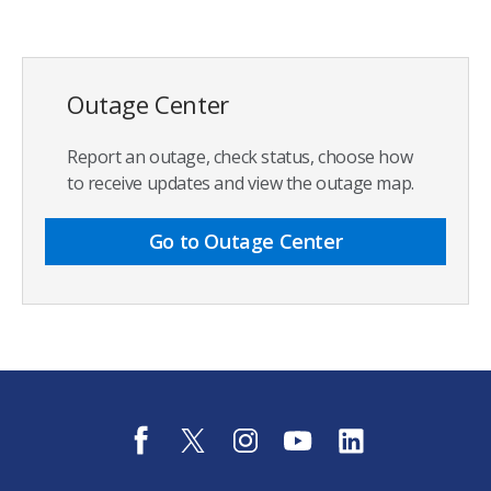
Outage Center
Report an outage, check status, choose how
to receive updates and view the outage map.
Go to Outage Center
f
t
i
y
l
a
w
n
o
i
c
i
s
u
n
e
t
t
t
k