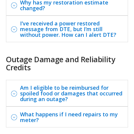
Why has my restoration estimate
changed?
I’ve received a power restored
message from DTE, but I’m still
without power. How can I alert DTE?
Outage Damage and Reliability
Credits
Am I eligible to be reimbursed for
spoiled food or damages that occurred
during an outage?
What happens if I need repairs to my
meter?