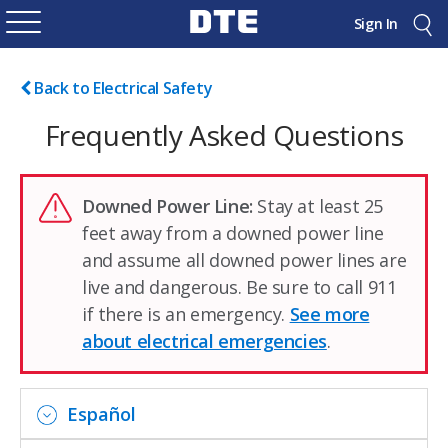
Sign In
Back to Electrical Safety
Frequently Asked Questions
Downed Power Line:
Stay at least 25
feet away from a downed power line
and assume all downed power lines are
live and dangerous. Be sure to call 911
if there is an emergency.
See more
about electrical emergencies
.
Español