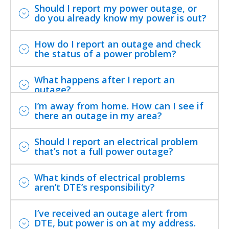
Should I report my power outage, or
do you already know my power is out?
How do I report an outage and check
the status of a power problem?
What happens after I report an
outage?
I’m away from home. How can I see if
there an outage in my area?
Should I report an electrical problem
that’s not a full power outage?
What kinds of electrical problems
aren’t DTE’s responsibility?
I’ve received an outage alert from
DTE, but power is on at my address.