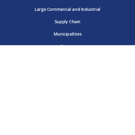
Large Commercial and Industrial
Supply Chain
Municipalities
Careers
Site Map
Terms & Conditions
Online Privacy Policy
Customer Data Privacy Policy
Contact Us
© 2026 DTE Energy. All rights reserved