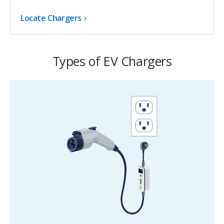
Locate Chargers
Types of EV Chargers