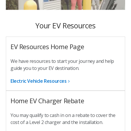
Your EV Resources
EV Resources Home Page
We have resources to start your journey and help
guide you to your EV destination.
Electric Vehicle Resources
Home EV Charger Rebate
You may qualify to cash in on a rebate to cover the
cost of a Level 2 charger and the installation.