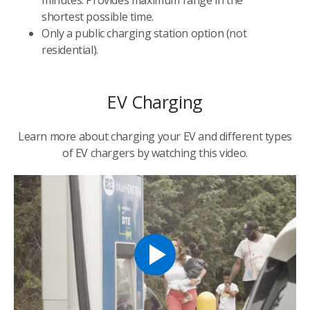
shortest possible time.
Only a public charging station option (not
residential).
EV Charging
Learn more about charging your EV and different types
of EV chargers by watching this video.