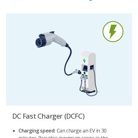
DC Fast Charger (DCFC)
Charging speed:
Can charge an EV in 30
minutes. Provides maximum range in the