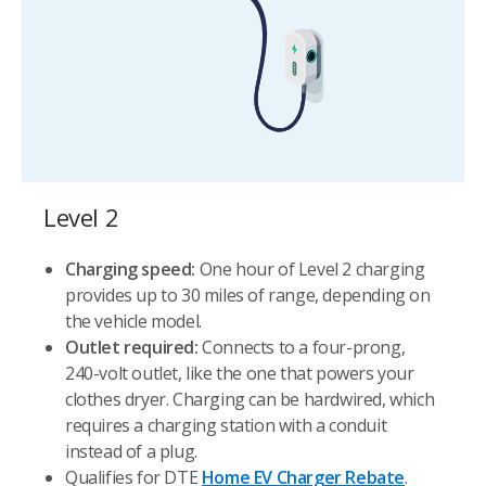
Level 2
Charging speed:
One hour of Level 2 charging
provides up to 30 miles of range, depending on
the vehicle model.
Outlet required:
Connects to a four-prong,
240-volt outlet, like the one that powers your
clothes dryer. Charging can be hardwired, which
requires a charging station with a conduit
instead of a plug.
Qualifies for DTE
Home EV Charger Rebate
.