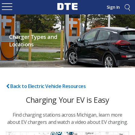
Sign In
Charger Types and
Locations
Back to Electric Vehicle Resources
Charging Your EV is Easy
Find charging stations across Michigan, learn more
about EV chargers and watch a video about EV charging.