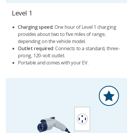
Level 1
Charging speed:
One hour of Level 1 charging
provides about two to five miles of range,
depending on the vehicle model.
Outlet required:
Connects to a standard, three-
prong, 120-volt outlet.
Portable and comes with your EV.