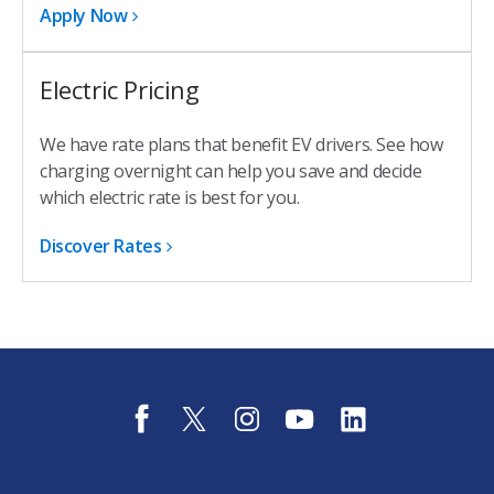
Apply Now
Electric Pricing
We have rate plans that benefit EV drivers. See how
charging overnight can help you save and decide
which electric rate is best for you.
Discover Rates
f
t
i
y
l
a
w
n
o
i
c
i
s
u
n
e
t
t
t
k
b
t
a
u
e