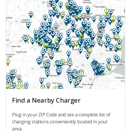
Find a Nearby Charger
Plug in your ZIP Code and see a complete list of
charging stations conveniently located in your
area.