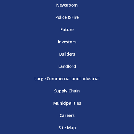
o
e
g
b
d
Newsroom
o
r
r
e
i
k
D
a
D
n
Police & Fire
D
T
m
T
D
T
E
D
E
T
E
T
E
Future
E
Investors
Builders
Landlord
Large Commercial and Industrial
Supply Chain
Municipalities
Careers
Site Map