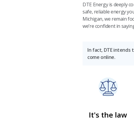
DTE Energy is deeply co
safe, reliable energy y
Michigan, we remain foc
we’re confident in sayin
In fact, DTE intends 
come online.
It's the law