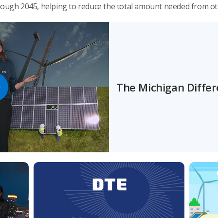
hrough 2045, helping to reduce the total amount needed from o
The Michigan Diffe