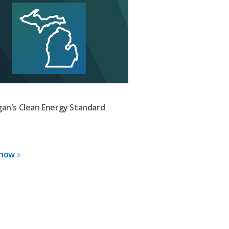
gan's Clean Energy Standard
 now