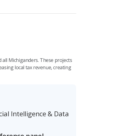
 all Michiganders. These projects
sing local tax revenue, creating
cial Intelligence & Data
nference panel