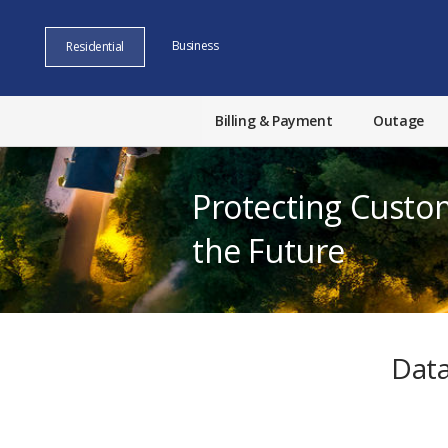
Business
Residential
Billing & Payment
Outage
Protecting Custo
the Future
Data