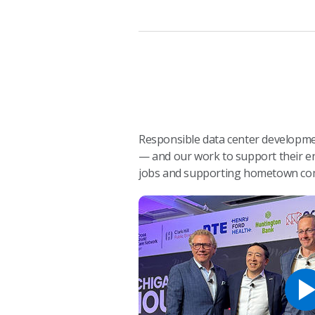
Responsible data center developmen
— and our work to support their en
jobs and supporting hometown co