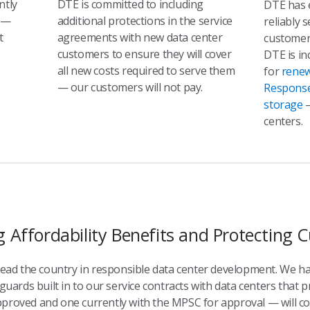
ntly
DTE is committed to including
DTE has 
—
additional protections in the service
reliably 
t
agreements with new data center
customer
customers to ensure they will cover
DTE is in
all new costs required to serve them
for
renew
— our customers will not pay.
Respons
storage
—
centers.
g Affordability Benefits and Protecting
 lead the country in responsible data center development. We h
guards built in to our service contracts with data centers that p
proved and one currently with the MPSC for approval — will cont