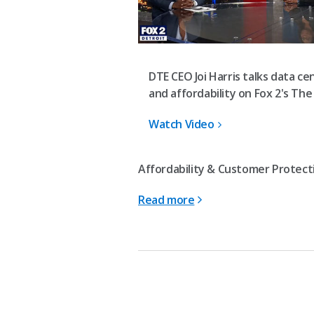
DTE CEO Joi Harris talks data ce
and affordability on Fox 2's The
Watch Video
Affordability & Customer Protecti
Read more