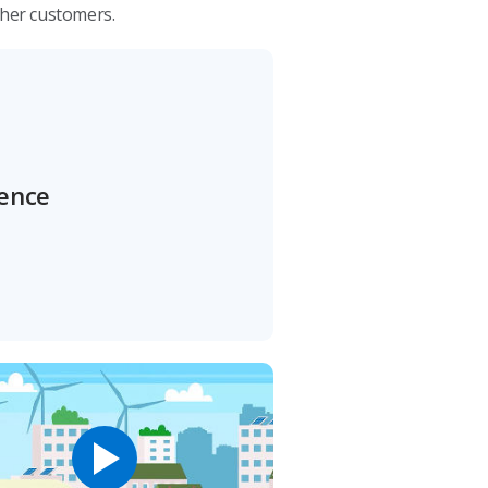
ther customers.
rence