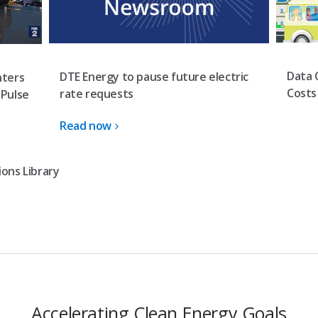
Data 
DTE Energy to pause future electric
nters
Costs
rate requests
 Pulse
Read now
ons Library
Accelerating Clean Energy Goals