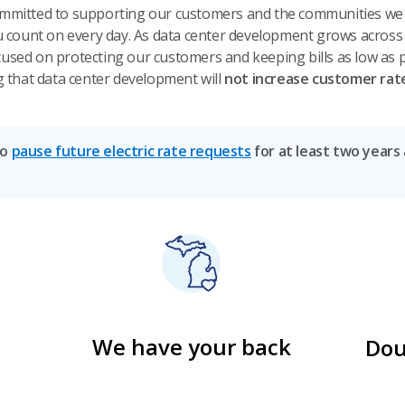
mmitted to supporting our customers and the communities we s
ou count on every day. As data center development grows across
used on protecting our customers and keeping bills as low as p
g that data center development will
not increase customer rat
to
pause future electric rate requests
for at least two years
We have your back
Dou