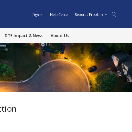
Help Center
Report a Problem
Sign In
DTE Impact & News
About Us
ction