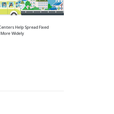
Centers Help Spread Fixed
 More Widely