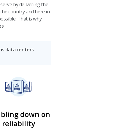
erve by delivering the
 the country and here in
ossible. That is why
es
.
 as data centers
bling down on
reliability