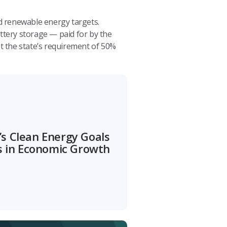
d renewable energy targets.
ttery storage — paid for by the
t the state’s requirement of 50%
s Clean Energy Goals
ns in Economic Growth