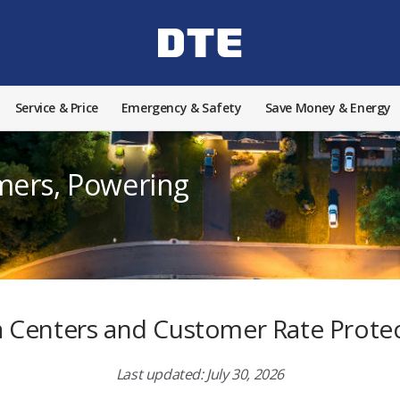
Service & Price
Emergency & Safety
Save Money & Energy
mers, Powering
 Centers and Customer Rate Prote
Last updated: July 30, 2026