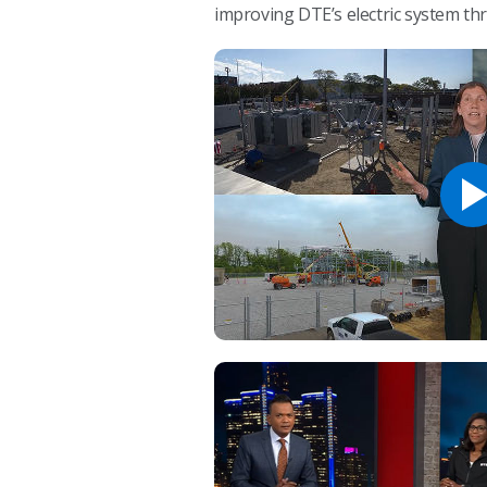
improving DTE’s electric system t