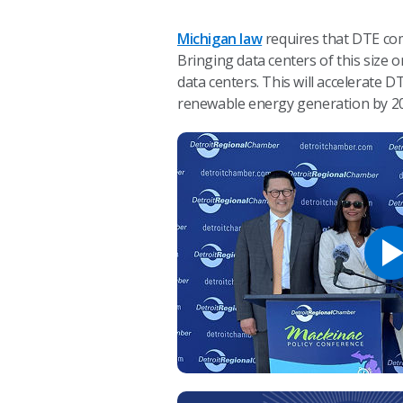
Michigan law
requires that DTE com
Bringing data centers of this size
data centers. This will accelerate
renewable energy generation by 2