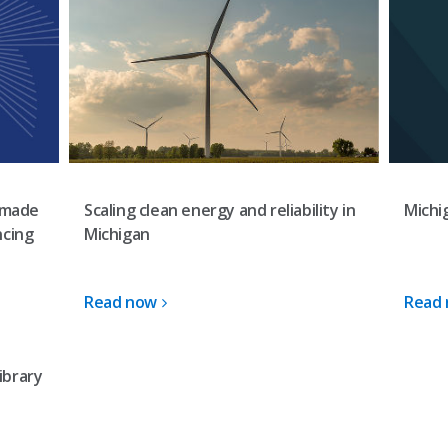
Scaling clean energy and reliability in
-made
Michi
Michigan
ncing
Read now
Read
ibrary