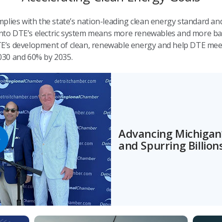
plies with the state’s nation-leading clean energy standard an
 onto DTE’s electric system means more renewables and more ba
 DTE’s development of clean, renewable energy and help DTE mee
030 and 60% by 2035.
Advancing Michigan’
and Spurring Billio