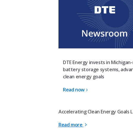
DTE Energy invests in Michigan
battery storage systems, adva
clean energy goals
Read now
Accelerating Clean Energy Goals L
Read more