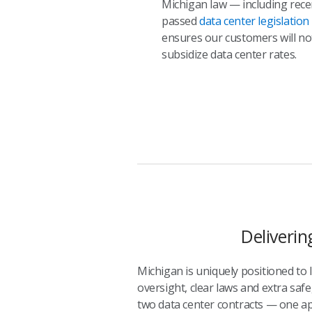
Michigan law — including rece
passed
data center legislation
ensures our customers will no
subsidize data center rates.
Deliverin
Michigan is uniquely positioned to
oversight, clear laws and extra safe
two data center contracts — one ap