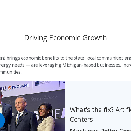
Driving Economic Growth
t brings economic benefits to the state, local communities and
ergy needs — are leveraging Michigan-based businesses, increa
mmunities.
What's the fix? Artifi
Centers
Mackinac Policy Co