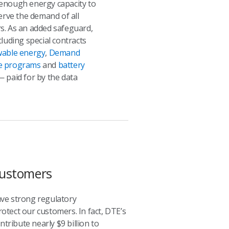
enough energy capacity to
serve the demand of all
s. As an added safeguard,
cluding special contracts
able energy
,
Demand
e programs
and
battery
 paid for by the data
 Customers
ave strong regulatory
rotect our customers. In fact, DTE’s
ribute nearly $9 billion to