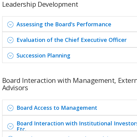
Leadership Development
Assessing the Board's Performance
Evaluation of the Chief Executive Officer
Succession Planning
Board Interaction with Management, Extern
Advisors
Board Access to Management
Board Interaction with Institutional Investor
Etc.