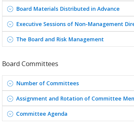
Board Materials Distributed in Advance
Executive Sessions of Non-Management Dir
The Board and Risk Management
Board Committees
Number of Committees
Assignment and Rotation of Committee Me
Committee Agenda