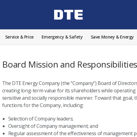
Service & Price
Emergency & Safety
Save Money & Energy
Board Mission and Responsibilitie
The DTE Energy Company (the “Company”) Board of Directors 
creating long-term value for its shareholders while operating i
sensitive and socially responsible manner. Toward that goal,
functions for the Company, including:
Selection of Company leaders;
Oversight of Company management; and
Regular assessment of the effectiveness of management pol