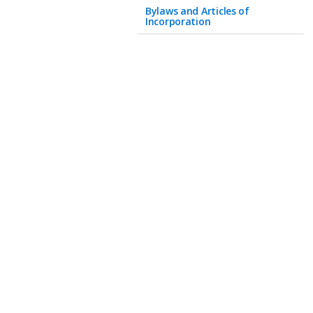
Bylaws and Articles of
Incorporation