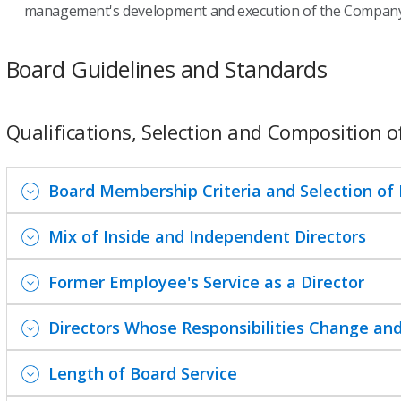
management's development and execution of the Company'
Board Guidelines and Standards
Qualifications, Selection and Composition o
Board Membership Criteria and Selection of
Mix of Inside and Independent Directors
Former Employee's Service as a Director
Directors Whose Responsibilities Change and
Length of Board Service