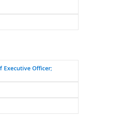
 Executive Officer;