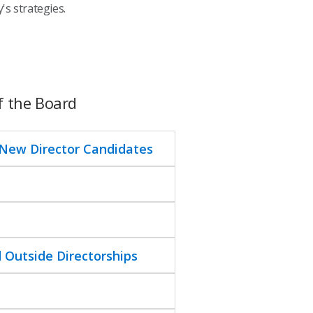
s strategies.
f the Board
 New Director Candidates
 Outside Directorships