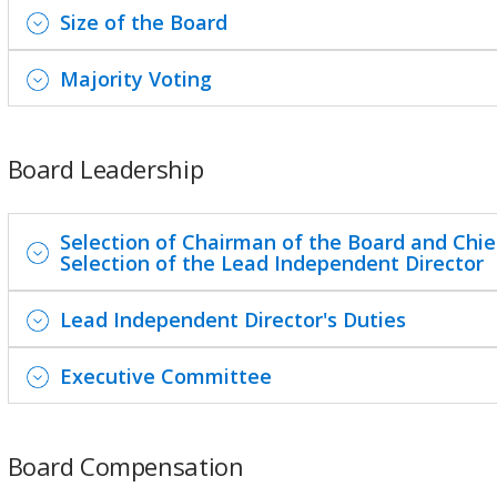
Size of the Board
Majority Voting
Board Leadership
Selection of Chairman of the Board and Chief
Selection of the Lead Independent Director
Lead Independent Director's Duties
Executive Committee
Board Compensation