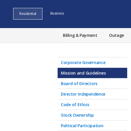
Business
Residential
Billing & Payment
Outage
Corporate Governance
Mission and Guidelines
Board of Directors
Director Independence
Code of Ethics
Stock Ownership
Political Participation