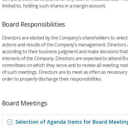
limited to, holding such shares in a margin account.
Board Responsibilities
Directors are elected by the Company’s shareholders to sele
actions and results of the Company’s management. Directors ar
according to their business judgment and make decisions that 
interests of the Company. Directors are expected to attend B
committees on which they serve and to review all meeting mat
of such meetings. Directors are to meet as often as necessary
order to properly discharge their responsibilities.
Board Meetings
Selection of Agenda Items for Board Meetin