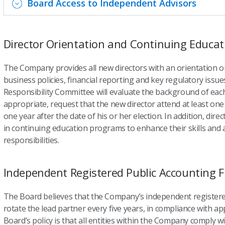
Board Access to Independent Advisors
Director Orientation and Continuing Educat
The Company provides all new directors with an orientation o
business policies, financial reporting and key regulatory issu
Responsibility Committee will evaluate the background of each
appropriate, request that the new director attend at least on
one year after the date of his or her election. In addition, dir
in continuing education programs to enhance their skills and ass
responsibilities.
Independent Registered Public Accounting F
The Board believes that the Company’s independent registere
rotate the lead partner every five years, in compliance with ap
Board’s policy is that all entities within the Company comply 