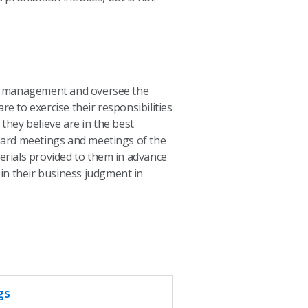
ct management and oversee the
e to exercise their responsibilities
they believe are in the best
oard meetings and meetings of the
erials provided to them in advance
 in their business judgment in
gs