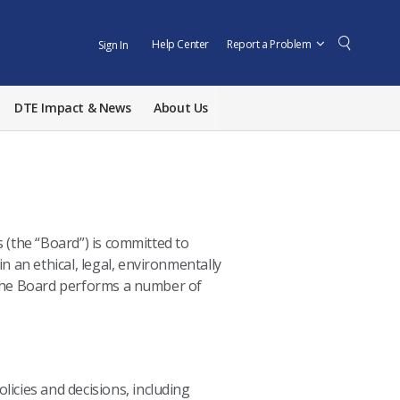
Help Center
Report a Problem
Sign In
DTE Impact & News
About Us
s
(the “Board”) is committed to
n an ethical, legal, environmentally
 the Board performs a number of
icies and decisions, including