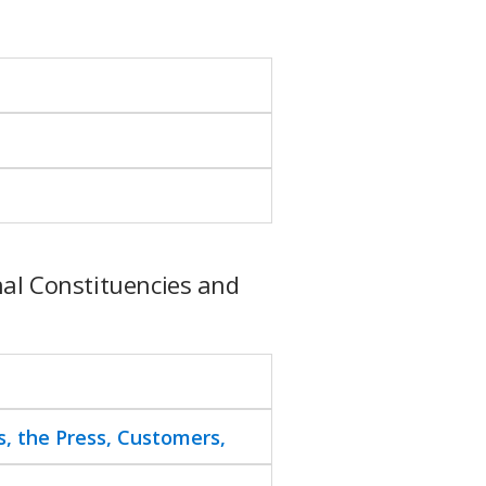
al Constituencies and
s, the Press, Customers,