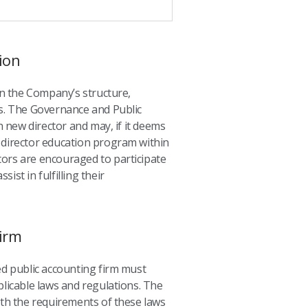
ion
n the Company’s structure,
es. The Governance and Public
 new director and may, if it deems
e director education program within
ectors are encouraged to participate
ist in fulfilling their
irm
d public accounting firm must
plicable laws and regulations. The
with the requirements of these laws