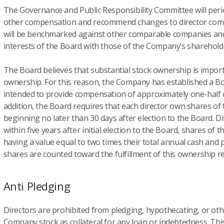
The Governance and Public Responsibility Committee will period
other compensation and recommend changes to director co
will be benchmarked against other comparable companies and 
interests of the Board with those of the Company’s sharehold
The Board believes that substantial stock ownership is impo
ownership. For this reason, the Company has established a 
intended to provide compensation of approximately one-half c
addition, the Board requires that each director own shares 
beginning no later than 30 days after election to the Board. Di
within five years after initial election to the Board, shares 
having a value equal to two times their total annual cash an
shares are counted toward the fulfillment of this ownership r
Anti Pledging
Directors are prohibited from pledging, hypothecating, or o
Company stock as collateral for any loan or indebtedness. This