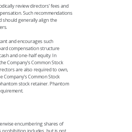
ically review directors’ fees and
mpensation. Such recommendations
should generally align the
ers.
rtant and encourages such
Board compensation structure
ash and one-half equity. In
of the Company’s Common Stock
rectors are also required to own,
of the Company’s Common Stock
d phantom stock retainer. Phantom
equirement.
therwise encumbering shares of
 prohibition includes, but is not