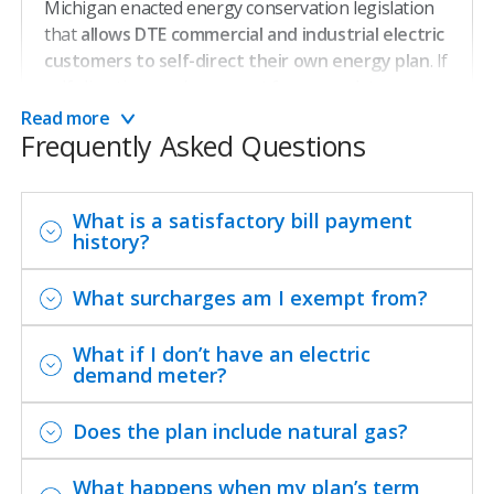
Michigan enacted energy conservation legislation
that
allows DTE commercial and industrial electric
customers to self-direct their own energy plan
. If
self-directing, you’re exempt from mandatory
energy waste reduction surcharges (except for low-
Read more
Frequently Asked Questions
income program surcharges and administration
costs).
Learn more about the Self-Directed Plan on the
What is a satisfactory bill payment
history?
Michigan Public Service Commission’s website
.
What surcharges am I exempt from?
Connect with a specialist.
What if I don’t have an electric
demand meter?
Contact Us
Does the plan include natural gas?
You can also email us at
What happens when my plan’s term
selfdirect@guidehouse.com