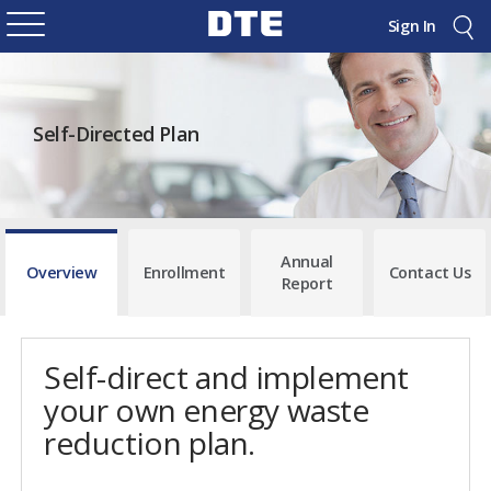
Sign In
Self-Directed Plan
Annual
Overview
Enrollment
Contact Us
Report
Self-direct and implement
your own energy waste
reduction plan.