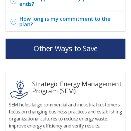
ends?
How long is my commitment to the
plan?
Program Details
Other Ways to Save
Eligibility Requirements
You must be a DTE Energy non-residential
electric customer.
Strategic Energy Management
Your account payment history cannot be
Program (SEM)
delinquent within the past 12 months.
You must have an annual peak demand of 1
SEM helps large commercial and industrial customers
megawatt (MW) or more at a single site or in
focus on changing business practices and establishing
aggregate at multiple sites within DTE service
organizational cultures to reduce energy waste,
territory.
improve energy efficiency and verify results.