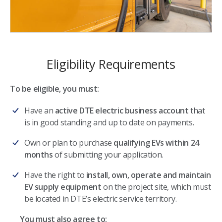
Eligibility Requirements
To be eligible, you must:
Have an
active DTE electric business account
that
is in good standing and up to date on payments.
Own or plan to purchase
qualifying EVs within 24
months
of submitting your application.
Have the right to
install, own, operate and maintain
EV supply equipment
on the project site, which must
be located in DTE’s electric service territory.
You must also agree to: