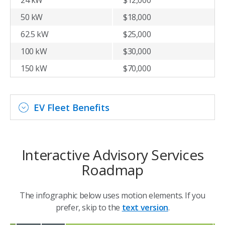
50 kW
$18,000
62.5 kW
$25,000
100 kW
$30,000
150 kW
$70,000
EV Fleet Benefits
Interactive Advisory Services
Roadmap
The infographic below uses motion elements. If you
prefer, skip to the
text version
.