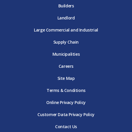
Builders
Landlord
Large Commercial and Industrial
Supply Chain
Municipalities
Careers
Site Map
Terms & Conditions
Online Privacy Policy
Customer Data Privacy Policy
Contact Us