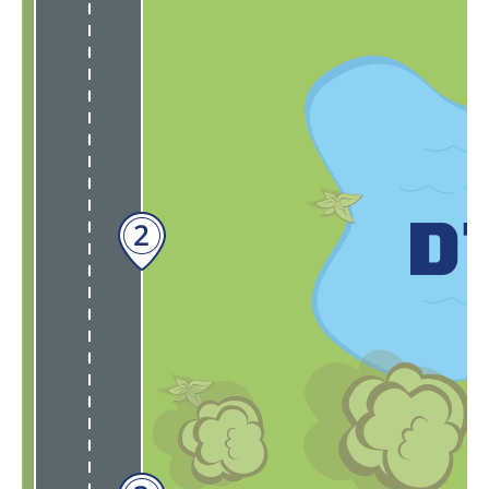
Input needed:
our
eFleets Online Showroom