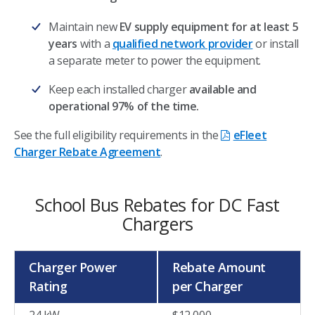
Maintain new
EV supply equipment for at least 5
years
with a
qualified network provider
or install
a separate meter to power the equipment.
Keep each installed charger
available and
operational 97% of the time.
See the full eligibility requirements in the
eFleet
Charger Rebate Agreement
.
School Bus Rebates for DC Fast
Chargers
Charger Power
Rebate Amount
Rating
per Charger
24 kW
$12,000