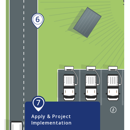
Self-Service:
Utilize the
online Advisory Service tool
Apply & Project
Implementation