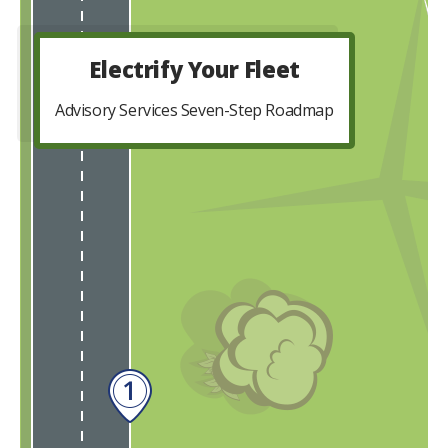
Electrify Your Fleet
Advisory Services Seven-Step Roadmap