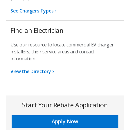
See Chargers Types
Find an Electrician
Use our resource to locate commercial EV charger
installers, their service areas and contact
information.
View the Directory
Start Your Rebate Application
Apply Now