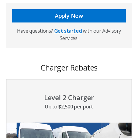
Apply Now
Have questions?
Get started
with our Advisory
Services.
Charger Rebates
Level 2 Charger
Up to
$2,500 per port