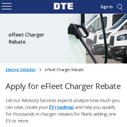
Sign In
eFleet Charger
Rebate
Electric Vehicles
eFleet Charger Rebate
Apply for eFleet Charger Rebate
Let our Advisory Services experts analyze how much you
can save, create your
EV roadmap
and help you qualify
for thousands in charger rebates for fleets adding one
EV or more.