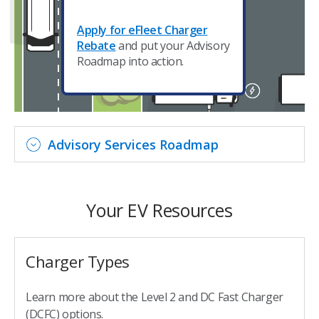
Apply for eFleet Charger
Rebate
and put your Advisory
Roadmap into action.
Advisory Services Roadmap
Your EV Resources
Charger Types
Learn more about the Level 2 and DC Fast Charger
(DCFC) options.