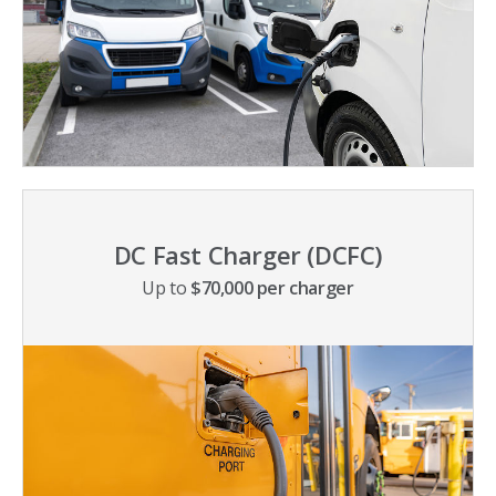
DC Fast Charger (DCFC)
Up to
$70,000 per charger