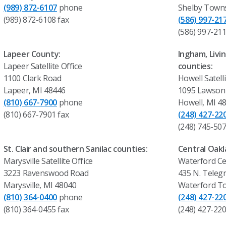
(989) 872-6107
phone
Shelby Towns
(989) 872-6108 fax
(586) 997-21
(586) 997-211
Lapeer County:
Ingham, Liv
Lapeer Satellite Office
counties:
1100 Clark Road
Howell Satelli
Lapeer, MI 48446
1095 Lawson 
(810) 667-7900
phone
Howell, MI 4
(810) 667-7901 fax
(248) 427-22
(248) 745-507
St. Clair and southern Sanilac counties:
Central Oakl
Marysville Satellite Office
Waterford Ce
3223 Ravenswood Road
435 N. Teleg
Marysville, MI 48040
Waterford T
(810) 364-0400
phone
(248) 427-22
(810) 364-0455 fax
(248) 427-220