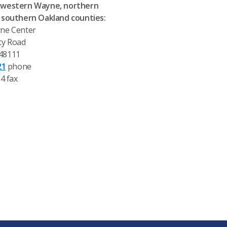
western Wayne, northern
 southern Oakland counties:
ne Center
ty Road
 48111
21
phone
4 fax