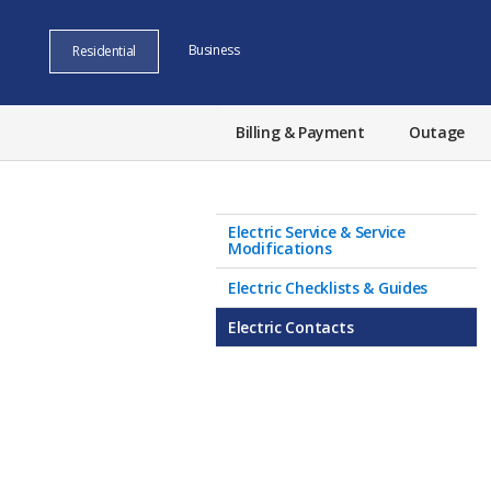
Business
Residential
Billing & Payment
Outage
Electric Service & Service
Modifications
Electric Checklists & Guides
Electric Contacts