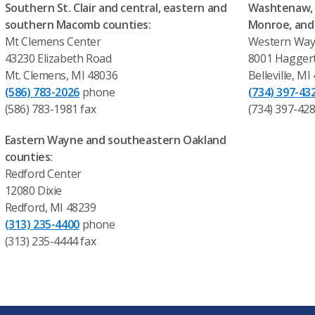
Southern St. Clair and central, eastern and
Washtenaw, 
southern Macomb counties:
Monroe, and
Mt Clemens Center
Western Way
43230 Elizabeth Road
8001 Hagger
Mt. Clemens, MI 48036
Belleville, MI
(586) 783-2026
phone
(734) 397-43
(586) 783-1981 fax
(734) 397-428
Eastern Wayne and southeastern Oakland
counties:
Redford Center
12080 Dixie
Redford, MI 48239
(313) 235-4400
phone
(313) 235-4444 fax