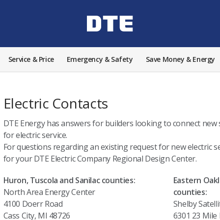
Service & Price
Emergency & Safety
Save Money & Energy
Electric Contacts
DTE Energy has answers for builders looking to connect new s
for electric service.
For questions regarding an existing request for new electric se
for your DTE Electric Company Regional Design Center.
Huron, Tuscola and Sanilac counties:
Eastern Oak
North Area Energy Center
counties:
4100 Doerr Road
Shelby Satelli
Cass City, MI 48726
6301 23 Mile