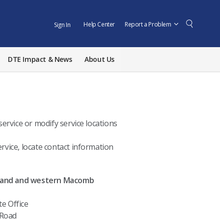
Help Center
Report a Problem
Sign In
DTE Impact & News
About Us
ervice or modify service locations
rvice, locate contact information
land and western Macomb
te Office
 Road