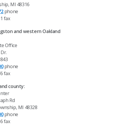
hip, MI 48316
72
phone
1 fax
ingston and western Oakland
te Office
Dr.
8843
00
phone
6 fax
and county:
nter
raph Rd
ownship, MI 48328
00
phone
6 fax