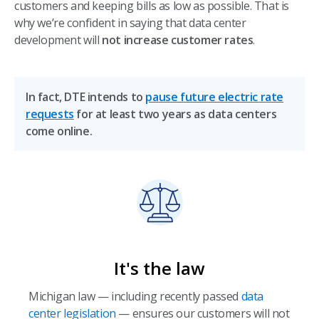
customers and keeping bills as low as possible. That is
why we’re confident in saying that data center
development will
not increase customer rates
.
In fact, DTE intends to
pause future electric rate
requests
for at least two years as data centers
come online.
It's the law
Michigan law — including recently passed
data
center legislation
— ensures our customers will not