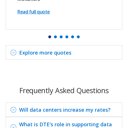
Read full quote
Explore more quotes
Frequently Asked Questions
Will data centers increase my rates?
What is DTE’s role in supporting data