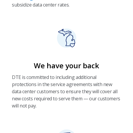
subsidize data center rates.
We have your back
DTE is committed to including additional
protections in the service agreements with new
data center customers to ensure they will cover all
new costs required to serve them — our customers
will not pay.