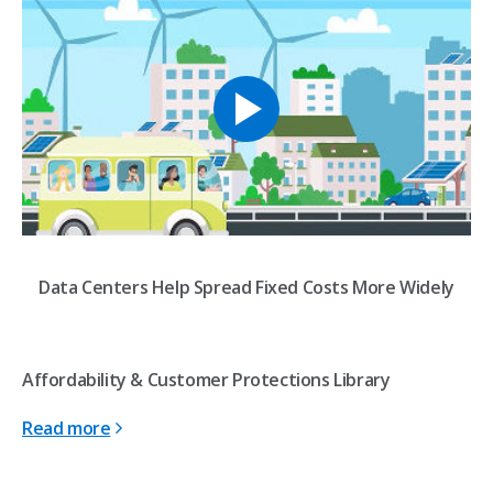
Data Centers Help Spread Fixed Costs More Widely
Affordability & Customer Protections Library
Read more