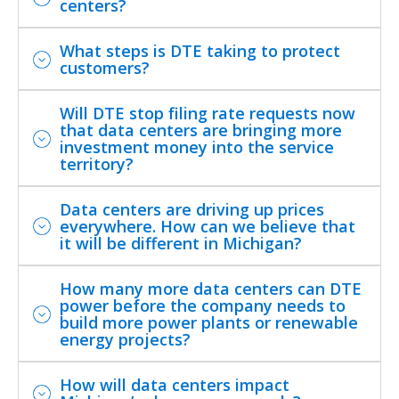
centers?
What steps is DTE taking to protect
customers?
Will DTE stop filing rate requests now
that data centers are bringing more
investment money into the service
territory?
Data centers are driving up prices
everywhere. How can we believe that
it will be different in Michigan?
How many more data centers can DTE
power before the company needs to
build more power plants or renewable
energy projects?
How will data centers impact