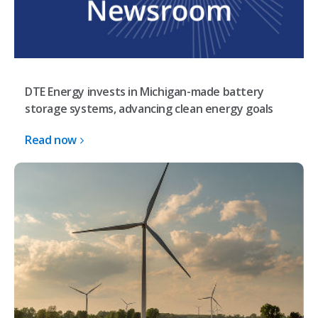
DTE Energy invests in Michigan-made battery
storage systems, advancing clean energy goals
Read now