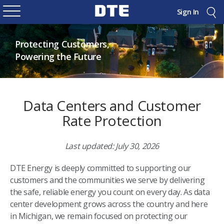
Sign In
Protecting Customers,
Powering the Future
Data Centers and Customer
Rate Protection
Last updated: July 30, 2026
DTE Energy is deeply committed to supporting our
customers and the communities we serve by delivering
the safe, reliable energy you count on every day. As data
center development grows across the country and here
in Michigan, we remain focused on protecting our