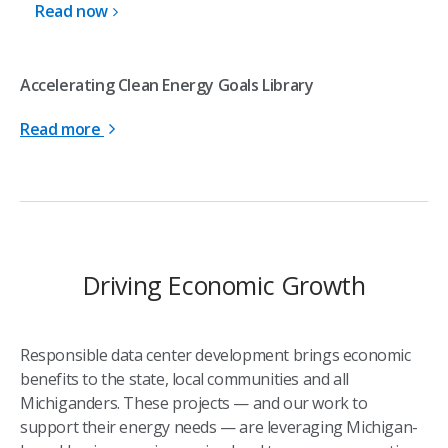
Read now
Accelerating Clean Energy Goals Library
Read more
Driving Economic Growth
Responsible data center development brings economic
benefits to the state, local communities and all
Michiganders. These projects — and our work to
support their energy needs — are leveraging Michigan-