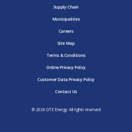
Supply Chain
Municipalities
Careers
Site Map
Terms & Conditions
Online Privacy Policy
Customer Data Privacy Policy
Contact Us
© 2026 DTE Energy. All rights reserved