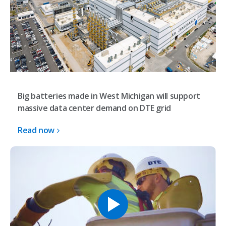
Big batteries made in West Michigan will support
massive data center demand on DTE grid
Read now