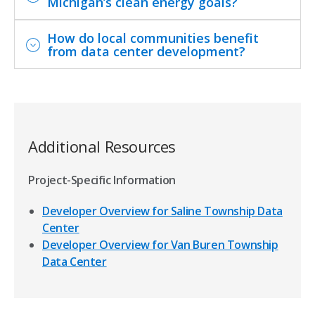
Michigan’s clean energy goals?
How do local communities benefit
from data center development?
Additional Resources
Project-Specific Information
Developer Overview for Saline Township Data
Center
Developer Overview for Van Buren Township
Data Center