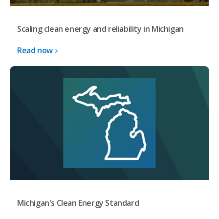
Scaling clean energy and reliability in Michigan
Read now
Michigan's Clean Energy Standard