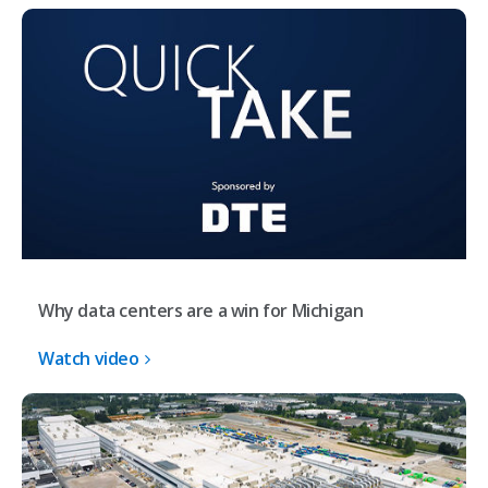
Why data centers are a win for Michigan
Watch video