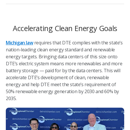
Accelerating Clean Energy Goals
Michigan law
requires that DTE complies with the state’s
nation-leading clean energy standard and renewable
energy targets. Bringing data centers of this size onto
DTE’s electric system means more renewables and more
battery storage — paid for by the data centers. This will
accelerate DTE’s development of clean, renewable
energy and help DTE meet the state’s requirement of
50% renewable energy generation by 2030 and 60% by
2035.