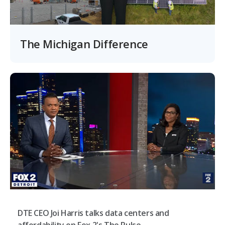
The Michigan Difference
DTE CEO Joi Harris talks data centers and