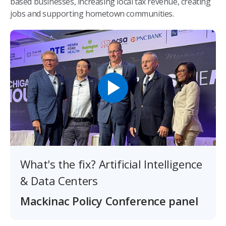
based businesses, increasing local tax revenue, creating
jobs and supporting hometown communities.
What's the fix? Artificial Intelligence
& Data Centers
Mackinac Policy Conference panel