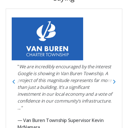
"
We are incredibly encouraged by the interest
Google is showing in Van Buren Township. A
project of this magnitude represents far more
than just a building. It’s a significant
investment in our local economy and a vote of
confidence in our community’s infrastructure.
..."
— Van Buren Township Supervisor Kevin
McNamara