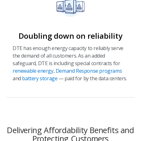
Doubling down on reliability
DTE has enough energy capacity to reliably serve
the demand of all customers. As an added
safeguard, DTE is including special contracts for
renewable energy
,
Demand Response programs
and
battery storage
— paid for by the data centers.
Delivering Affordability Benefits and
Protecting Customers