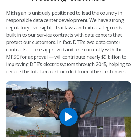
Michigan is uniquely positioned to lead the country in
responsible data center development. We have strong
regulatory oversight, clear laws and extra safeguards
built in to our service contracts with data centers that
protect our customers. In fact, DTE’s two data center
contracts — one approved and one currently with the
MPSC for approval — will contribute nearly $9 billion to
improving DTE’s electric system through 2045, helping to
reduce the total amount needed from other customers.