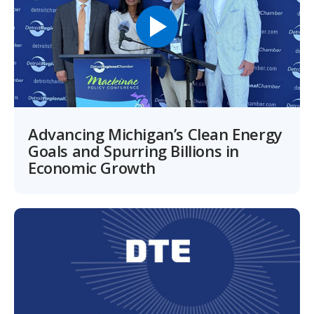
Advancing Michigan’s Clean Energy
Goals and Spurring Billions in
Economic Growth