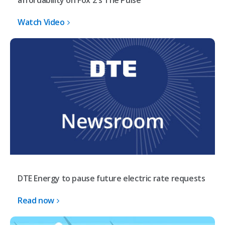
affordability on Fox 2's The Pulse
Watch Video
DTE Energy to pause future electric rate requests
Read now