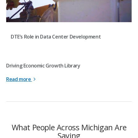
DTE’s Role in Data Center Development
Driving Economic Growth Library
Read more
What People Across Michigan Are
Saying