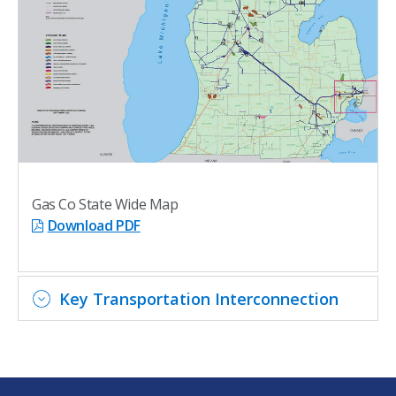
Gas Co State Wide Map
Download PDF
Key Transportation Interconnection