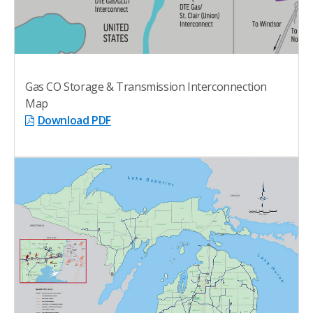
Gas CO Storage & Transmission Interconnection
Map
Download PDF