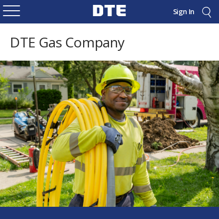
Sign In
DTE Gas Company