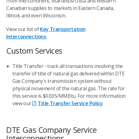
from mid-continent, Marcellus/Utica and Western
Canadian supplies to markets in Eastern Canada,
Illinois and even Wisconsin.
View our list of
Key Transportation
Interconnections
.
Custom Services
Title Transfer - track all transactions involving the
transfer of title of natural gas delivered within DTE
Gas Company's transmission system without
physical movement of the natural gas. The rate for
this service is $0.005/MMBtu. For more information
view our
Title Transfer Service Policy
.
DTE Gas Company Service
Interconnections