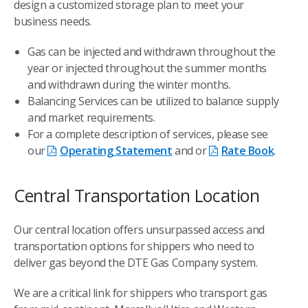
design a customized storage plan to meet your
business needs.
Gas can be injected and withdrawn throughout the
year or injected throughout the summer months
and withdrawn during the winter months.
Balancing Services can be utilized to balance supply
and market requirements.
For a complete description of services, please see
our
Operating Statement
and or
Rate Book
.
Central Transportation Location
Our central location offers unsurpassed access and
transportation options for shippers who need to
deliver gas beyond the DTE Gas Company system.
We are a critical link for shippers who transport gas