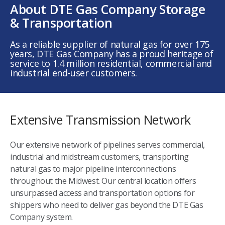
About DTE Gas Company Storage
& Transportation
As a reliable supplier of natural gas for over 175
years, DTE Gas Company has a proud heritage of
service to 1.4 million residential, commercial and
industrial end-user customers.
Extensive Transmission Network
Our extensive network of pipelines serves commercial,
industrial and midstream customers, transporting
natural gas to major pipeline interconnections
throughout the Midwest. Our central location offers
unsurpassed access and transportation options for
shippers who need to deliver gas beyond the DTE Gas
Company system.