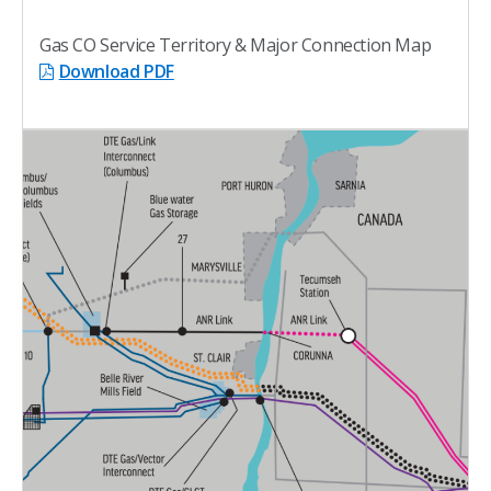
Gas CO Service Territory & Major Connection Map
Download PDF