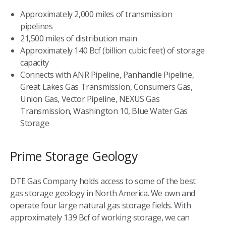
Approximately 2,000 miles of transmission
pipelines
21,500 miles of distribution main
Approximately 140 Bcf (billion cubic feet) of storage
capacity
Connects with ANR Pipeline, Panhandle Pipeline,
Great Lakes Gas Transmission, Consumers Gas,
Union Gas, Vector Pipeline, NEXUS Gas
Transmission, Washington 10, Blue Water Gas
Storage
Prime Storage Geology
DTE Gas Company holds access to some of the best
gas storage geology in North America. We own and
operate four large natural gas storage fields. With
approximately 139 Bcf of working storage, we can