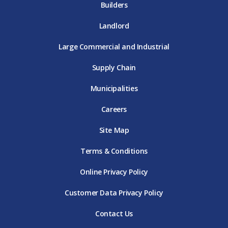
Builders
Landlord
Large Commercial and Industrial
Supply Chain
Municipalities
Careers
Site Map
Terms & Conditions
Online Privacy Policy
Customer Data Privacy Policy
Contact Us