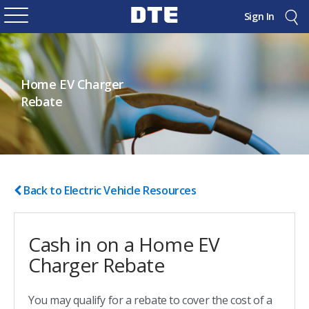
Sign In
Home EV Charger
Rebate
Back to Electric Vehicle Resources
Cash in on a Home EV
Charger Rebate
You may qualify for a rebate to cover the cost of a