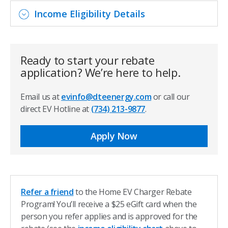
Income Eligibility Details
Ready to start your rebate
application? We’re here to help.
Email us at
evinfo@dteenergy.com
or call our
direct EV Hotline at
(734) 213-9877
.
Apply Now
Refer a friend
to the Home EV Charger Rebate
Program! You’ll receive a $25 eGift card when the
person you refer applies and is approved for the