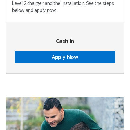
Level 2 charger and the installation. See the steps
below and apply now.
Cash In
Apply Now