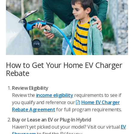
How to Get Your Home EV Charger
Rebate
Review Eligibility
Review the
income eligibility
requirements to see if
you qualify and reference our
Home EV Charger
Rebate Agreement
for full program requirements.
Buy or Lease an EV or Plug-In Hybrid
Haven’t yet picked out your model? Visit our virtual
EV