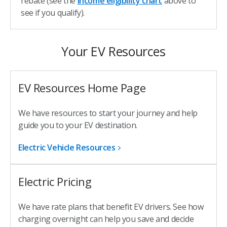
rebate (see the
income eligibility chart
above to
see if you qualify).
Your EV Resources
EV Resources Home Page
We have resources to start your journey and help
guide you to your EV destination.
Electric Vehicle Resources
Electric Pricing
We have rate plans that benefit EV drivers. See how
charging overnight can help you save and decide