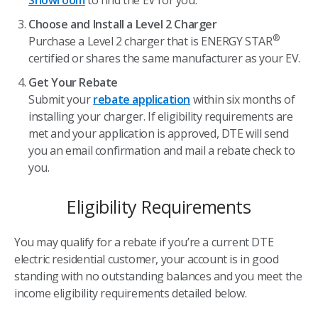
Showroom
to find the EV for you.
Choose and Install a Level 2 Charger
®
Purchase a Level 2 charger that is ENERGY STAR
certified or shares the same manufacturer as your EV.
Get Your Rebate
Submit your
rebate application
within six months of
installing your charger. If eligibility requirements are
met and your application is approved, DTE will send
you an email confirmation and mail a rebate check to
you.
Eligibility Requirements
You may qualify for a rebate if you’re a current DTE
electric residential customer, your account is in good
standing with no outstanding balances and you meet the
income eligibility requirements detailed below.