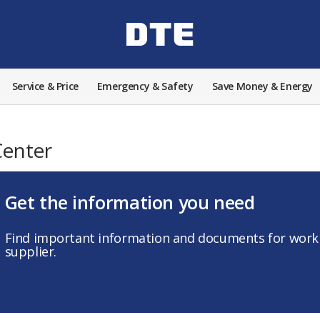
Service & Price
Emergency & Safety
Save Money & Energy
Center
Get the information you need
Find important information and documents for worki
supplier.