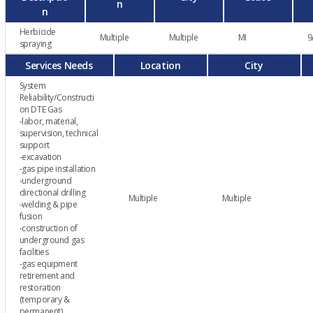
n
n
Herbicide
Multiple
Multiple
MI
9
spraying
Services Needs
Location
City
System
Reliability/Constructi
on DTE Gas
-labor, material,
supervision, technical
support
-excavation
-gas pipe installation
-underground
directional drilling
Multiple
Multiple
-welding & pipe
fusion
-construction of
underground gas
facilities
-gas equipment
retirement and
restoration
(temporary &
permanent)