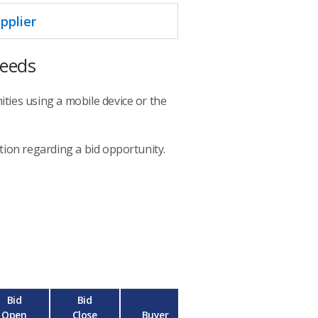
pplier
Needs
ties using a mobile device or the
ion regarding a bid opportunity.
Bid
Bid
Open
Close
Buyer