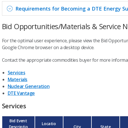
Requirements for Becoming a DTE Energy Su
Bid Opportunities/Materials & Service 
For the optimal user experience, please view the Bid Opportuni
Google Chrome browser on a desktop device.
Contact the appropriate commodities buyer for more informat
Services
Materials
Nuclear Generation
DTE Vantage
Services
Bid Event
Locatio
Descriptio
City
State