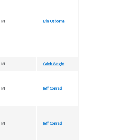
MI
Erin Osborne
MI
Caleb Wright
MI
Jeff Conrad
MI
Jeff Conrad