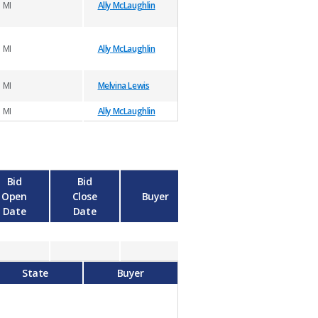
MI
Ally McLaughlin
MI
Ally McLaughlin
MI
Melvina Lewis
MI
Ally McLaughlin
Bid
Bid
Open
Close
Buyer
Date
Date
State
Buyer