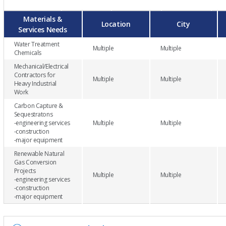
Materials &
Location
City
Services Needs
Water Treatment
Multiple
Multiple
Chemicals
Mechanical/Electrical
Contractors for
Multiple
Multiple
Heavy Industrial
Work
Carbon Capture &
Sequestratons
-engineering services
Multiple
Multiple
-construction
-major equipment
Renewable Natural
Gas Conversion
Projects
Multiple
Multiple
-engineering services
-construction
-major equipment