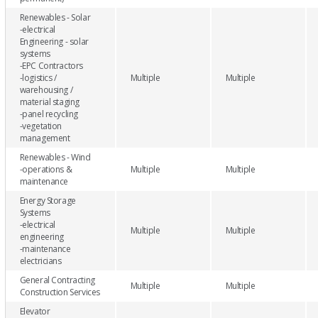
Renewables - Solar
-electrical
Engineering - solar
systems
-EPC Contractors
-logistics /
Multiple
Multiple
warehousing /
material staging
-panel recycling
-vegetation
management
Renewables - Wind
-operations &
Multiple
Multiple
maintenance
Energy Storage
Systems
-electrical
Multiple
Multiple
engineering
-maintenance
electricians
General Contracting
Multiple
Multiple
Construction Services
Elevator