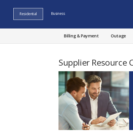
Business
Residential
Billing & Payment
Outage
Supplier Resource 