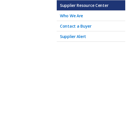
Supplier Resource Center
Who We Are
Contact a Buyer
Supplier Alert