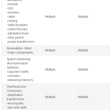
-module
-GSU
-inverters
-cable
Multiple
Multiple
-racking
-345kv breakers
-control houses
-substation fuses
-solar panels
-power transformers
Renewables - Wind
Multiple
Multiple
-major components
System Hardening
and Automation
Solutions
Multiple
Multiple
-capacitor banks
-reclosers
-network protectors,
Overhead Line
Conversion
-distribution
Multiple
Multiple
transformers
-wood poles
-wire and cable