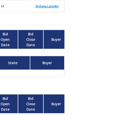
MI
Archana Lazenby
Bid
Bid
Open
Close
Buyer
Date
Date
State
Buyer
Bid
Bid
Open
Close
Buyer
Date
Date