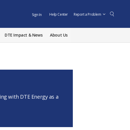
Help Center
Report a Problem
Sign In
DTE Impact & News
About Us
ng with DTE Energy as a