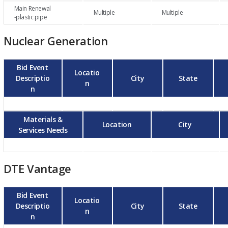
Main Renewal
Multiple
Multiple
-plastic pipe
Nuclear Generation
Bid Event
Locatio
Descriptio
City
State
n
n
Materials &
Location
City
Services Needs
DTE Vantage
Bid Event
Locatio
Descriptio
City
State
n
n