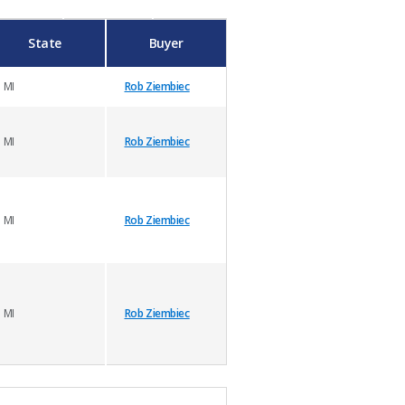
State
Buyer
MI
Rob Ziembiec
MI
Rob Ziembiec
MI
Rob Ziembiec
MI
Rob Ziembiec