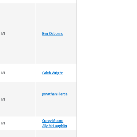
MI
Erin Osborne
MI
Caleb Wright
Jonathan Pierce
MI
Corey Moore
MI
Ally McLaughlin