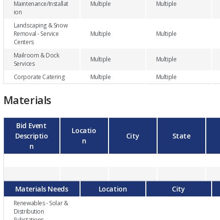
Maintenance/Installat
Multiple
Multiple
ion
Landscaping & Snow
Removal - Service
Multiple
Multiple
Centers
Mailroom & Dock
Multiple
Multiple
Services
Corporate Catering
Multiple
Multiple
Materials
Bid Event
Locatio
Descriptio
City
State
n
n
Materials Needs
Location
City
Renewables - Solar &
Distribution
Substations