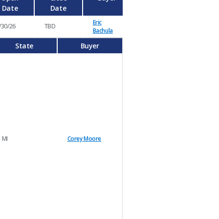
Date
Date
Eric
/30/26
TBD
Bachula
State
Buyer
MI
Corey Moore