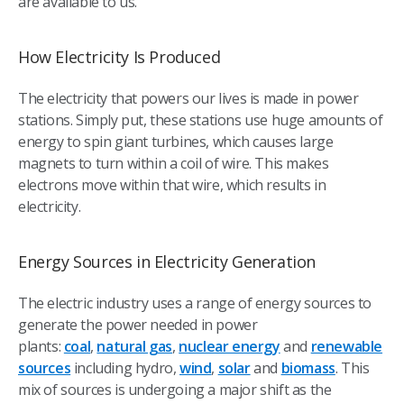
are available to us.
How Electricity Is Produced
The electricity that powers our lives is made in power
stations. Simply put, these stations use huge amounts of
energy to spin giant turbines, which causes large
magnets to turn within a coil of wire. This makes
electrons move within that wire, which results in
electricity.
Energy Sources in Electricity Generation
The electric industry uses a range of energy sources to
generate the power needed in power
plants:
coal
,
natural gas
,
nuclear energy
and
renewable
sources
including hydro,
wind
,
solar
and
biomass
. This
mix of sources is undergoing a major shift as the