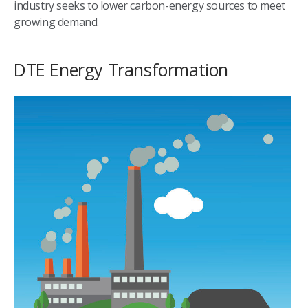
industry seeks to lower carbon-energy sources to meet
growing demand.
DTE Energy Transformation