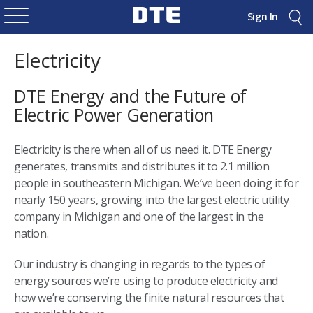
Sign In
Electricity
DTE Energy and the Future of
Electric Power Generation
Electricity is there when all of us need it. DTE Energy
generates, transmits and distributes it to 2.1 million
people in southeastern Michigan. We’ve been doing it for
nearly 150 years, growing into the largest electric utility
company in Michigan and one of the largest in the
nation.
Our industry is changing in regards to the types of
energy sources we’re using to produce electricity and
how we’re conserving the finite natural resources that