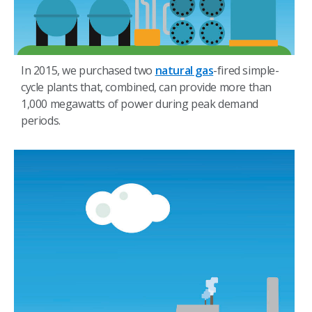
In 2015, we purchased two
natural gas
-fired simple-
cycle plants that, combined, can provide more than
1,000 megawatts of power during peak demand
periods.