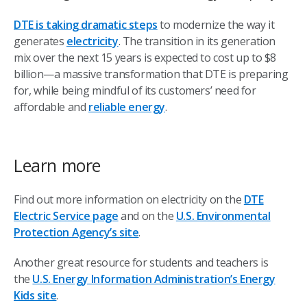
DTE is taking dramatic steps
to modernize the way it
generates
electricity
. The transition in its generation
mix over the next 15 years is expected to cost up to $8
billion—a massive transformation that DTE is preparing
for, while being mindful of its customers’ need for
affordable and
reliable energy
.
Learn more
Find out more information on electricity on the
DTE
Electric Service page
and on the
U.S. Environmental
Protection Agency’s site
.
Another great resource for students and teachers is
the
U.S. Energy Information Administration’s Energy
Kids site
.