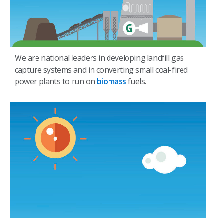
We are national leaders in developing landfill gas
capture systems and in converting small coal-fired
power plants to run on
biomass
fuels.