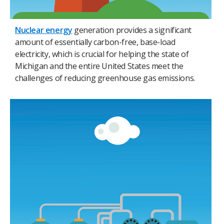
Nuclear energy
generation provides a significant
amount of essentially carbon-free, base-load
electricity, which is crucial for helping the state of
Michigan and the entire United States meet the
challenges of reducing greenhouse gas emissions.