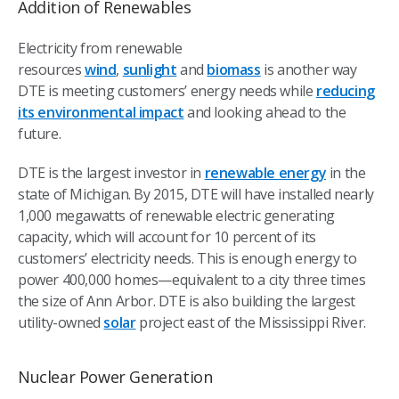
Addition of Renewables
Electricity from renewable
resources
wind
,
sunlight
and
biomass
is another way
DTE is meeting customers’ energy needs while
reducing
its environmental impact
and looking ahead to the
future.
DTE is the largest investor in
renewable energy
in the
state of Michigan. By 2015, DTE will have installed nearly
1,000 megawatts of renewable electric generating
capacity, which will account for 10 percent of its
customers’ electricity needs. This is enough energy to
power 400,000 homes—equivalent to a city three times
the size of Ann Arbor. DTE is also building the largest
utility-owned
solar
project east of the Mississippi River.
Nuclear Power Generation