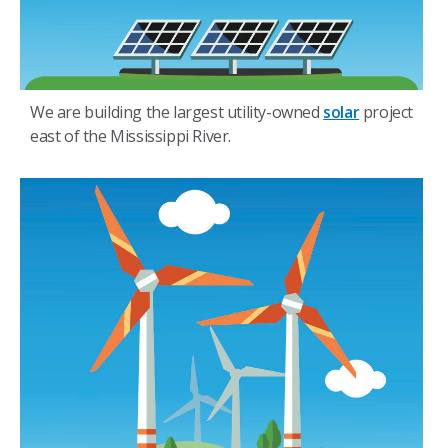
We are building the largest utility-owned
solar
project
east of the Mississippi River.