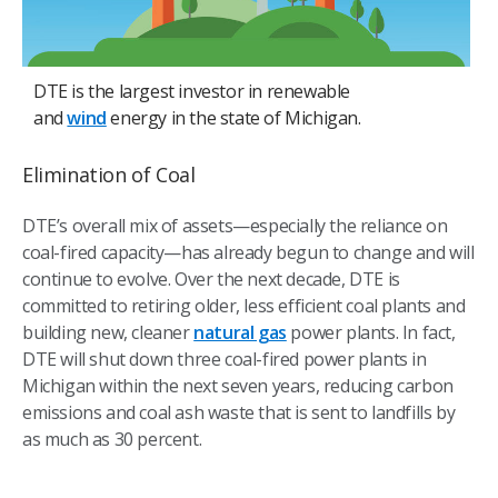
DTE is the largest investor in renewable
and
wind
energy in the state of Michigan.
Elimination of Coal
DTE’s overall mix of assets—especially the reliance on
coal-fired capacity—has already begun to change and will
continue to evolve. Over the next decade, DTE is
committed to retiring older, less efficient coal plants and
building new, cleaner
natural gas
power plants. In fact,
DTE will shut down three coal-fired power plants in
Michigan within the next seven years, reducing carbon
emissions and coal ash waste that is sent to landfills by
as much as 30 percent.