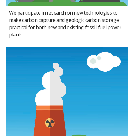
We participate in research on new technologies to
make carbon capture and geologic carbon storage
practical for both new and existing fossil-fuel power
plants.