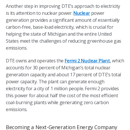
Another step in improving DTE’s approach to electricity
is its attention to nuclear power.
Nuclear
power
generation provides a significant amount of essentially
carbon-free, base-load electricity, which is crucial for
helping the state of Michigan and the entire United
States meet the challenges of reducing greenhouse gas
emissions.
DTE owns and operates the
Fermi 2 Nuclear Plant
, which
accounts for 30 percent of Michigan’s total nuclear
generation capacity and about 17 percent of DTE’s total
power capacity. The plant can generate enough
electricity for a city of 1 million people. Fermi 2 provides
this power for about half the cost of the most efficient
coal-burning plants while generating zero carbon
emissions.
Becoming a Next-Generation Energy Company