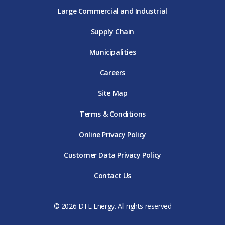
Large Commercial and Industrial
Supply Chain
Municipalities
Careers
Site Map
Terms & Conditions
Online Privacy Policy
Customer Data Privacy Policy
Contact Us
© 2026 DTE Energy. All rights reserved