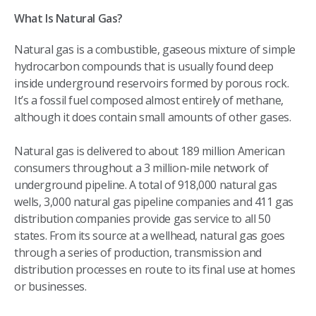
What Is Natural Gas?
Natural gas is a combustible, gaseous mixture of simple
hydrocarbon compounds that is usually found deep
inside underground reservoirs formed by porous rock.
It’s a fossil fuel composed almost entirely of methane,
although it does contain small amounts of other gases.
Natural gas is delivered to about 189 million American
consumers throughout a 3 million-mile network of
underground pipeline. A total of 918,000 natural gas
wells, 3,000 natural gas pipeline companies and 411 gas
distribution companies provide gas service to all 50
states.​ From its source at a wellhead, natural gas goes
through a series of production, transmission and
distribution processes en route to its final use at homes
or businesses.