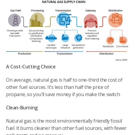
A Cost-Cutting Choice
On average, natural gas is half to one-third the cost of
other fuel sources. It’s less than half the price of
propane, so you’ll save money if you make the switch.
Clean-Burning
Natural gas is the most environmentally friendly fossil
fuel. It burns cleaner than other fuel sources, with fewer