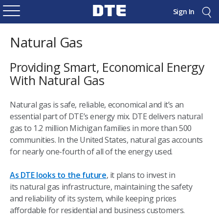
Sign In
Natural Gas
Providing Smart, Economical Energy
With Natural Gas
Natural gas is safe, reliable, economical and it’s an
essential part of DTE’s energy mix. DTE delivers natural
gas to 1.2 million Michigan families in more than 500
communities. In the United States, natural gas accounts
for nearly one-fourth of all of the energy used.
As DTE looks to the future
, it plans to invest in
its natural gas infrastructure, maintaining the safety
and reliability of its system, while keeping prices
affordable for residential and business customers.