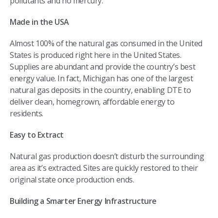
pollutants and no mercury.
Made in the USA
Almost 100% of the natural gas consumed in the United
States is produced right here in the United States.
Supplies are abundant and provide the country’s best
energy value. In fact, Michigan has one of the largest
natural gas deposits in the country, enabling DTE to
deliver clean, homegrown, affordable energy to
residents.
Easy to Extract
Natural gas production doesn’t disturb the surrounding
area as it’s extracted. Sites are quickly restored to their
original state once production ends.
Building a Smarter Energy Infrastructure