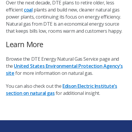
Over the next decade, DTE plans to retire older, less
efficient
coal
plants and build new, cleaner natural gas
power plants, continuing its focus on energy efficiency.
Natural gas from DTE is an economical energy source
that keeps bills low, rooms warm and customers happy.
Learn More
Browse the DTE Energy Natural Gas Service page and
the
United States Environmental Protection Agency’s
site
for more information on natural gas.
You can also check out the
Edison Electric Institute’s
section on natural gas
for additional insight.