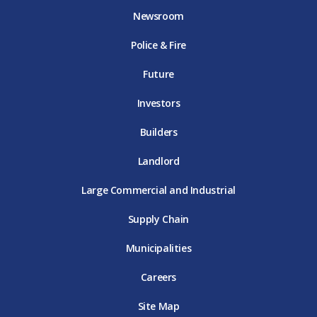
o
e
g
b
d
Newsroom
o
r
r
e
i
k
D
a
D
n
Police & Fire
D
T
m
T
D
T
E
D
E
T
E
T
E
Future
E
Investors
Builders
Landlord
Large Commercial and Industrial
Supply Chain
Municipalities
Careers
Site Map