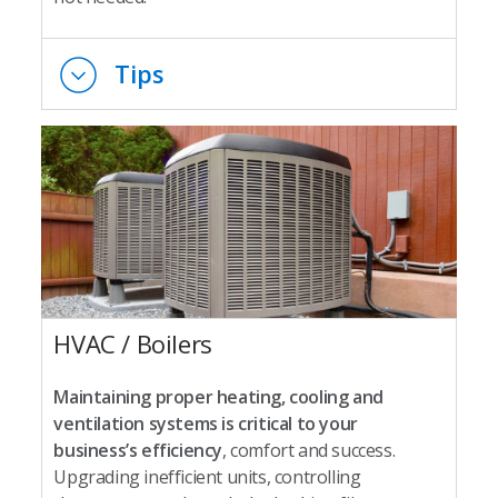
Tips
HVAC / Boilers
Maintaining proper heating, cooling and
ventilation systems is critical to your
business’s efficiency
, comfort and success.
Upgrading inefficient units, controlling