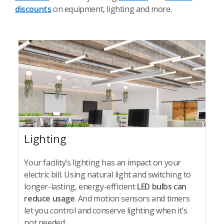
discounts
on equipment, lighting and more.
Lighting
Your facility’s lighting has an impact on your
electric bill. Using natural light and switching to
longer-lasting, energy-efficient
LED bulbs can
reduce usage
. And motion sensors and timers
let you control and conserve lighting when it’s
not needed.