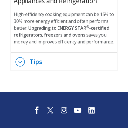
Appliances and Refrigeration
High-efficiency cooking equipment can be 15% to
30% more energy efficient and often performs
®
better.
Upgrading to ENERGY STAR
-certified
refrigerators, freezers and ovens
saves you
money and improves efficiency and performance.
Tips
f
t
i
y
l
a
w
n
o
i
c
i
s
u
n
e
t
t
t
k
b
t
a
u
e