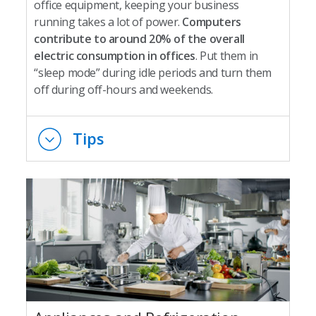
office equipment, keeping your business
running takes a lot of power.
Computers
contribute to around 20% of the overall
electric consumption in offices
. Put them in
“sleep mode” during idle periods and turn them
off during off-hours and weekends.
Tips