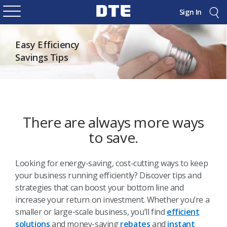
Sign In
Easy Efficiency
Savings Tips
There are always more ways
to save.
Looking for energy-saving, cost-cutting ways to keep
your business running efficiently? Discover tips and
strategies that can boost your bottom line and
increase your return on investment. Whether you’re a
smaller or large-scale business, you’ll find
efficient
solutions
and money-saving
rebates
and
instant