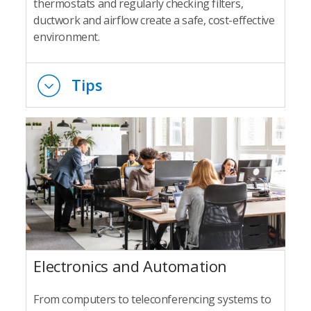
thermostats and regularly checking filters,
ductwork and airflow create a safe, cost-effective
environment.
Tips
Electronics and Automation
From computers to teleconferencing systems to