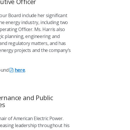
utive Officer
n our Board include her significant
he energy industry, including two
erating Officer. Ms. Harris also
gic planning, engineering and
and regulatory matters, and has
 energy projects and the company’s
found
here
.
rnance and Public
es
hair of American Electric Power.
creasing leadership throughout his