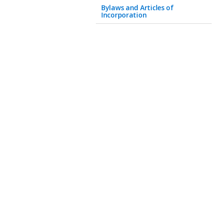
Bylaws and Articles of
Incorporation