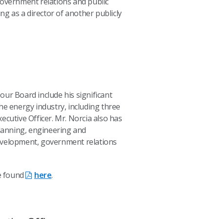
government relations and public
ing as a director of another publicly
n our Board include his significant
he energy industry, including three
ecutive Officer. Mr. Norcia also has
planning, engineering and
evelopment, government relations
be found
here
.