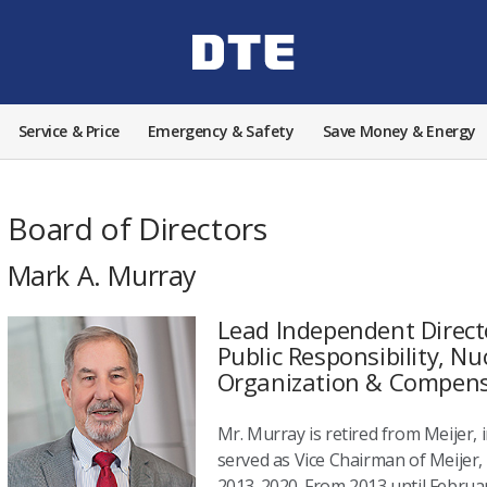
Service & Price
Emergency & Safety
Save Money & Energy
Board of Directors
Mark A. Murray
Lead Independent Direct
Public Responsibility, Nu
Organization & Compen
Mr. Murray is retired from Meijer, i
served as Vice Chairman of Meijer, I
2013-2020. From 2013 until Februar