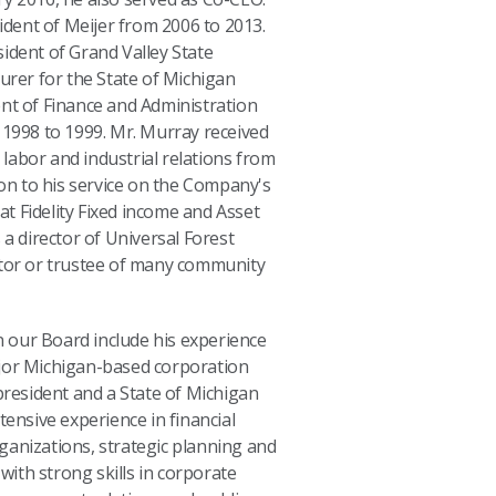
sident of Meijer from 2006 to 2013.
ident of Grand Valley State
urer for the State of Michigan
nt of Finance and Administration
 1998 to 1999. Mr. Murray received
n labor and industrial relations from
ion to his service on the Company's
 at Fidelity Fixed income and Asset
 a director of Universal Forest
ctor or trustee of many community
on our Board include his experience
jor Michigan-based corporation
president and a State of Michigan
tensive experience in financial
ganizations, strategic planning and
ith strong skills in corporate