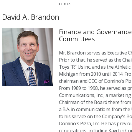
come.
David A. Brandon
Finance and Governance 
Committees
Mr. Brandon serves as Executive Ch
Prior to that, he served as the Cha
Toys “R” Us inc. and as the Athletic
Michigan from 2010 until 2014. Fro
chairman and CEO of Domino's Pizza
From 1989 to 1998, he served as pr
Communications, Inc., a marketing
Chairman of the Board there from 
a B.A. in communications from the U
to his service on the Company's Boa
Domino's Pizza, Inc. He has previou
corporations, including Kaydon Corp