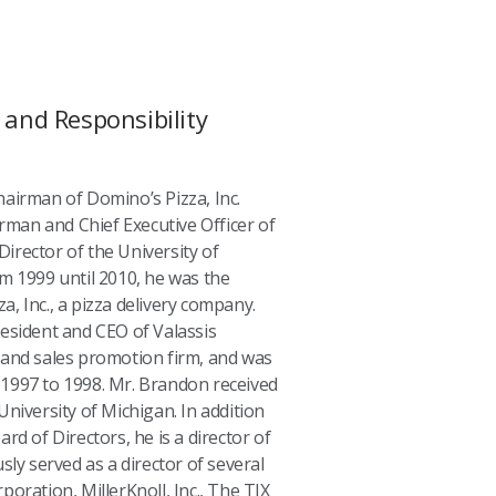
and Responsibility
airman of Domino’s Pizza, Inc.
irman and Chief Executive Officer of
 Director of the University of
m 1999 until 2010, he was the
, Inc., a pizza delivery company.
esident and CEO of Valassis
 and sales promotion firm, and was
1997 to 1998. Mr. Brandon received
niversity of Michigan. In addition
rd of Directors, he is a director of
sly served as a director of several
oration, MillerKnoll, Inc., The TJX