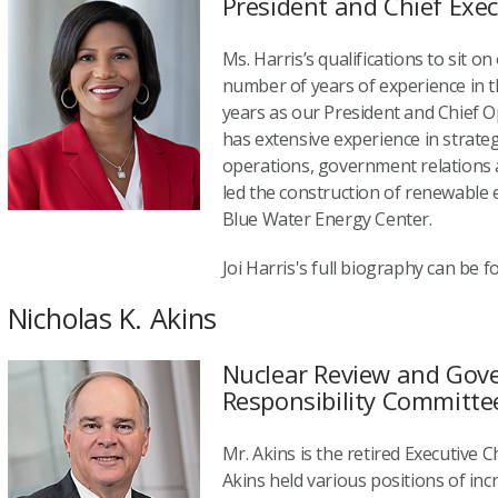
President and Chief Exec
Ms. Harris’s qualifications to sit o
number of years of experience in t
years as our President and Chief Op
has extensive experience in strate
operations, government relations 
led the construction of renewable
Blue Water Energy Center.
Joi Harris's full biography can be 
Nicholas K. Akins
Nuclear Review and Gove
Responsibility Committe
Mr. Akins is the retired Executive C
Akins held various positions of in