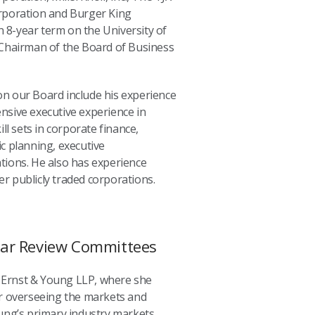
rporation and Burger King
n 8-year term on the University of
Chairman of the Board of Business
 on our Board include his experience
tensive executive experience in
ll sets in corporate finance,
c planning, executive
ions. He also has experience
er publicly traded corporations.
ear Review Committees
m Ernst & Young LLP, where she
r overseeing the markets and
ung’s primary industry markets.