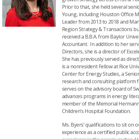
Prior to that, she held several seni
Young, including Houston Office M
Leader from 2013 to 2018 and Man
Region Strategy & Transactions bu
received a B.B.A. from Baylor Univer
Accountant. In addition to her ser
Directors, she is a director of Excel
She has previously served as direct
is a nonresident Fellow at Rice Univ
Center for Energy Studies, a Senior
research and consulting platform 
serves on the advisory board of Sw
advances programs in energy litera
member of the Memorial Hermann 
Children’s Hospital Foundation.
Ms. Byers’ qualifications to sit on 
experience as a certified public ac