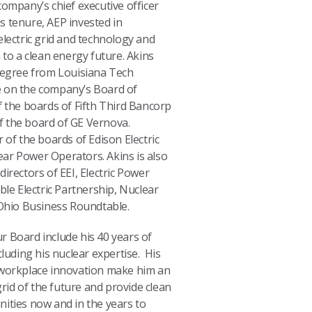
company’s chief executive officer
s tenure, AEP invested in
electric grid and technology and
 to a clean energy future. Akins
 degree from Louisiana Tech
ice on the company’s Board of
f the boards of Fifth Third Bancorp
 the board of GE Vernova.
 of the boards of Edison Electric
lear Power Operators. Akins is also
irectors of EEI, Electric Power
ble Electric Partnership, Nuclear
 Ohio Business Roundtable.
our Board include his 40 years of
cluding his nuclear expertise. His
 workplace innovation make him an
grid of the future and provide clean
ities now and in the years to