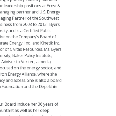
or leadership positions at Ernst &
anaging partner and U.S. Energy
aging Partner of the Southwest
siness from 2008 to 2013. Byers
sity and is a Certified Public
vice on the Company’s Board of
erate Energy, Inc., and Kinetik Inc.
or of Civitas Resources. Ms. Byers
ersity, Baker Policy Institute,
 Advisor to Veriten, a media,
focused on the energy sector, and
itch Energy Alliance, where she
cy and access. She is also a board
Foundation and the Depelchin
our Board include her 36 years of
countant as well as her deep