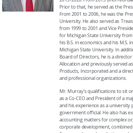
Prior to that, he served as the Pre
From 2001 to 2006, he was the Pres
University. He also served as Treas
from 1999 to 2001 and Vice Preside
for Michigan State University from
his B.S. in economics and his M.S. i
Michigan State University. In addit
Board of Directors, he is a director
Allocation and previously served as
Products, Incorporated and a dire
and professional organizations.
Mr. Murray's qualifications to sit 
as a Co-CEO and President of a ma
and his experience as a university 
government official. He also has ex
accounting matters for complex or
corporate development, combined w