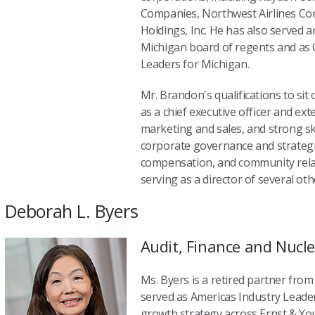
Companies, Northwest Airlines Co
Holdings, Inc. He has also served a
Michigan board of regents and as 
Leaders for Michigan.
Mr. Brandon's qualifications to sit
as a chief executive officer and ex
marketing and sales, and strong ski
corporate governance and strategi
compensation, and community relat
serving as a director of several oth
Deborah L. Byers
Audit, Finance and Nucl
Ms. Byers is a retired partner fro
served as Americas Industry Leade
growth strategy across Ernst & Yo