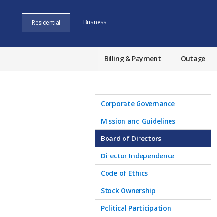
Business
Residential
Billing & Payment
Outage
Corporate Governance
Mission and Guidelines
Board of Directors
Director Independence
Code of Ethics
Stock Ownership
Political Participation