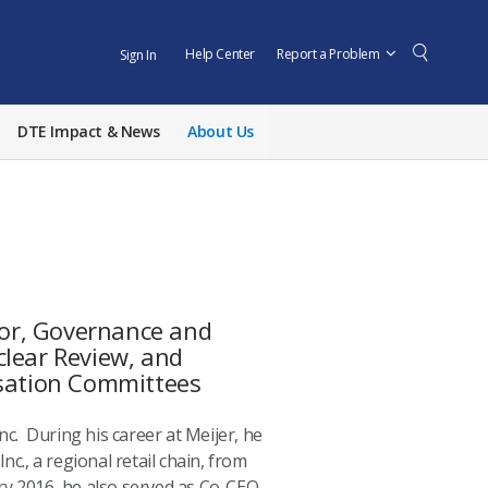
Help Center
Report a Problem
Sign In
DTE Impact & News
About Us
or, Governance and
clear Review, and
sation Committees
nc. During his career at Meijer, he
nc., a regional retail chain, from
y 2016, he also served as Co-CEO.