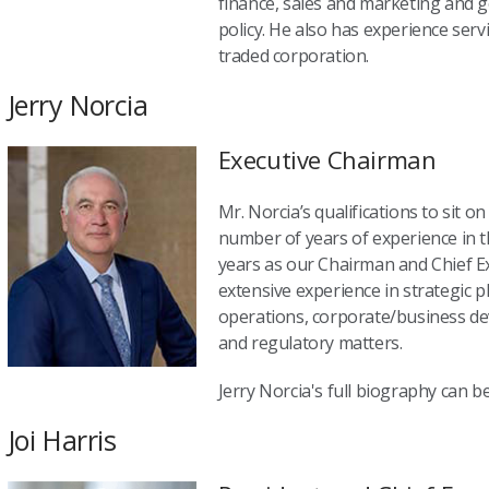
finance, sales and marketing and 
policy. He also has experience serv
traded corporation.
Jerry Norcia
Executive Chairman
Mr. Norcia’s qualifications to sit o
number of years of experience in t
years as our Chairman and Chief Ex
extensive experience in strategic 
operations, corporate/business d
and regulatory matters.
Jerry Norcia's full biography can 
Joi Harris