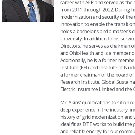
career with AEP and served as the 
from 2011 through 2022. During hi
modernization and security of the 
innovation to enable the transition
holds a bachelor’s and a master’s
University. In addition to his serv
Directors, he serves as chairman o
and OhioHealth and is a member of
Additionally, he is a former member
Institute (EEI) and Institute of Nuc
a former chairman of the board of d
Research Institute, Global Sustaina
Electric Insurance Limited and the
Mr. Akins’ qualifications to sit on 
deep experience in the industry, in
history of grid modernization and
ideal fit as DTE works to build the 
and reliable energy for our commun