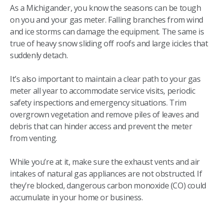
As a Michigander, you know the seasons can be tough
on you and your gas meter. Falling branches from wind
and ice storms can damage the equipment. The same is
true of heavy snow sliding off roofs and large icicles that
suddenly detach.
It’s also important to maintain a clear path to your gas
meter all year to accommodate service visits, periodic
safety inspections and emergency situations. Trim
overgrown vegetation and remove piles of leaves and
debris that can hinder access and prevent the meter
from venting.
While you’re at it, make sure the exhaust vents and air
intakes of natural gas appliances are not obstructed. If
they’re blocked, dangerous carbon monoxide (CO) could
accumulate in your home or business.