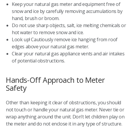
Keep your natural gas meter and equipment free of
snow and ice by carefully removing accumulations by
hand, brush or broom.
Do not use sharp objects, salt, ice melting chemicals or
hot water to remove snow and ice.
Look up! Cautiously remove ice hanging from roof
edges above your natural gas meter.
Clear your natural gas appliance vents and air intakes
of potential obstructions.
Hands-Off Approach to Meter
Safety
Other than keeping it clear of obstructions, you should
not touch or handle your natural gas meter. Never tie or
wrap anything around the unit. Don’t let children play on
the meter and do not enclose it in any type of structure.