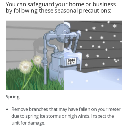
You can safeguard your home or business
by following these seasonal precautions:
Spring
Remove branches that may have fallen on your meter
due to spring ice storms or high winds. Inspect the
unit for damage.