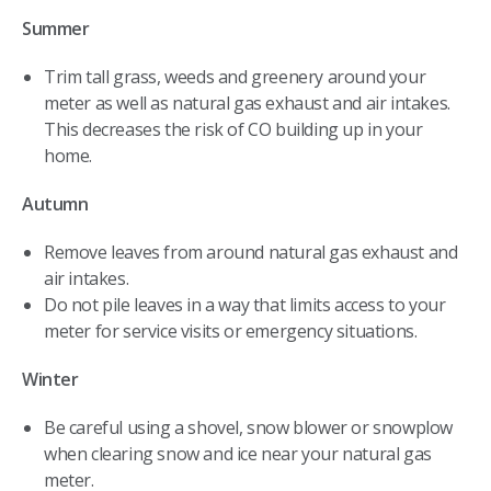
Summer
Trim tall grass, weeds and greenery around your
meter as well as natural gas exhaust and air intakes.
This decreases the risk of CO building up in your
home.
Autumn
Remove leaves from around natural gas exhaust and
air intakes.
Do not pile leaves in a way that limits access to your
meter for service visits or emergency situations.
Winter
Be careful using a shovel, snow blower or snowplow
when clearing snow and ice near your natural gas
meter.