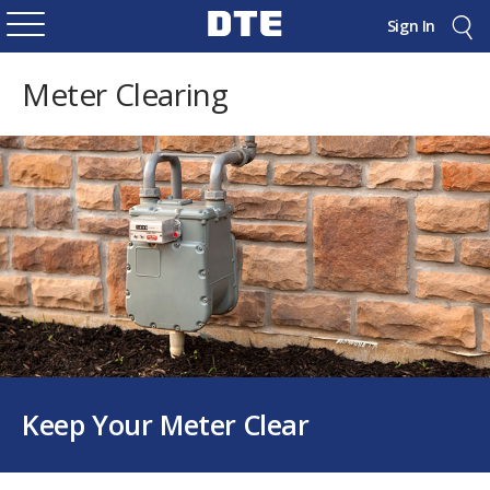
Sign In
Meter Clearing
Keep Your Meter Clear