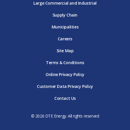
Large Commercial and Industrial
Supply Chain
Municipalities
Careers
Site Map
Terms & Conditions
Online Privacy Policy
Customer Data Privacy Policy
Contact Us
© 2026 DTE Energy. All rights reserved