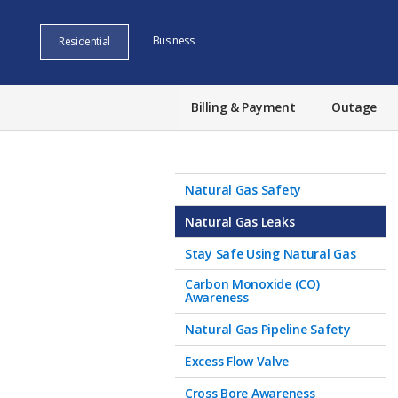
Business
Residential
Billing & Payment
Outage
Natural Gas Safety
Natural Gas Leaks
Stay Safe Using Natural Gas
Carbon Monoxide (CO)
Awareness
Natural Gas Pipeline Safety
Excess Flow Valve
Cross Bore Awareness