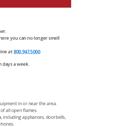
her.
here you can no longer smell
line at
800.947.5000
.
n days a week.
uipment in or near the area.
of all open flames.
, including appliances, doorbells,
phones.