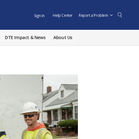
Help Center
Report a Problem
Sign In
DTE Impact & News
About Us