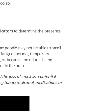
 do so.
dicators
to determine the presence
me people may not be able to smell
l fatigue (normal, temporary
), or because the odor is being
t in the area.
 the loss of smell as a potential
g tobacco, alcohol, medications or