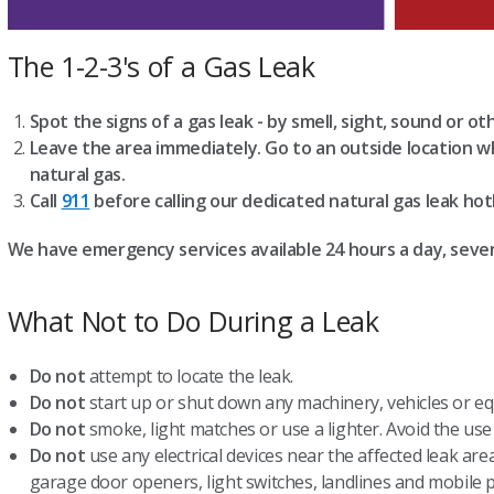
The 1-2-3's of a Gas Leak
Spot the signs of a gas leak - by smell, sight, sound or ot
Leave the area immediately. Go to an outside location w
natural gas.
Call
911
before calling our dedicated natural gas leak hot
We have emergency services available 24 hours a day, seve
What Not to Do During a Leak
Do not
attempt to locate the leak.
Do not
start up or shut down any machinery, vehicles or eq
Do not
smoke, light matches or use a lighter. Avoid the use 
Do not
use any electrical devices near the affected leak area
garage door openers, light switches, landlines and mobile 