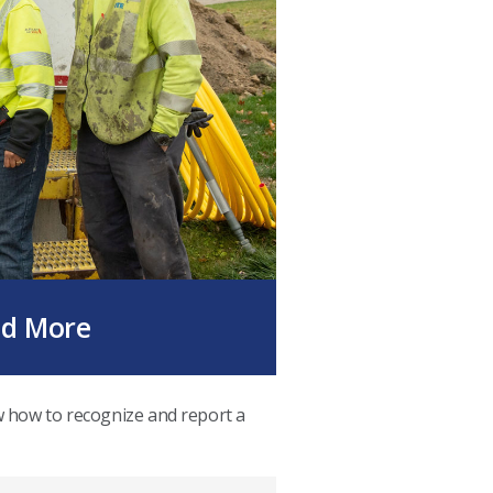
nd More
w how to recognize and report a