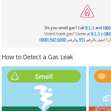
Do you smell gas? Call
9-1-1
and
(800
Usted huele gas? Llame al
9-1-1
y
(80
(800) 947-5000
والرقم
911
.هل تشم رائحة غ
How to Detect a Gas Leak