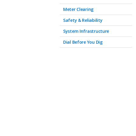
Meter Clearing
Safety & Reliability
System Infrastructure
Dial Before You Dig