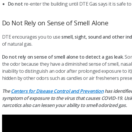
Do not
re-enter the building until DTE Gas says it is safe to
Do Not Rely on Sense of Smell Alone
DTE encourages you to use
smell, sight, sound and other in
of natural gas.
Do not rely on sense of smell alone to detect a gas leak
. So
the odor because they have a diminished sense of smell, nasa
inability to distinguish an odor after prolonged exposure to it
hidden by other odors such as candles or air fresheners presen
The
Centers for Disease Control and Prevention
has identified
symptom of exposure to the virus that causes COVID-19. Usin
narcotics also can lessen your ability to smell odorized gas.