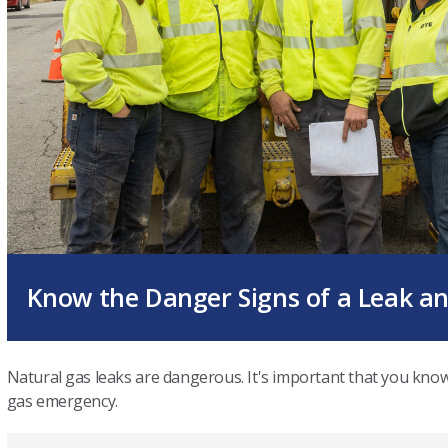
Know the Danger Signs of a Leak a
Natural gas leaks are dangerous. It's important that you kno
gas emergency.