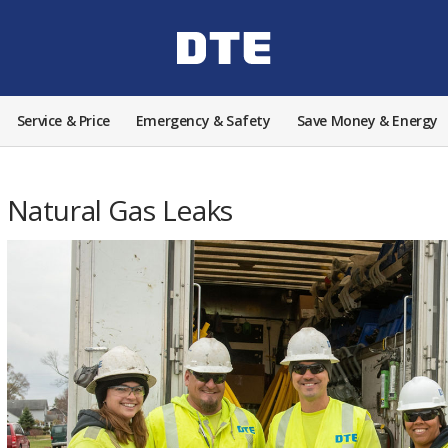
Service & Price
Emergency & Safety
Save Money & Energy
Natural Gas Leaks