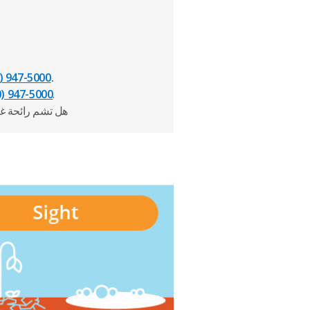
) 947-5000
.
0) 947-5000
.
از؟ اتصل بالرقم