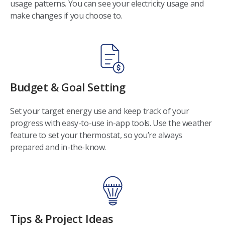
usage patterns. You can see your electricity usage and
make changes if you choose to.
Budget & Goal Setting
Set your target energy use and keep track of your
progress with easy-to-use in-app tools. Use the weather
feature to set your thermostat, so you’re always
prepared and in-the-know.
Tips & Project Ideas