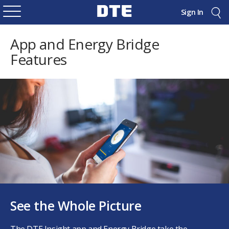
Sign In
App and Energy Bridge
Features
See the Whole Picture