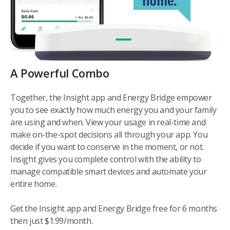
A Powerful Combo
Together, the Insight app and Energy Bridge empower
you to see exactly how much energy you and your family
are using and when. View your usage in real-time and
make on-the-spot decisions all through your app. You
decide if you want to conserve in the moment, or not.
Insight gives you complete control with the ability to
manage compatible smart devices and automate your
entire home.
Get the Insight app and Energy Bridge free for 6 months
then just $1.99/month.