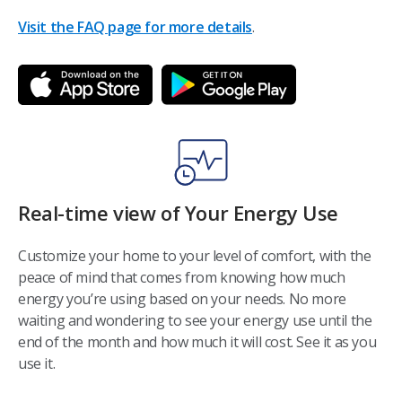
Visit the FAQ page for more details
.
Real-time view of Your Energy Use
Customize your home to your level of comfort, with the
peace of mind that comes from knowing how much
energy you’re using based on your needs. No more
waiting and wondering to see your energy use until the
end of the month and how much it will cost. See it as you
use it.