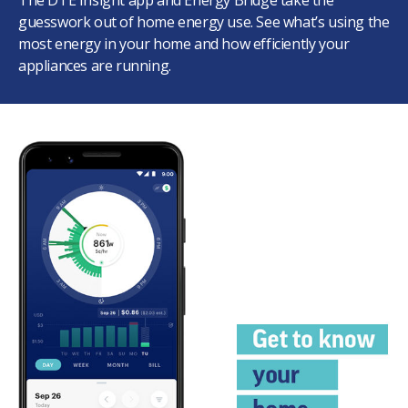
The DTE Insight app and Energy Bridge take the
guesswork out of home energy use. See what’s using the
most energy in your home and how efficiently your
appliances are running.