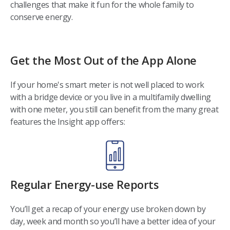
challenges that make it fun for the whole family to
conserve energy.
Get the Most Out of the App Alone
If your home's smart meter is not well placed to work
with a bridge device or you live in a multifamily dwelling
with one meter, you still can benefit from the many great
features the Insight app offers:
Regular Energy-use Reports
You’ll get a recap of your energy use broken down by
day, week and month so you’ll have a better idea of your