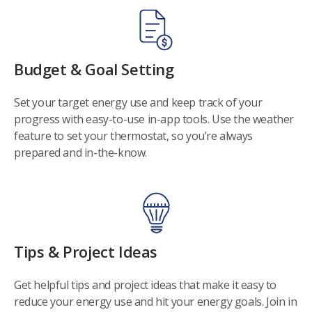
Budget & Goal Setting
Set your target energy use and keep track of your
progress with easy-to-use in-app tools. Use the weather
feature to set your thermostat, so you’re always
prepared and in-the-know.
Tips & Project Ideas
Get helpful tips and project ideas that make it easy to
reduce your energy use and hit your energy goals. Join in