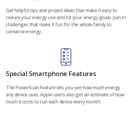
Get helpful tips and project ideas that make it easy to
reduce your energy use and hit your energy goals. Join in
challenges that make it fun for the whole family to
conserve energy.
Special Smartphone Features
The PowerScan feature lets you see how much energy
any device uses. Apple users also get an estimate of how
much it costs to run each device every month.